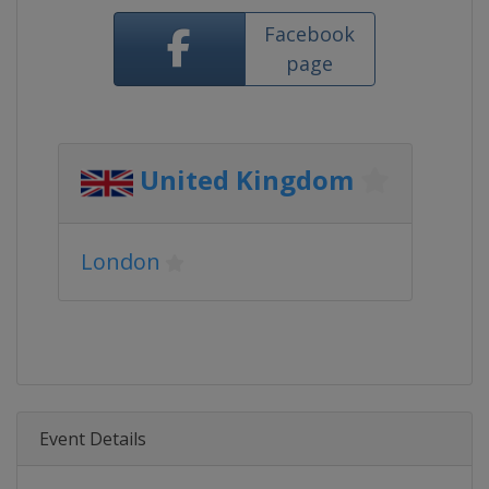
Facebook
page
United Kingdom
London
Event Details