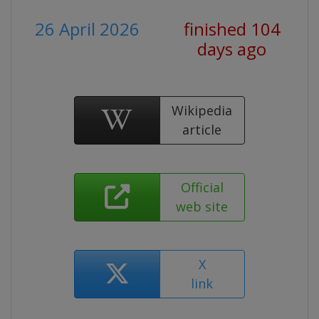
26 April 2026
finished 104
days ago
Wikipedia
article
Official
web site
X
link