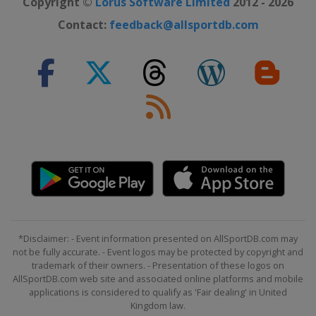
Copyright ©
Lorus Software Limited
2012 - 2026
2022 London Marathon
Contact:
feedback@allsportdb.com
United Kingdom
London
2022 Berlin Marathon
Germany
Berlin
2022 Boston Marathon
United States
Boston
2022 Tokyo Marathon
Japan
Tokyo
2021 New York City Marathon
United States
New York
2021 Boston Marathon
*Disclaimer: - Event information presented on AllSportDB.com may
United States
Boston
not be fully accurate. - Event logos may be protected by copyright and
trademark of their owners. - Presentation of these logos on
2021 Chicago Marathon
AllSportDB.com web site and associated online platforms and mobile
United States
Chicago
applications is considered to qualify as 'Fair dealing' in United
Kingdom law.
2021 London Marathon