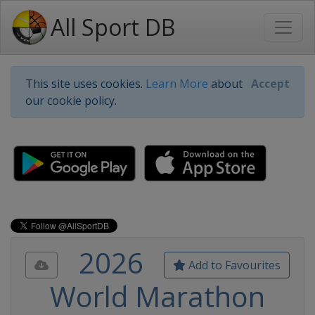
All Sport DB
This site uses cookies.
Learn More
about
Accept
our cookie policy.
2026
Add to Favourites
World Marathon