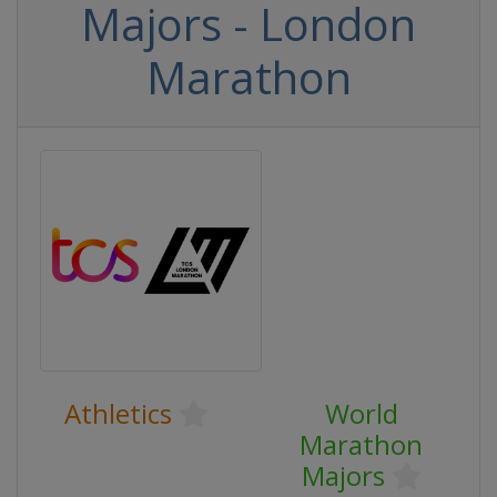
Majors - London
Marathon
Athletics
World
Marathon
Majors