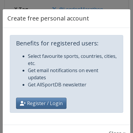
X Tag
@LondonMarathon
Create free personal account
Competition Details
Benefits for registered users:
Select favourite sports, countries, cities,
Competition
World Marathon Majors
etc.
Get email notifications on event
Age Group
Senior
updates
Get AllSportDB newsletter
Gender
Mixed
Continent
World
Register / Login
Website
https://www.worldmarathonma
Calendar
https://www.worldmarathonma