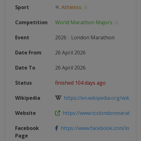
Sport
🏃
Athletics
Competition
World Marathon Majors
Event
2026
:
London Marathon
Date From
26 April 2026
Date To
26 April 2026
Status
finished 104 days ago
Wikipedia
https://en.wikipedia.org/wiki/Lo
Website
https://www.tcslondonmarathon
Facebook
https://www.facebook.com/londo
Page