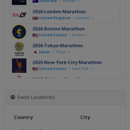
Australia
Sydney
2026 London Marathon
United Kingdom
London
2026 Boston Marathon
United States
Boston
2026 Tokyo Marathon
Japan
Tokyo
2025 New York City Marathon
United States
New York
2025 Chicago Marathon
United States
Chicago
2025 Berlin Marathon
Event Location(s)
Germany
Berlin
2025 London Marathon
Country
City
United Kingdom
London
2025 Boston Marathon