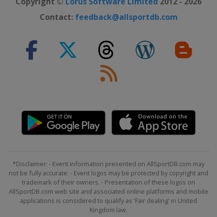
Copyright ©
Lorus Software Limited
2012 - 2026
2022 London Marathon
Contact:
feedback@allsportdb.com
United Kingdom
London
2022 Berlin Marathon
Germany
Berlin
2022 Boston Marathon
United States
Boston
2022 Tokyo Marathon
Japan
Tokyo
2021 New York City Marathon
United States
New York
2021 Boston Marathon
*Disclaimer: - Event information presented on AllSportDB.com may
United States
Boston
not be fully accurate. - Event logos may be protected by copyright and
trademark of their owners. - Presentation of these logos on
2021 Chicago Marathon
AllSportDB.com web site and associated online platforms and mobile
United States
Chicago
applications is considered to qualify as 'Fair dealing' in United
Kingdom law.
2021 London Marathon