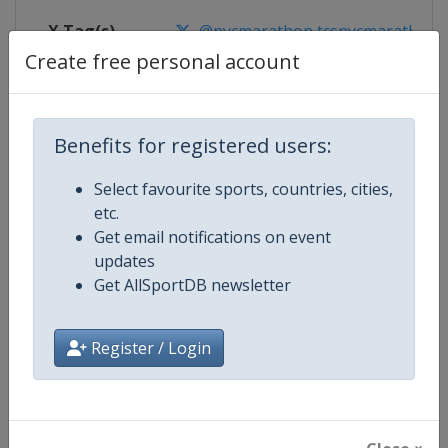
X Tag(s)
@nycmarathon tcsnycmarathon 
Create free personal account
Competition Details
Benefits for registered users:
Select favourite sports, countries, cities,
Competition
World Marathon Majors
etc.
Get email notifications on event
Age Group
Senior
updates
Get AllSportDB newsletter
Gender
Mixed
Continent
World
Register / Login
Website
https://www.worldmarathonma
Calendar
https://www.worldmarathonma