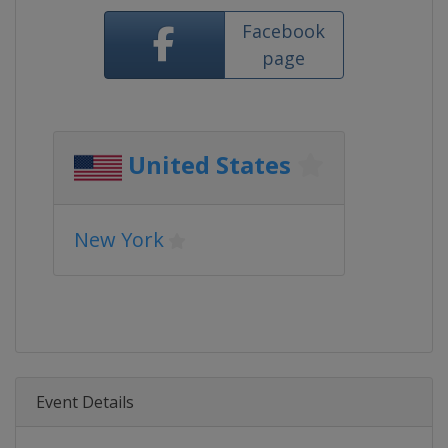
Facebook
page
United States
New York
Event Details