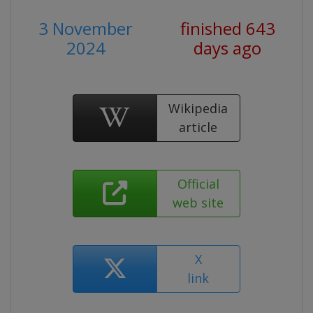
3 November
finished 643
2024
days ago
Wikipedia
article
Official
web site
X
link