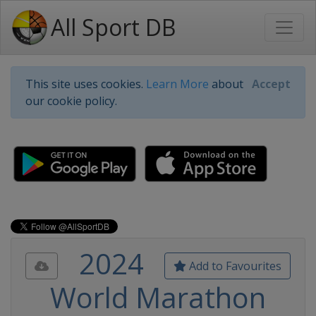
All Sport DB
This site uses cookies.
Learn More
about
Accept
our cookie policy.
2024
Add to Favourites
World Marathon