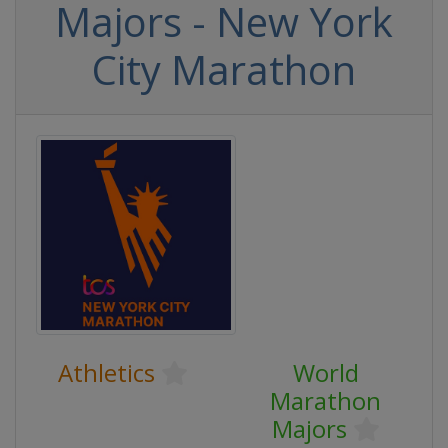
Majors - New York
City Marathon
Athletics
World
Marathon
Majors