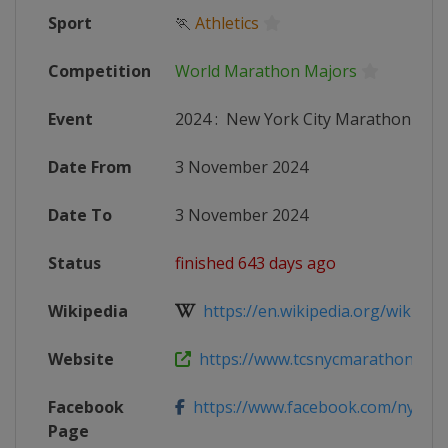
Sport
🏃
Athletics
Competition
World Marathon Majors
Event
2024
:
New York City Marathon
Date From
3 November 2024
Date To
3 November 2024
Status
finished 643 days ago
Wikipedia
https://en.wikipedia.org/wiki/202
Website
https://www.tcsnycmarathon.org
Facebook
https://www.facebook.com/nycma
Page