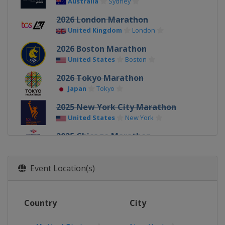
Australia
Sydney
2026 London Marathon
United Kingdom
London
2026 Boston Marathon
United States
Boston
2026 Tokyo Marathon
Japan
Tokyo
2025 New York City Marathon
United States
New York
2025 Chicago Marathon
United States
Chicago
2025 Berlin Marathon
Event Location(s)
Germany
Berlin
2025 London Marathon
Country
City
United Kingdom
London
2025 Boston Marathon