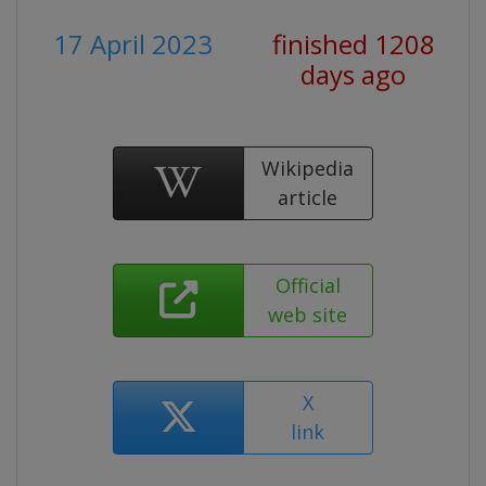
17 April 2023
finished 1208
days ago
Wikipedia
article
Official
web site
X
link