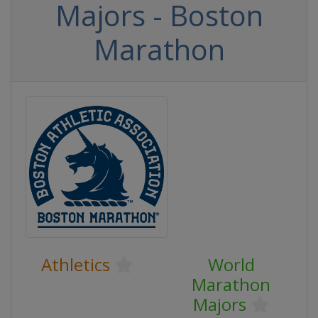
Majors - Boston
Marathon
Athletics
World
Marathon
Majors