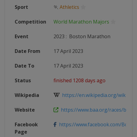
Sport
🏃
Athletics
Competition
World Marathon Majors
Event
2023
:
Boston Marathon
Date From
17 April 2023
Date To
17 April 2023
Status
finished 1208 days ago
Wikipedia
https://en.wikipedia.org/wiki/202
Website
https://www.baa.org/races/bosto
Facebook
https://www.facebook.com/Bost
Page