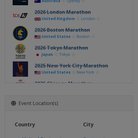
Australia
Sydney
2026 London Marathon
United Kingdom
London
2026 Boston Marathon
United States
Boston
2026 Tokyo Marathon
Japan
Tokyo
2025 New York City Marathon
United States
New York
2025 Chicago Marathon
United States
Chicago
2025 Berlin Marathon
Event Location(s)
Germany
Berlin
2025 London Marathon
Country
City
United Kingdom
London
2025 Boston Marathon