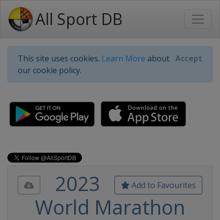
All Sport DB
This site uses cookies.
Learn More
about
Accept
our cookie policy.
2023
Add to Favourites
World Marathon