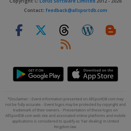
Copyright ©
Lorus Software Limited
2012 - 2026
2022 London Marathon
Contact:
feedback@allsportdb.com
United Kingdom
London
2022 Berlin Marathon
Germany
Berlin
2022 Boston Marathon
United States
Boston
2022 Tokyo Marathon
Japan
Tokyo
2021 New York City Marathon
United States
New York
2021 Boston Marathon
*Disclaimer: - Event information presented on AllSportDB.com may
United States
Boston
not be fully accurate. - Event logos may be protected by copyright and
trademark of their owners. - Presentation of these logos on
2021 Chicago Marathon
AllSportDB.com web site and associated online platforms and mobile
United States
Chicago
applications is considered to qualify as 'Fair dealing' in United
Kingdom law.
2021 London Marathon