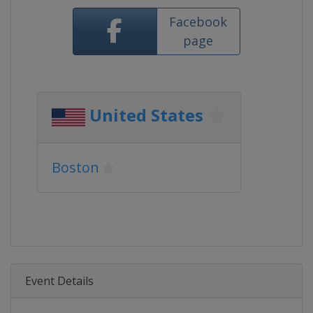
Facebook
page
United States
Boston
Event Details