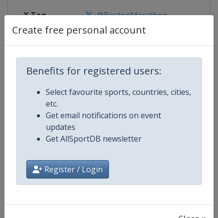
X Tag
@BostonMarathon
Create free personal account
Competition Details
Benefits for registered users:
Select favourite sports, countries, cities,
Competition
World Marathon Majors
etc.
Get email notifications on event
Age Group
Senior
updates
Get AllSportDB newsletter
Gender
Mixed
Continent
World
Register / Login
Website
https://www.worldmarathonma
Calendar
https://www.worldmarathonma