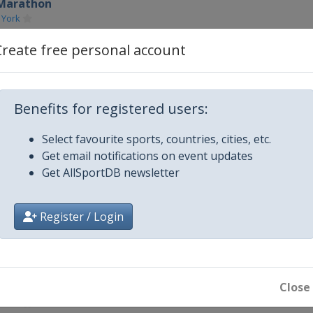
 Marathon
 York
hon
Create free personal account
ago
n
Benefits for registered users:
on
Select favourite sports, countries, cities, etc.
Get email notifications on event updates
on
Get AllSportDB newsletter
ondon
on
Register / Login
ton
n
Close
 Marathon
 York