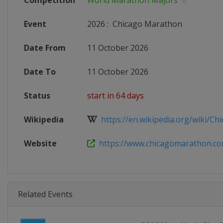
Competition
World Marathon Majors
Event
2026
:
Chicago Marathon
Date From
11 October 2026
Date To
11 October 2026
Status
start in 64 days
Wikipedia
https://en.wikipedia.org/wiki/Chi
Website
https://www.chicagomarathon.c
Related Events