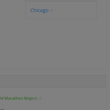
Chicago
ld Marathon Majors