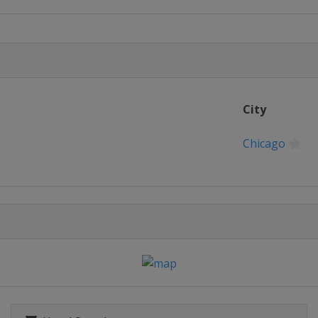
hon
ago
n
on
City
ondon
on
Chicago
ton
n
 Marathon
 York
hon
ago
n