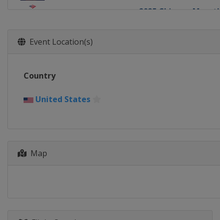
2025 Chicago Marat
United States
Chic
2025 Berlin Maratho
Event Location(s)
Germany
Berlin
2025 London Marath
Country
United Kingdom
L
2025 Boston Marath
United States
United States
Bos
2025 Tokyo Maratho
Japan
Tokyo
Map
2024 New York City
United States
New
2024 Chicago Marat
United States
Chic
2024 Berlin Maratho