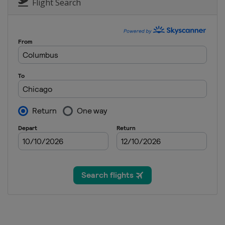
Germany
Berlin
Flight Search
2024 London Marath
United Kingdom
L
2024 Boston Marath
United States
Bos
2024 Tokyo Maratho
Japan
Tokyo
2023 New York City
United States
New
2023 Chicago Marat
United States
Chic
2023 Berlin Maratho
Germany
Berlin
2023 London Marath
United Kingdom
L
2023 Boston Marath