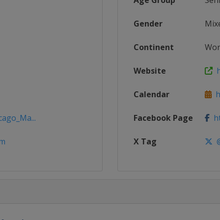
Age Group
Sen
Gender
Mix
Continent
Wor
Website
h
Calendar
h
cago_Ma...
Facebook Page
ht
om
X Tag
@