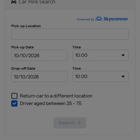
Car Hire Search