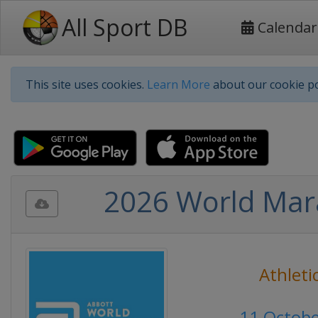
All Sport DB
Calendar
This site uses cookies.
Learn More
about our cookie po
2026 World Mar
Athleti
11 Octob