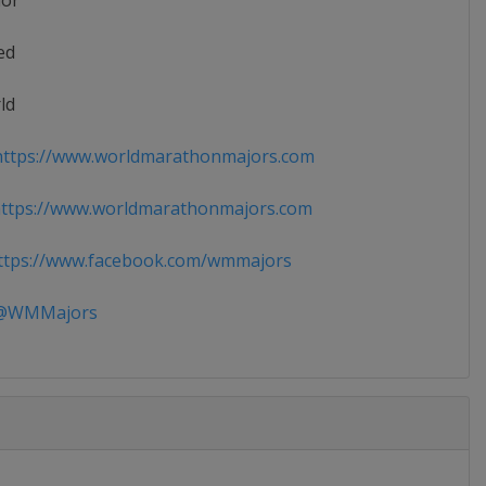
ior
ed
ld
ttps://www.worldmarathonmajors.com
ttps://www.worldmarathonmajors.com
tps://www.facebook.com/wmmajors
WMMajors