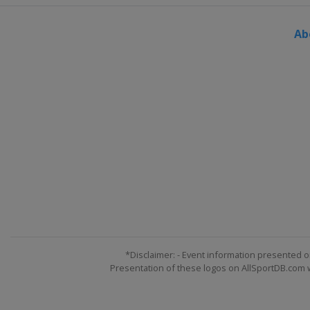
United States
Bos
Ab
2023 Tokyo Maratho
Japan
Tokyo
2022 New York City
United States
New
2022 Chicago Marat
United States
Chic
2022 London Marath
United Kingdom
L
2022 Berlin Maratho
Germany
Berlin
2022 Boston Marath
United States
Bos
*Disclaimer: - Event information presented o
Presentation of these logos on AllSportDB.com we
2022 Tokyo Maratho
Japan
Tokyo