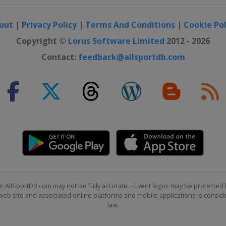
ton
out
|
Privacy Policy
|
Terms And Conditions
|
Cookie Pol
n
Copyright ©
Lorus Software Limited
2012 - 2026
Contact:
feedback@allsportdb.com
 Marathon
 York
hon
ago
on
ondon
n
on
ton
n AllSportDB.com may not be fully accurate. - Event logos may be protected 
b site and associated online platforms and mobile applications is consider
n
law.