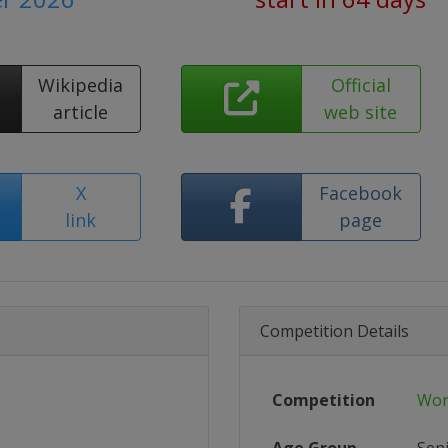
Wikipedia
Official
article
web site
X
Facebook
link
page
Competition Details
Competition
Wor