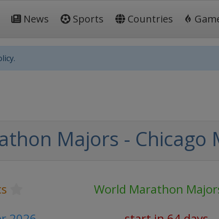
News
Sports
Countries
Gam
licy.
athon Majors - Chicago
cs
World Marathon Major
er 2026
start in 64 days