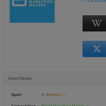
Event Details
Sport
🏃
Athletics