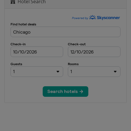
Hotel Search
on
ondon
on
ton
n
 Marathon
 York
hon
ago
n
on
ondon
on