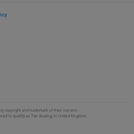
icy
by copyright and trademark of their owners. -
ed to qualify as 'Fair dealing' in United Kingdom