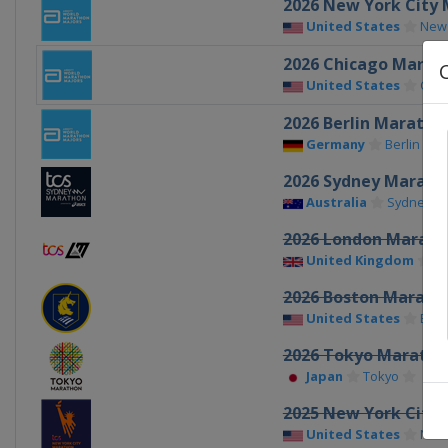
2026 New York City
United States
New
2026 Chicago Marat
United States
Chic
2026 Berlin Maratho
Germany
Berlin
2026 Sydney Marath
Australia
Sydney
2026 London Marath
United Kingdom
L
2026 Boston Marath
United States
Bos
2026 Tokyo Maratho
Japan
Tokyo
2025 New York City
United States
New