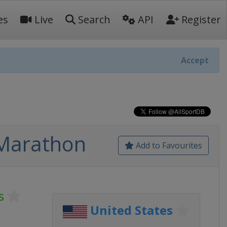
es
Live
Search
API
Register
Accept
 Marathon
Add to Favourites
s
United States