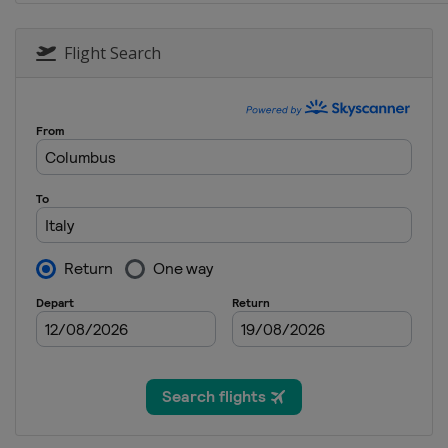
30 September - 2 October 2016 
Malaysia
Kuala Lumpur
Flight Search
7 - 9 October 2016 Japanese Gra
Japan
Suzuka
21 - 23 October 2016 United Sta
United States
Austin
28 - 30 October 2016 Mexican G
Mexico
Mexico City
11 - 13 November 2016 Brazilia
Brazil
São Paulo
25 - 27 November 2016 Abu Dhab
United Arab Emirates
Abu Dhabi