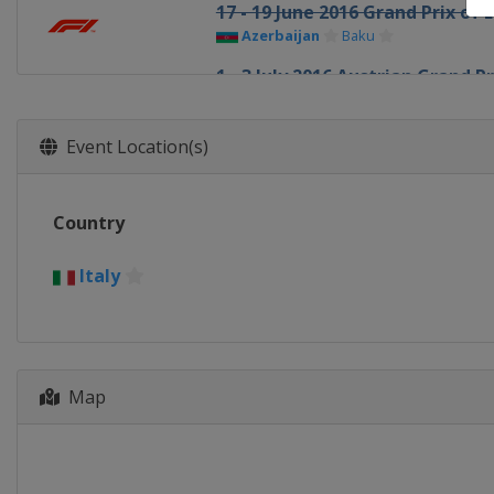
17 - 19 June 2016 Grand Prix of 
Azerbaijan
Baku
1 - 3 July 2016 Austrian Grand Pr
Austria
Red Bull Ring
8 - 10 July 2016 British Grand Pri
Event Location(s)
United Kingdom
Silverstone
22 - 24 July 2016 Hungarian Gra
Country
Hungary
Budapest
29 - 31 July 2016 German Grand 
Italy
Germany
Hockenheimring
26 - 28 August 2016 Belgian Gra
Belgium
Spa
Map
2 - 4 September 2016 Italian Gr
Italy
Monza
16 - 18 September 2016 Singapo
Singapore
Singapore