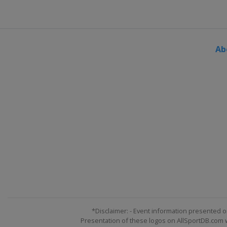
Ab
*Disclaimer: - Event information presented o
Presentation of these logos on AllSportDB.com we