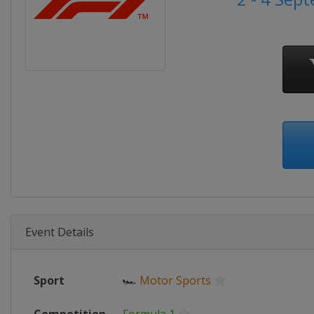
Event Details
Sport
🏎
Motor Sports