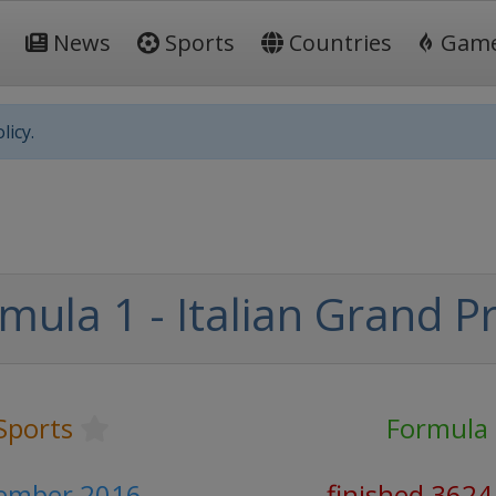
News
Sports
Countries
Gam
licy.
mula 1 - Italian Grand Pr
Sports
Formula
tember 2016
finished 3624