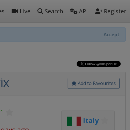
es
Live
Search
API
Register
Accept
ix
Add to Favourites
 1
Italy
 days ago