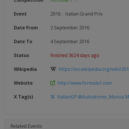
Competition
Formula 1
Event
2016
:
Italian Grand Prix
Date From
2 September 2016
Date To
4 September 2016
Status
finished 3624 days ago
Wikipedia
https://en.wikipedia.org/wiki/201
Website
http://www.formula1.com
X Tag(s)
ItalianGP @Autodromo_Monza 
Related Events