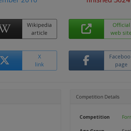
Wikipedia
Official
article
web sit
X
Faceboo
link
page
Competition Details
Competition
For