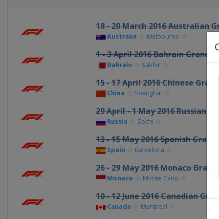
18 - 20 March 2016 Australian G
Australia
Melbourne
1 - 3 April 2016 Bahrain Grand P
Bahrain
Sakhir
15 - 17 April 2016 Chinese Grand
China
Shanghai
29 April - 1 May 2016 Russian Gr
Russia
Sochi
13 - 15 May 2016 Spanish Grand 
Spain
Barcelona
26 - 29 May 2016 Monaco Grand 
Monaco
Monte Carlo
10 - 12 June 2016 Canadian Gran
Canada
Montreal