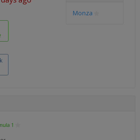
Monza
e
k
mula 1