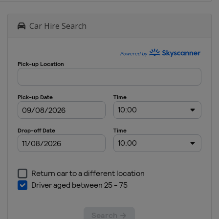
Car Hire Search