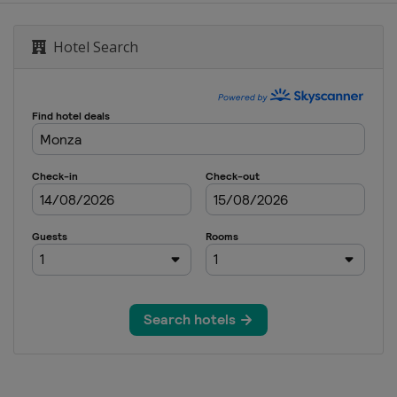
Malaysian Grand Prix
Hotel Search
nd Prix
tes Grand Prix
rand Prix
n Grand Prix
i Grand Prix