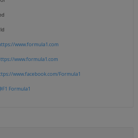
ior
ed
ld
ttps://www.formula1.com
ttps://www.formula1.com
tps://www.facebook.com/Formula1
F1 Formula1