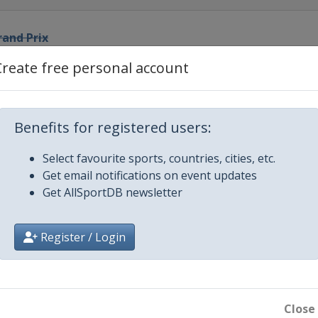
rand Prix
Create free personal account
rix
 Prix
Benefits for registered users:
Select favourite sports, countries, cities, etc.
and Prix
Get email notifications on event updates
Get AllSportDB newsletter
Prix
Register / Login
Prix
d Prix
Close