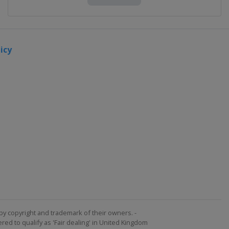
icy
by copyright and trademark of their owners. -
ed to qualify as 'Fair dealing' in United Kingdom