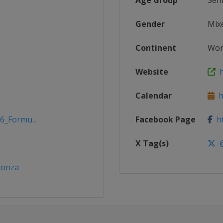
Age Group
Sen
Gender
Mix
Continent
Wor
Website
h
Calendar
h
6_Formu...
Facebook Page
ht
X Tag(s)
@
Monza