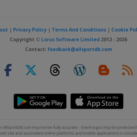
out
|
Privacy Policy
|
Terms And Conditions
|
Cookie Pol
Copyright ©
Lorus Software Limited
2012 - 2026
Contact:
feedback@allsportdb.com
n AllSportDB.com may not be fully accurate. - Event logos may be protected 
b site and associated online platforms and mobile applications is consider