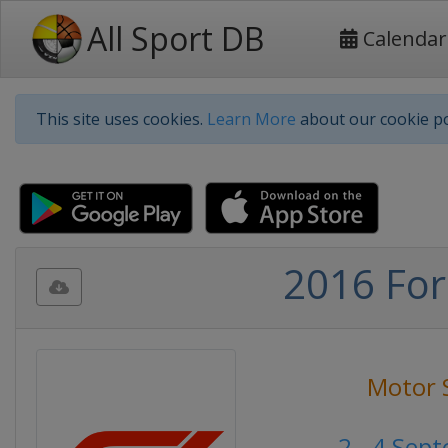
All Sport DB
Calendar
This site uses cookies.
Learn More
about our cookie po
2016 For
Motor 
2 - 4 Sep