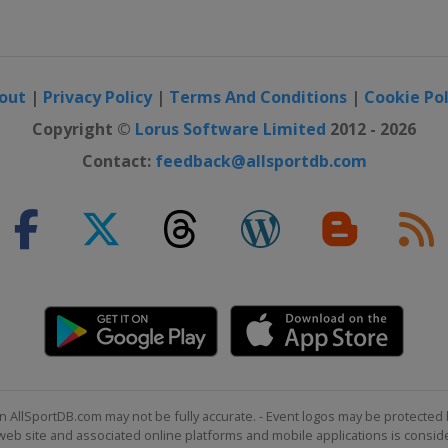
out
|
Privacy Policy
|
Terms And Conditions
|
Cookie Pol
Copyright ©
Lorus Software Limited
2012 - 2026
Contact:
feedback@allsportdb.com
n AllSportDB.com may not be fully accurate. - Event logos may be protected 
b site and associated online platforms and mobile applications is consider