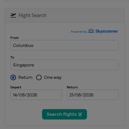
30 September - 2 October 2016 
Malaysia
Kuala Lumpur
Flight Search
7 - 9 October 2016 Japanese Gra
Japan
Suzuka
21 - 23 October 2016 United Sta
United States
Austin
28 - 30 October 2016 Mexican G
Mexico
Mexico City
11 - 13 November 2016 Brazilia
Brazil
São Paulo
25 - 27 November 2016 Abu Dhab
United Arab Emirates
Abu Dhabi