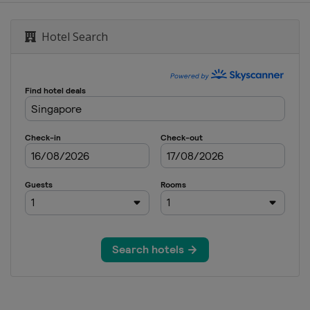
Malaysian Grand Prix
Hotel Search
nd Prix
tes Grand Prix
rand Prix
n Grand Prix
i Grand Prix