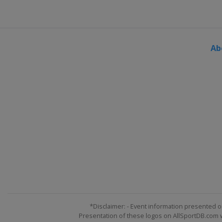
Ab
*Disclaimer: - Event information presented o
Presentation of these logos on AllSportDB.com we