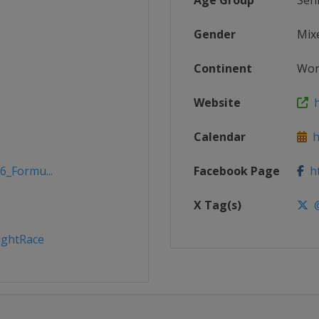
Age Group
Sen
Gender
Mix
Continent
Wor
Website
h
Calendar
h
6_Formu...
Facebook Page
ht
X Tag(s)
@
ghtRace