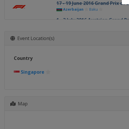
17 - 19 June 2016 Grand Prix of 
Azerbaijan
Baku
1 - 3 July 2016 Austrian Grand Pr
Austria
Red Bull Ring
8 - 10 July 2016 British Grand Pri
Event Location(s)
United Kingdom
Silverstone
22 - 24 July 2016 Hungarian Gra
Country
Hungary
Budapest
29 - 31 July 2016 German Grand 
Singapore
Germany
Hockenheimring
26 - 28 August 2016 Belgian Gra
Belgium
Spa
2 - 4 September 2016 Italian Gr
Map
Italy
Monza
16 - 18 September 2016 Singapo
Singapore
Singapore