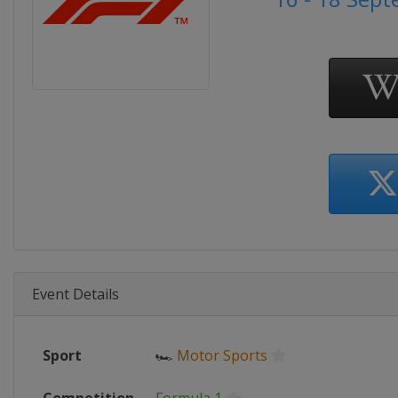
Event Details
Sport
🏎
Motor Sports