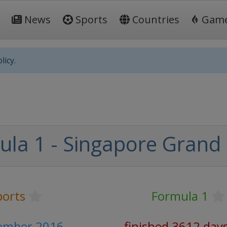
News
Sports
Countries
Gam
licy.
la 1 - Singapore Grand 
ports
Formula 1
tember 2016
finished 3612 day