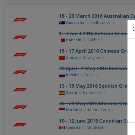
18 - 20 March 2016 Australian G
Australia
Melbourne
1 - 3 April 2016 Bahrain Grand P
Bahrain
Sakhir
15 - 17 April 2016 Chinese Grand
China
Shanghai
29 April - 1 May 2016 Russian Gr
Russia
Sochi
13 - 15 May 2016 Spanish Grand 
Spain
Barcelona
26 - 29 May 2016 Monaco Grand 
Monaco
Monte Carlo
10 - 12 June 2016 Canadian Gran
Canada
Montreal