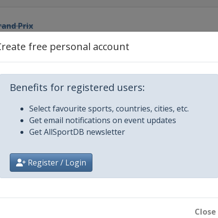
rand Prix
Create free personal account
rix
 Prix
Benefits for registered users:
Select favourite sports, countries, cities, etc.
and Prix
Get email notifications on event updates
Get AllSportDB newsletter
Prix
Register / Login
Prix
d Prix
Close