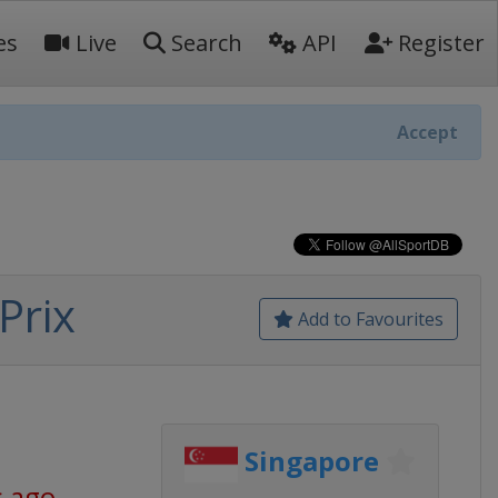
es
Live
Search
API
Register
Accept
Prix
Add to Favourites
Singapore
s ago