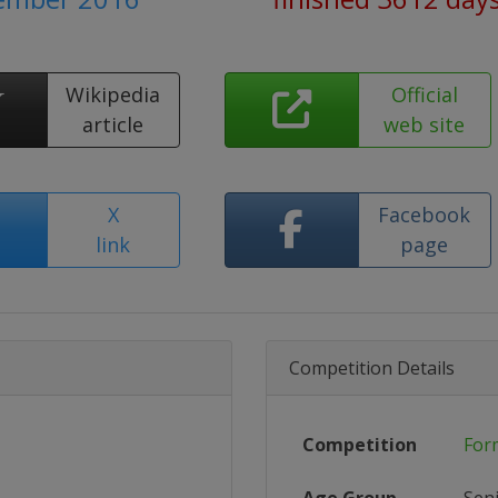
Wikipedia
Official
article
web site
X
Facebook
link
page
Competition Details
Competition
For