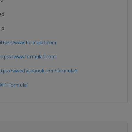
ior
ed
ld
ttps://www.formula1.com
ttps://www.formula1.com
tps://www.facebook.com/Formula1
F1 Formula1