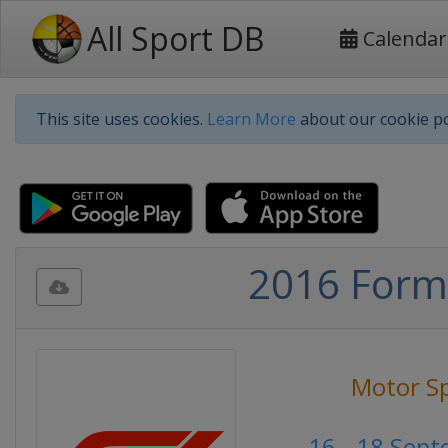
All Sport DB
Calendar
This site uses cookies.
Learn More
about our cookie po
2016 Formu
Motor S
16 - 18 Sep