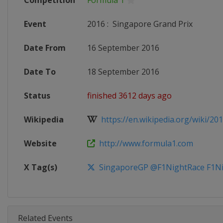
Competition
Formula 1
Event
2016
:
Singapore Grand Prix
Date From
16 September 2016
Date To
18 September 2016
Status
finished 3612 days ago
Wikipedia
https://en.wikipedia.org/wiki/201
Website
http://www.formula1.com
X Tag(s)
SingaporeGP @F1NightRace F1Ni
Related Events