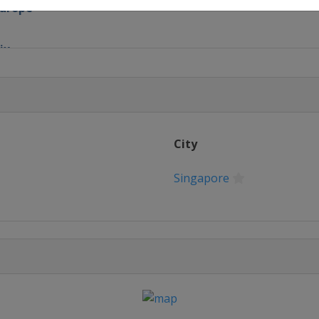
Europe
ix
x
nd Prix
City
Prix
Singapore
nd Prix
and Prix
re Grand Prix