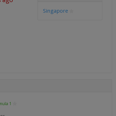
Singapore
mula 1