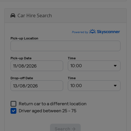
Car Hire Search