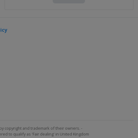
icy
by copyright and trademark of their owners. -
ed to qualify as 'Fair dealing' in United Kingdom