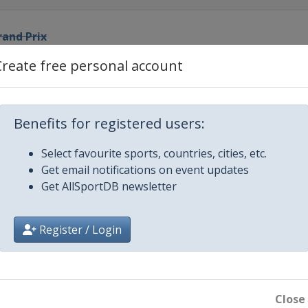
rand Prix
Create free personal account
rix
 Prix
Benefits for registered users:
Select favourite sports, countries, cities, etc.
and Prix
Get email notifications on event updates
Get AllSportDB newsletter
Prix
Register / Login
Prix
d Prix
Close