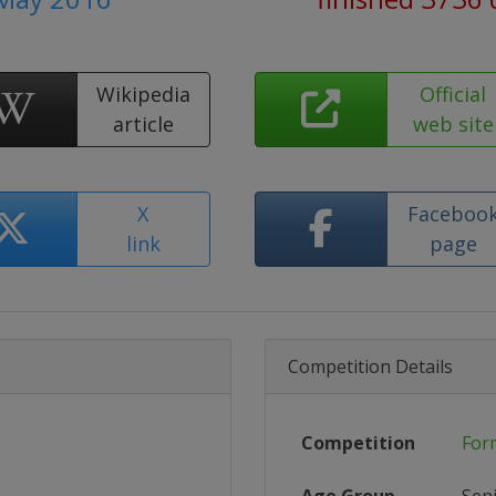
Wikipedia
Official
article
web site
X
Faceboo
link
page
Competition Details
Competition
For