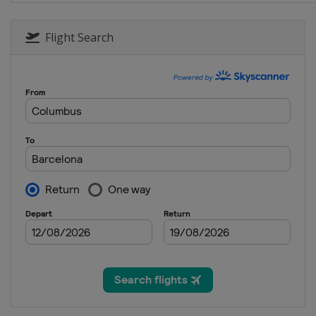
30 September - 2 October 2016 
Malaysia
Kuala Lumpur
Flight Search
7 - 9 October 2016 Japanese Gra
Japan
Suzuka
21 - 23 October 2016 United Sta
United States
Austin
28 - 30 October 2016 Mexican G
Mexico
Mexico City
11 - 13 November 2016 Brazilia
Brazil
São Paulo
25 - 27 November 2016 Abu Dhab
United Arab Emirates
Abu Dhabi