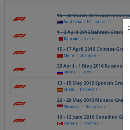
18 - 20 March 2016 Australian G
Australia
Melbourne
1 - 3 April 2016 Bahrain Grand P
Bahrain
Sakhir
15 - 17 April 2016 Chinese Grand
China
Shanghai
29 April - 1 May 2016 Russian Gr
Russia
Sochi
13 - 15 May 2016 Spanish Grand 
Spain
Barcelona
26 - 29 May 2016 Monaco Grand 
Monaco
Monte Carlo
10 - 12 June 2016 Canadian Gran
Canada
Montreal