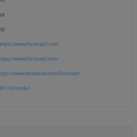
ior
ed
ld
ttps://www.formula1.com
ttps://www.formula1.com
tps://www.facebook.com/Formula1
F1 Formula1