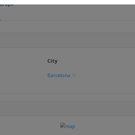
Europe
ix
x
nd Prix
City
Prix
Barcelona
nd Prix
and Prix
re Grand Prix