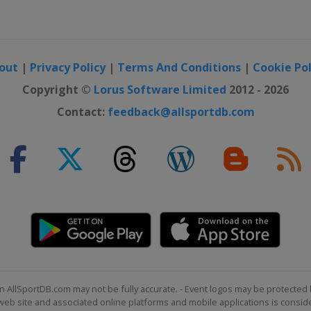
out
|
Privacy Policy
|
Terms And Conditions
|
Cookie Pol
Copyright ©
Lorus Software Limited
2012 - 2026
Contact:
feedback@allsportdb.com
n AllSportDB.com may not be fully accurate. - Event logos may be protected 
b site and associated online platforms and mobile applications is consider