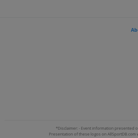
Ab
*Disclaimer: - Event information presented o
Presentation of these logos on AllSportDB.com we