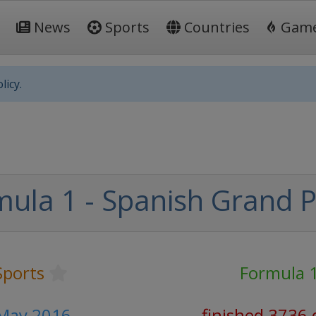
News
Sports
Countries
Gam
licy.
ula 1 - Spanish Grand P
Sports
Formula 
 May 2016
finished 3736 