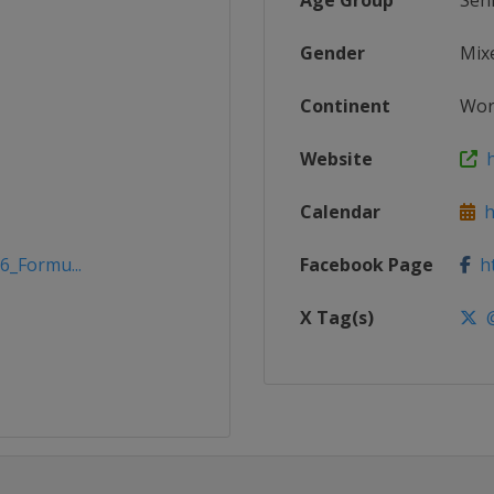
Age Group
Sen
Gender
Mix
Continent
Wor
Website
h
Calendar
h
6_Formu...
Facebook Page
ht
X Tag(s)
@