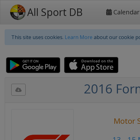
All Sport DB
Calendar
This site uses cookies.
Learn More
about our cookie po
2016 Form
Motor 
13 - 15