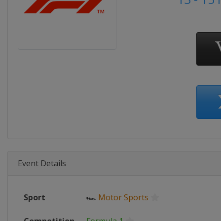
Event Details
Sport
🏎
Motor Sports