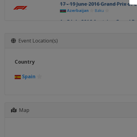
17 - 19 June 2016 Grand Prix of 
Azerbaijan
Baku
1 - 3 July 2016 Austrian Grand Pr
Austria
Red Bull Ring
8 - 10 July 2016 British Grand Pri
Event Location(s)
United Kingdom
Silverstone
22 - 24 July 2016 Hungarian Gra
Country
Hungary
Budapest
29 - 31 July 2016 German Grand 
Spain
Germany
Hockenheimring
26 - 28 August 2016 Belgian Gra
Belgium
Spa
Map
2 - 4 September 2016 Italian Gr
Italy
Monza
16 - 18 September 2016 Singapo
Singapore
Singapore