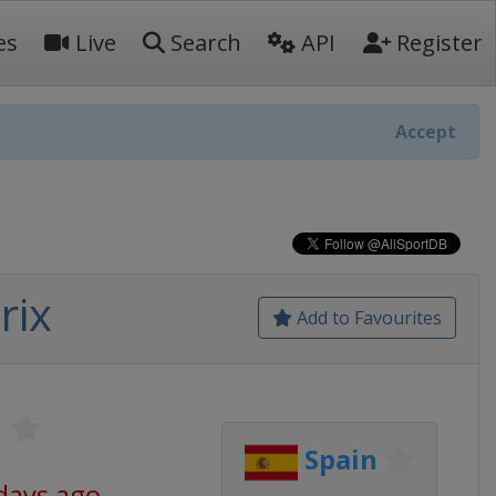
es
Live
Search
API
Register
Accept
rix
Add to Favourites
1
Spain
days ago