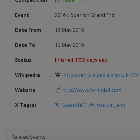
Competition
Formula 1
Event
2016
:
Spanish Grand Prix
Date From
13 May 2016
Date To
15 May 2016
Status
finished 3736 days ago
Wikipedia
https://en.wikipedia.org/wiki/201
Website
http://www.formula1.com
X Tag(s)
SpanishGP @circuitcat_eng
Related Events