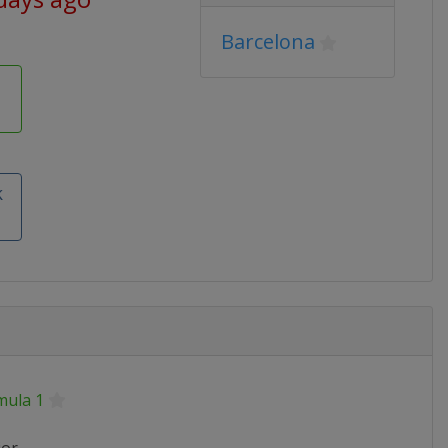
Barcelona
k
mula 1