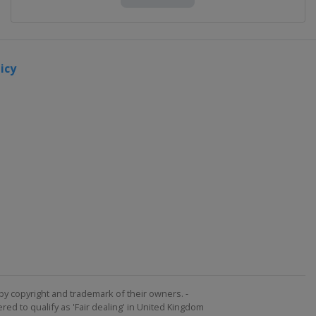
icy
by copyright and trademark of their owners. -
ed to qualify as 'Fair dealing' in United Kingdom