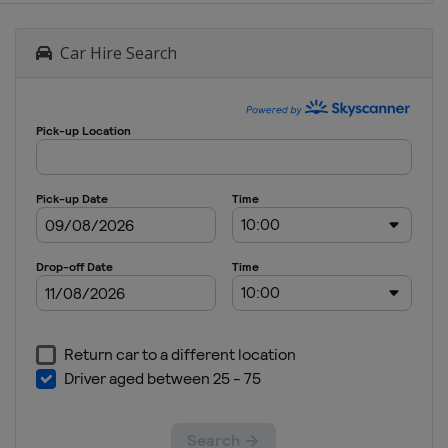
Car Hire Search