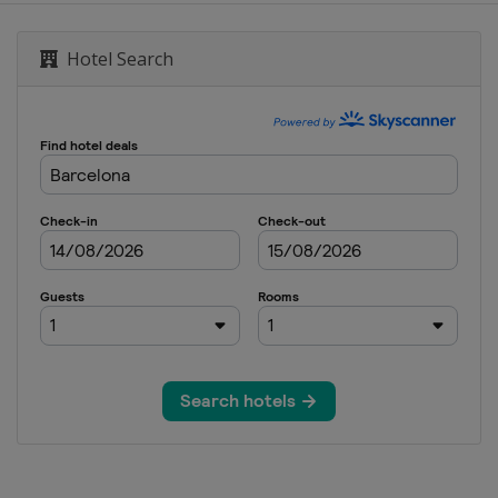
Malaysian Grand Prix
Hotel Search
nd Prix
tes Grand Prix
rand Prix
n Grand Prix
i Grand Prix