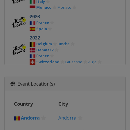
Italy
Monaco
Monaco
2023
France
Spain
2022
Belgium
Binche
Denmark
France
Switzerland
Lausanne
Aigle
2021
Andorra
Andorra la Vella
El Pas de la
Casa
Event Location(s)
France
2020
Country
City
France
2019
Andorra
Andorra
Belgium
France