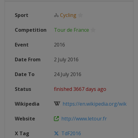
Sport
🚴
Cycling
Competition
Tour de France
Event
2016
Date From
2 July 2016
Date To
24 July 2016
Status
finished 3667 days ago
Wikipedia
https://en.wikipedia.org/wiki/201
Website
http://www.letour.fr
X Tag
TdF2016