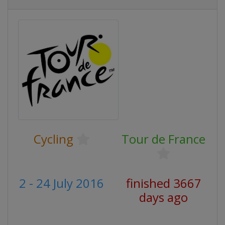
Cycling
Tour de France
2 - 24 July 2016
finished 3667
days ago