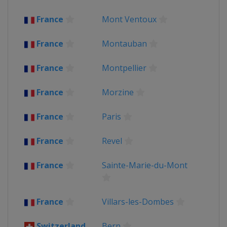
2013
France
Mont Ventoux
France
Corsica
2012
France
Montauban
Belgium
Liège
France
Paris
France
Montpellier
France
Morzine
France
Paris
France
Revel
France
Sainte-Marie-du-Mont
France
Villars-les-Dombes
Switzerland
Bern