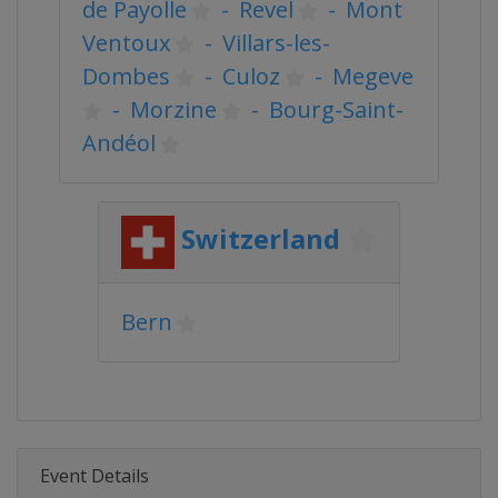
de Payolle
-
Revel
-
Mont
Ventoux
-
Villars-les-
Dombes
-
Culoz
-
Megeve
-
Morzine
-
Bourg-Saint-
Andéol
Switzerland
Bern
Event Details