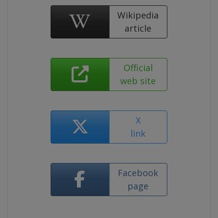
Wikipedia
article
Official
web site
X
link
Facebook
page