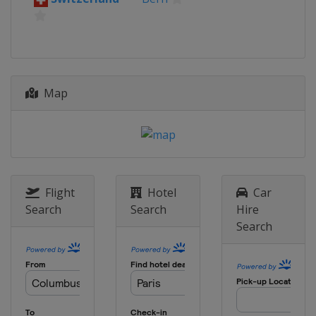
Map
Flight
Hotel
Car
Search
Search
Hire
Search