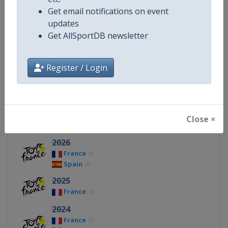
Get email notifications on event
X Tag(s)
@letour TDF TourDeFrance
updates
Get AllSportDB newsletter
Register / Login
Related Events
2027
France
Paris
Close ×
United Kingdom
2026
France
Spain
2025
France
2024
France