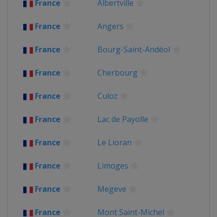
France
Albertville
2018
France
France
Angers
2017
Belgium
Liège
Verviers
France
Bourg-Saint-Andéol
France
Germany
Dusseldorf
France
Cherbourg
Luxembourg
Mondorf-les-Bains
2016
France
Culoz
Andorra
Andorra
France
France
Lac de Payolle
Switzerland
Bern
2015
France
Le Lioran
Belgium
Antwerpen
Huy
France
France
Limoges
Netherlands
Utrecht
2014
France
Megeve
Belgium
Ypres
France
France
Mont Saint-Michel
United Kingdom