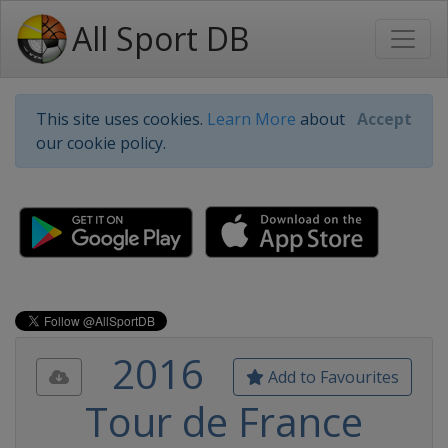
All Sport DB
This site uses cookies.
Learn More
about
Accept
our cookie policy.
2016
Add to Favourites
Tour de France