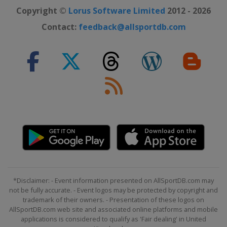
Copyright ©
Lorus Software Limited
2012 - 2026
Contact:
feedback@allsportdb.com
*Disclaimer: - Event information presented on AllSportDB.com may
not be fully accurate. - Event logos may be protected by copyright and
trademark of their owners. - Presentation of these logos on
AllSportDB.com web site and associated online platforms and mobile
applications is considered to qualify as 'Fair dealing' in United