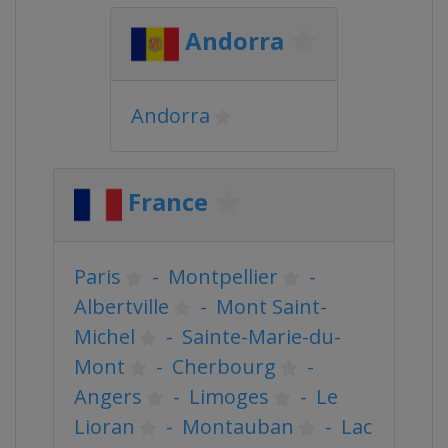
Andorra
Andorra
France
Paris
-
Montpellier
-
Albertville
-
Mont Saint-
Michel
-
Sainte-Marie-du-
Mont
-
Cherbourg
-
Angers
-
Limoges
-
Le
Lioran
-
Montauban
-
Lac