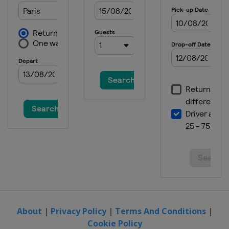
About
|
Privacy Policy
|
Terms And Conditions
|
Cookie Policy