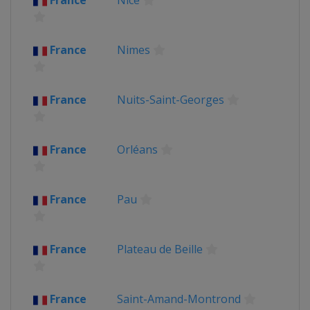
France
Nice
France
Nimes
France
Nuits-Saint-Georges
France
Orléans
France
Pau
France
Plateau de Beille
France
Saint-Amand-Montrond