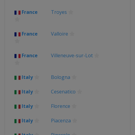
France
Troyes
France
Valloire
France
Villeneuve-sur-Lot
Italy
Bologna
Italy
Cesenatico
Italy
Florence
Italy
Piacenza