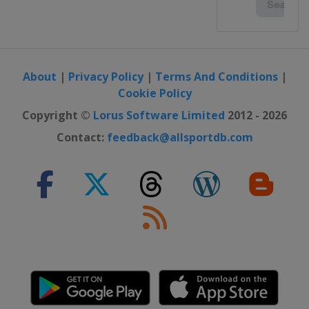
About
|
Privacy Policy
|
Terms And Conditions
|
Cookie Policy
Copyright ©
Lorus Software Limited
2012 - 2026
Contact:
feedback@allsportdb.com