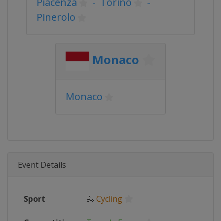
Piacenza
-
Torino
-
Pinerolo
Monaco
Monaco
Event Details
Sport
🚴
Cycling