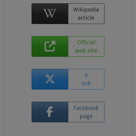
Wikipedia
article
Official
web site
X
link
Facebook
page