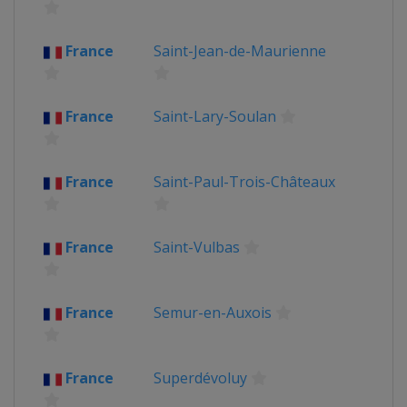
France
Saint-Jean-de-Maurienne
France
Saint-Lary-Soulan
France
Saint-Paul-Trois-Châteaux
France
Saint-Vulbas
France
Semur-en-Auxois
France
Superdévoluy