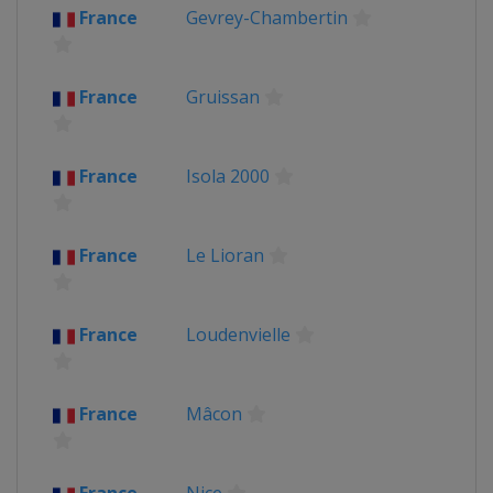
France
Gevrey-Chambertin
France
Gruissan
France
Isola 2000
France
Le Lioran
France
Loudenvielle
France
Mâcon