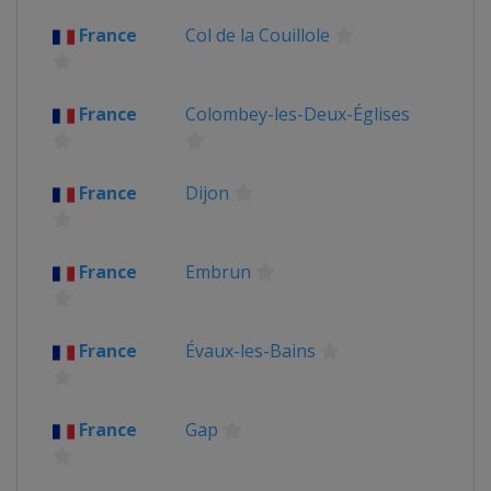
Luxembourg
Mondorf-les-Bains
France
Col de la Couillole
2016
Andorra
Andorra
France
France
Colombey-les-Deux-Églises
Switzerland
Bern
2015
Belgium
Antwerpen
Huy
France
Dijon
France
Netherlands
Utrecht
2014
France
Embrun
Belgium
Ypres
France
United Kingdom
France
Évaux-les-Bains
2013
France
Corsica
2012
France
Gap
Belgium
Liège
France
Paris