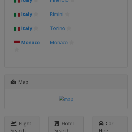
Italy
Pinerolo
Italy
Rimini
Italy
Torino
Monaco
Monaco
Map
Flight
Hotel
Car
Search
Search
Hire