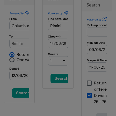
Search