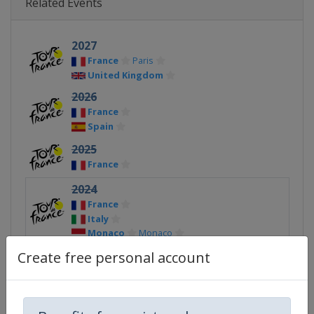
Related Events
2027
France
Paris
United Kingdom
2026
France
Spain
2025
France
2024
France
Italy
Monaco
Monaco
Create free personal account
2023
France
Spain
2022