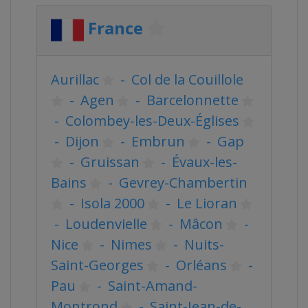
France
Aurillac
-
Col de la Couillole
-
Agen
-
Barcelonnette
-
Colombey-les-Deux-Églises
-
Dijon
-
Embrun
-
Gap
-
Gruissan
-
Évaux-les-
Bains
-
Gevrey-Chambertin
-
Isola 2000
-
Le Lioran
-
Loudenvielle
-
Mâcon
-
Nice
-
Nimes
-
Nuits-
Saint-Georges
-
Orléans
-
Pau
-
Saint-Amand-
Montrond
-
Saint-Jean-de-