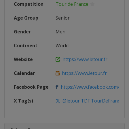
Competition
Tour de France
Age Group
Senior
Gender
Men
Continent
World
Website
https://www.letour.fr
Calendar
https://www.letour.fr
Facebook Page
https://www.facebook.com/leto
X Tag(s)
@letour TDF TourDeFrance