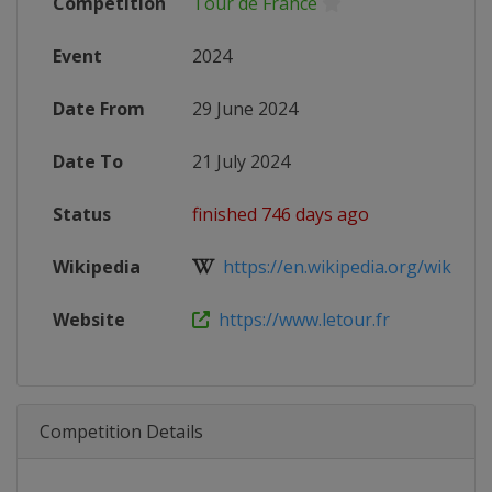
Competition
Tour de France
Event
2024
Date From
29 June 2024
Date To
21 July 2024
Status
finished 746 days ago
Wikipedia
https://en.wikipedia.org/wiki/202
Website
https://www.letour.fr
Competition Details