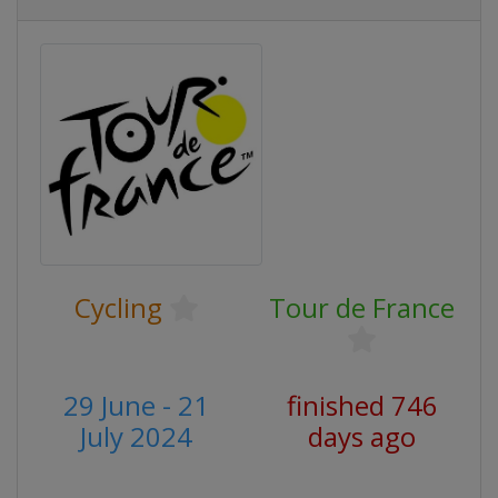
Cycling
Tour de France
29 June - 21
finished 746
July 2024
days ago