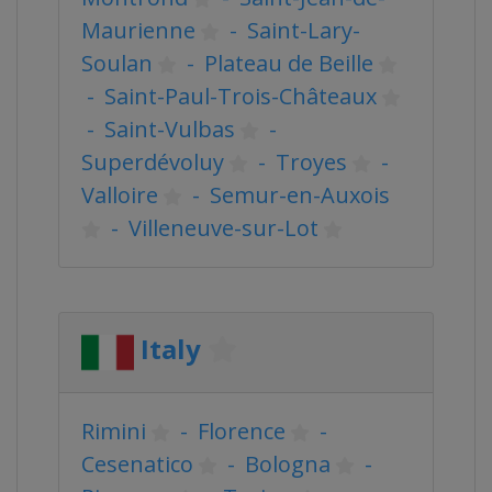
Maurienne
-
Saint-Lary-
Soulan
-
Plateau de Beille
-
Saint-Paul-Trois-Châteaux
-
Saint-Vulbas
-
Superdévoluy
-
Troyes
-
Valloire
-
Semur-en-Auxois
-
Villeneuve-sur-Lot
Italy
Rimini
-
Florence
-
Cesenatico
-
Bologna
-