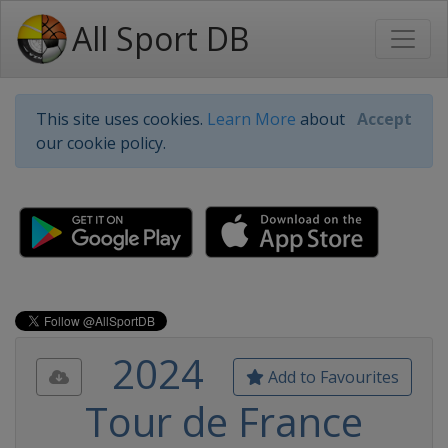
All Sport DB
This site uses cookies.
Learn More
about
Accept
our cookie policy.
2024
Add to Favourites
Tour de France