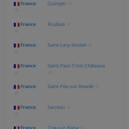
France
Quimper
France
Roubaix
France
Saint-Lary-Soulan
France
Saint-Paul-Trois-Châteaux
France
Saint-Pée-sur-Nivelle
France
Sarzeau
France
Trie-sur-Baïse