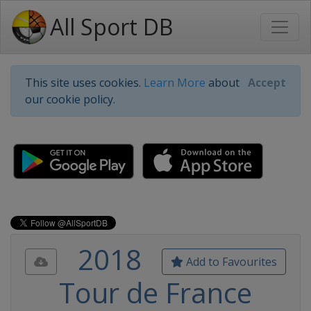
All Sport DB
This site uses cookies.
Learn More
about
Accept
our cookie policy.
2018
Add to Favourites
Tour de France