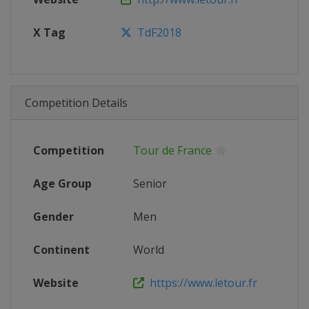
X Tag
TdF2018
Competition Details
Competition
Tour de France
Age Group
Senior
Gender
Men
Continent
World
Website
https://www.letour.fr