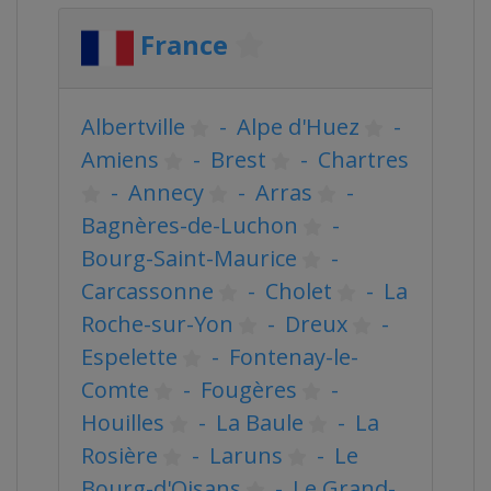
France
Albertville
-
Alpe d'Huez
-
Amiens
-
Brest
-
Chartres
-
Annecy
-
Arras
-
Bagnères-de-Luchon
-
Bourg-Saint-Maurice
-
Carcassonne
-
Cholet
-
La
Roche-sur-Yon
-
Dreux
-
Espelette
-
Fontenay-le-
Comte
-
Fougères
-
Houilles
-
La Baule
-
La
Rosière
-
Laruns
-
Le
Bourg-d'Oisans
-
Le Grand-