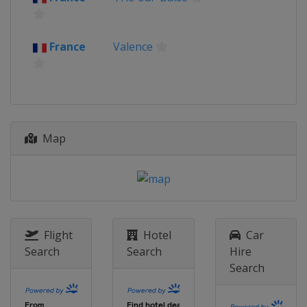
France
Valence
Map
Flight
Hotel
Car
Search
Search
Hire
Search