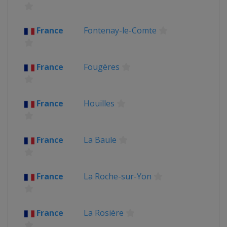
France
Fontenay-le-Comte
France
Fougères
France
Houilles
France
La Baule
France
La Roche-sur-Yon
France
La Rosière