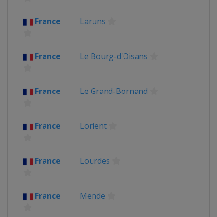
France
Laruns
France
Le Bourg-d'Oisans
France
Le Grand-Bornand
France
Lorient
France
Lourdes
France
Mende