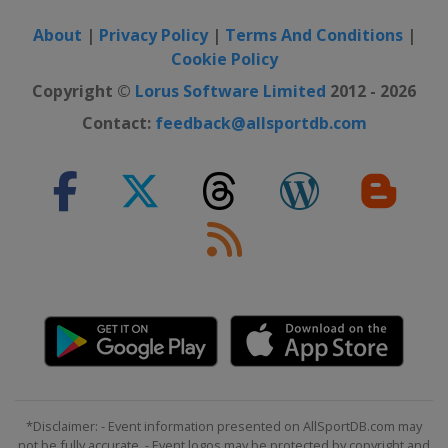
About
|
Privacy Policy
|
Terms And Conditions
|
Cookie Policy
Copyright ©
Lorus Software Limited
2012 - 2026
Contact:
feedback@allsportdb.com
*Disclaimer: - Event information presented on AllSportDB.com may
not be fully accurate. - Event logos may be protected by copyright and