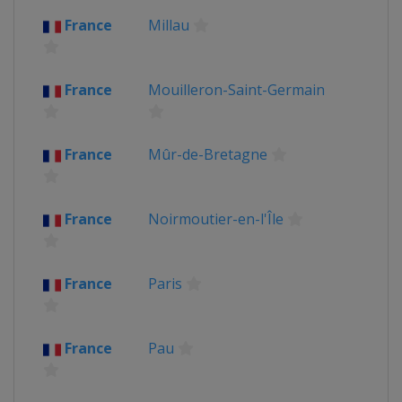
France
Millau
France
Mouilleron-Saint-Germain
France
Mûr-de-Bretagne
France
Noirmoutier-en-l'Île
France
Paris
France
Pau