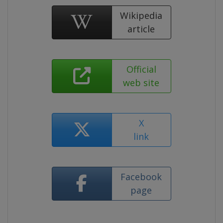
Wikipedia
article
Official
web site
X
link
Facebook
page