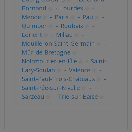
Bornand
-
Lourdes
-
Mende
-
Paris
-
Pau
-
Quimper
-
Roubaix
-
Lorient
-
Millau
-
Mouilleron-Saint-Germain
-
Mûr-de-Bretagne
-
Noirmoutier-en-l'Île
-
Saint-
Lary-Soulan
-
Valence
-
Saint-Paul-Trois-Châteaux
-
Saint-Pée-sur-Nivelle
-
Sarzeau
-
Trie-sur-Baïse