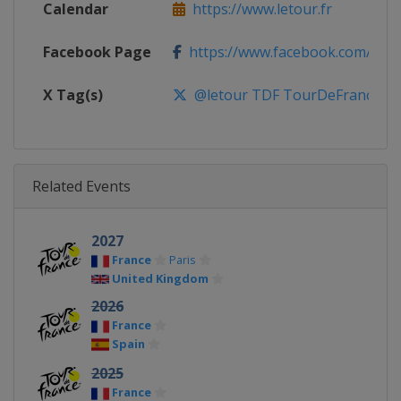
Calendar
https://www.letour.fr
Facebook Page
https://www.facebook.com/leto
X Tag(s)
@letour TDF TourDeFrance
Related Events
2027
France
Paris
United Kingdom
2026
France
Spain
2025
France