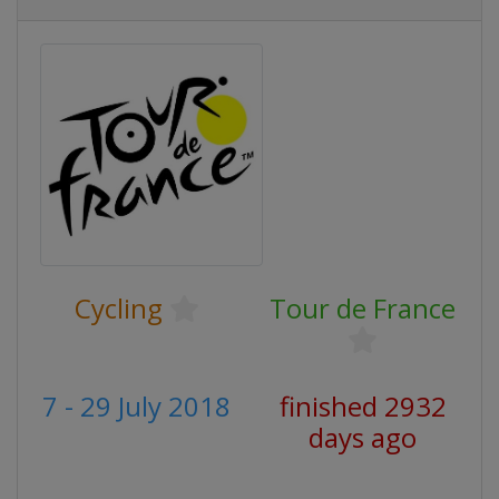
Cycling
Tour de France
7 - 29 July 2018
finished 2932
days ago