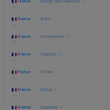
France
Bourg-Saint-Maurice
Belgium
Ypres
France
United Kingdom
France
Brest
2013
France
Corsica
2012
France
Carcassonne
Belgium
Liège
France
Paris
France
Chartres
France
Cholet
France
Dreux
France
Espelette