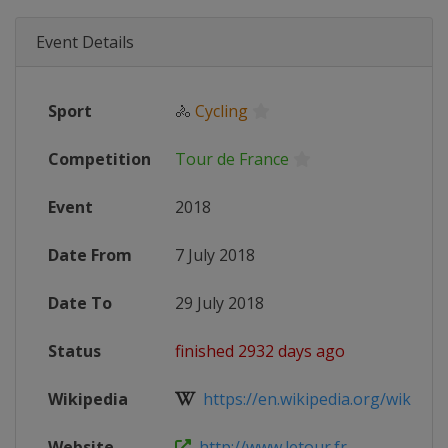
Event Details
Sport
🚴
Cycling
Competition
Tour de France
Event
2018
Date From
7 July 2018
Date To
29 July 2018
Status
finished 2932 days ago
Wikipedia
https://en.wikipedia.org/wiki/201
Website
http://www.letour.fr