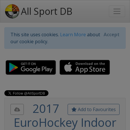
All Sport DB
This site uses cookies.
Learn More
about
Accept
our cookie policy.
2017
Add to Favourites
EuroHockey Indoor