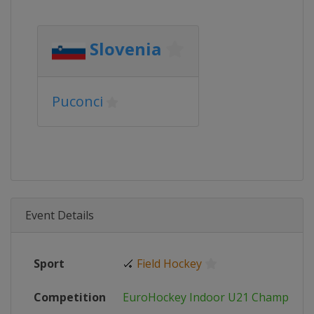
Slovenia
Puconci
Event Details
Sport
🏑
Field Hockey
Competition
EuroHockey Indoor U21 Champions