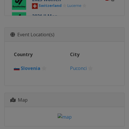
Switzerland
Lucerne
2021 II Men
Portugal
Paredes
2019 Women
Event Location(s)
Poland
Tarnowskie Gory
2019 II Women
Country
City
Croatia
Sveti Ivan Zelina
2019 Men
Slovenia
Puconci
Austria
Vienna
2019 II Men
Portugal
Paredes
2017 Women
Map
Austria
Vienna
2017 Men
Portugal
Lisbon