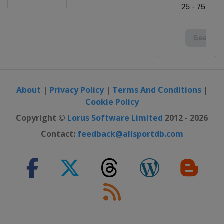
About
|
Privacy Policy
|
Terms And Conditions
|
Cookie Policy
Copyright ©
Lorus Software Limited
2012 - 2026
Contact:
feedback@allsportdb.com