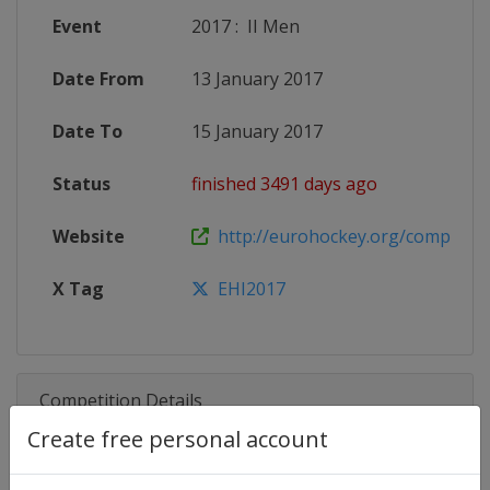
Event
2017
:
II Men
Date From
13 January 2017
Date To
15 January 2017
Status
finished 3491 days ago
Website
http://eurohockey.org/competitio
X Tag
EHI2017
Competition Details
Create free personal account
Competition
EuroHockey Indoor U21 Champio