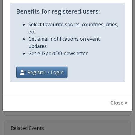
Age Group
Benefits for registered users:
U21
Select favourite sports, countries, cities,
Gender
Mixed
etc.
Get email notifications on event
Continent
Europe
updates
Get AllSportDB newsletter
Website
https://eurohockey.org
Calendar
https://eurohockey.org/calend
Register / Login
Facebook Page
https://www.facebook.com/Eur
X Tag
@EuroHockeyOrg
Close ×
Related Events