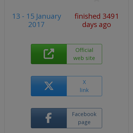
13 - 15 January
finished 3491
2017
days ago
Official
web site
X
link
Facebook
page