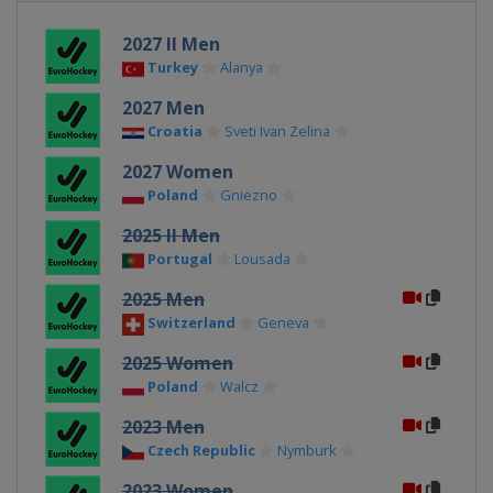
2027 II Men
Turkey
Alanya
2027 Men
Croatia
Sveti Ivan Zelina
2027 Women
Poland
Gniezno
2025 II Men
Portugal
Lousada
2025 Men
Switzerland
Geneva
2025 Women
Poland
Walcz
2023 Men
Czech Republic
Nymburk
2023 Women