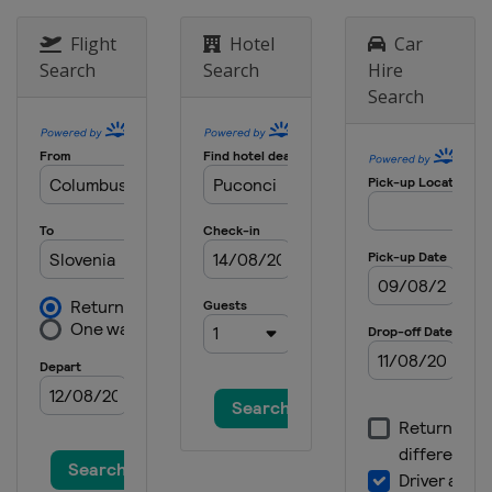
2017 II Men
Slovenia
Puconci
Flight
Hotel
Car
Search
Search
Hire
Search