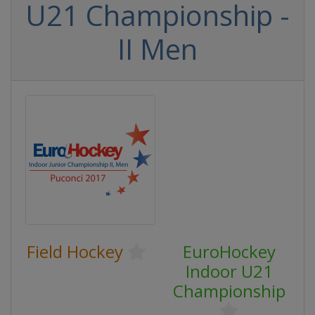
U21 Championship -
II Men
Field Hockey
EuroHockey
Indoor U21
Championship