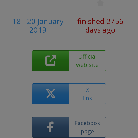
18 - 20 January
finished 2756
2019
days ago
Official
web site
X
link
Facebook
page