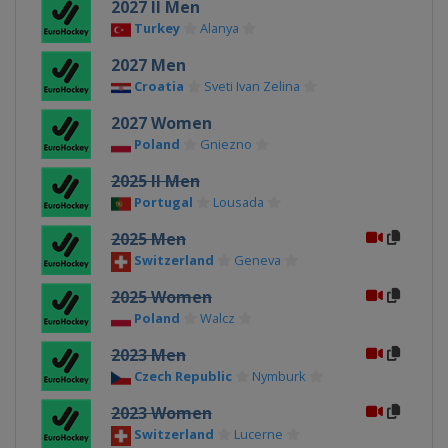
2027 II Men
Turkey
Alanya
2027 Men
Croatia
Sveti Ivan Zelina
2027 Women
Poland
Gniezno
2025 II Men
Portugal
Lousada
2025 Men
Switzerland
Geneva
2025 Women
Poland
Walcz
2023 Men
Czech Republic
Nymburk
2023 Women
Switzerland
Lucerne