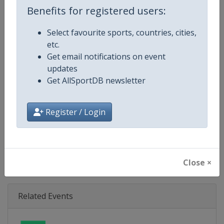
Age Group
U21
Benefits for registered users:
Gender
Mixed
Select favourite sports, countries, cities,
etc.
Continent
Europe
Get email notifications on event
updates
Website
https://eurohockey.org
Get AllSportDB newsletter
Calendar
https://eurohockey.org/calend
Register / Login
Facebook Page
https://www.facebook.com/Eur
X Tag
@EuroHockeyOrg
Close ×
Related Events