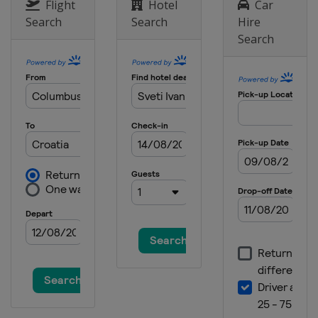
Slovenia
Puconci
Flight
Hotel
Car
Search
Search
Hire
Search