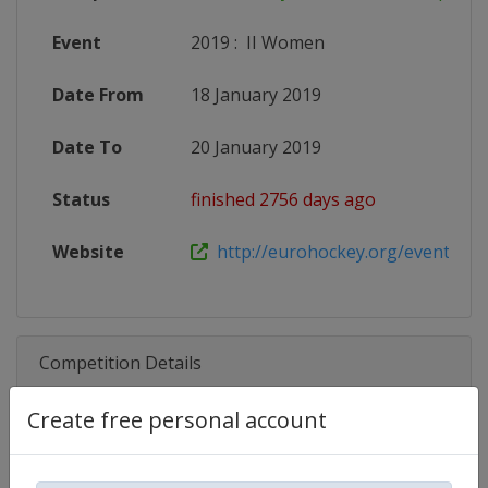
Event
2019
:
II Women
Date From
18 January 2019
Date To
20 January 2019
Status
finished 2756 days ago
Website
http://eurohockey.org/event/euro
Competition Details
Create free personal account
Competition
EuroHockey Indoor U21 Champio