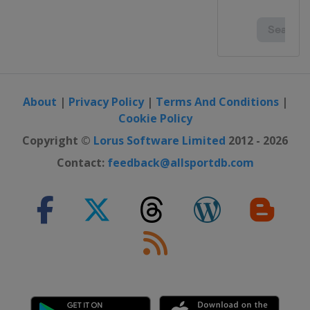
About
|
Privacy Policy
|
Terms And Conditions
|
Cookie Policy
Copyright ©
Lorus Software Limited
2012 - 2026
Contact:
feedback@allsportdb.com