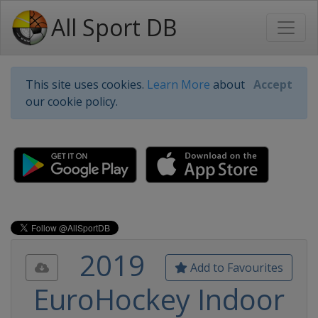
All Sport DB
This site uses cookies.
Learn More
about
Accept
our cookie policy.
2019
Add to Favourites
EuroHockey Indoor