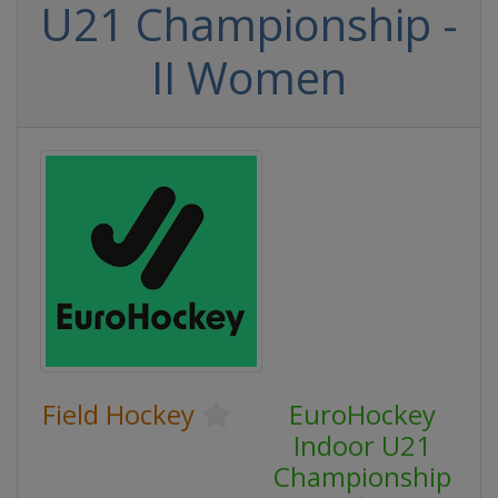
U21 Championship -
II Women
Field Hockey
EuroHockey
Indoor U21
Championship