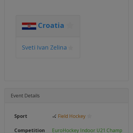
Croatia
Sveti Ivan Zelina
Event Details
Sport
🏑
Field Hockey
Competition
EuroHockey Indoor U21 Champions