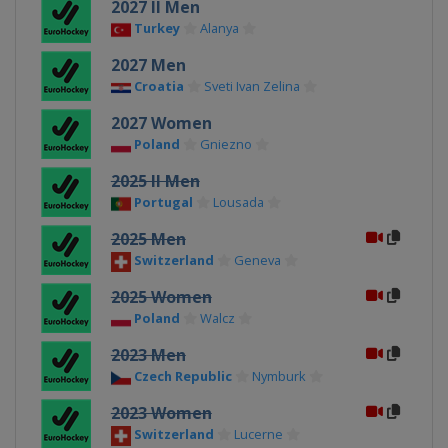
2027 II Men
Turkey
Alanya
2027 Men
Croatia
Sveti Ivan Zelina
2027 Women
Poland
Gniezno
2025 II Men
Portugal
Lousada
2025 Men
Switzerland
Geneva
2025 Women
Poland
Walcz
2023 Men
Czech Republic
Nymburk
2023 Women
Switzerland
Lucerne