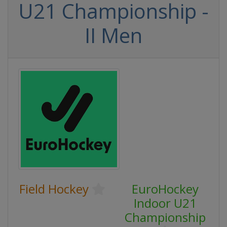
U21 Championship -
II Men
Field Hockey
EuroHockey
Indoor U21
Championship