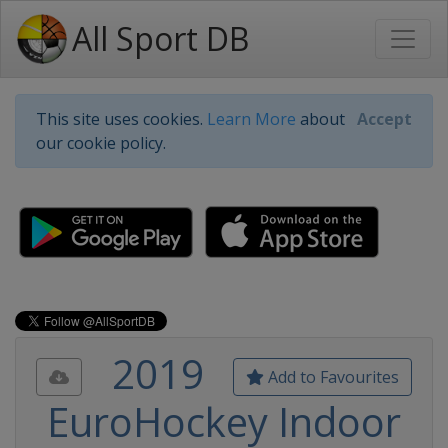
All Sport DB
This site uses cookies.
Learn More
about
Accept
our cookie policy.
2019
Add to Favourites
EuroHockey Indoor