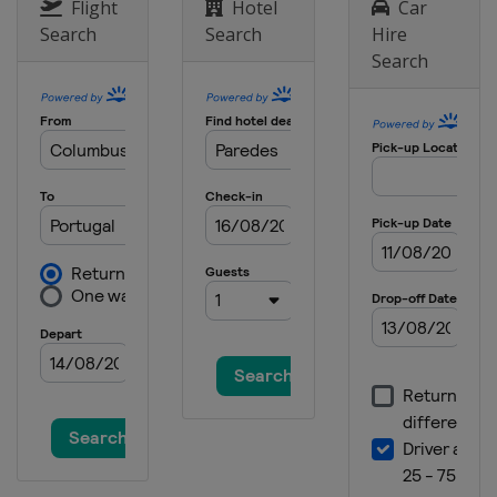
Slovenia
Puconci
Flight
Hotel
Car
Search
Search
Hire
Search