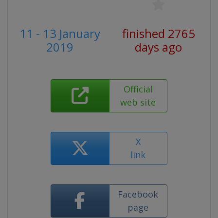
11 - 13 January
finished 2765
2019
days ago
Official
web site
X
link
Facebook
page