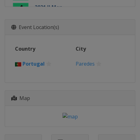
2021 II Men
Portugal
Paredes
2019 Women
Event Location(s)
Poland
Tarnowskie Gory
2019 II Women
Country
City
Croatia
Sveti Ivan Zelina
2019 Men
Portugal
Paredes
Austria
Vienna
2019 II Men
Portugal
Paredes
Map
2017 Women
Austria
Vienna
2017 Men
Portugal
Lisbon
2017 II Men