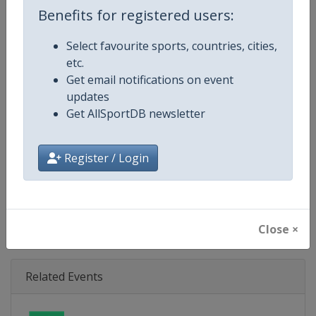
Age Group
U21
Benefits for registered users:
Gender
Mixed
Select favourite sports, countries, cities,
etc.
Continent
Europe
Get email notifications on event
updates
Website
https://eurohockey.org
Get AllSportDB newsletter
Calendar
https://eurohockey.org/calend
Register / Login
Facebook Page
https://www.facebook.com/Eur
X Tag
@EuroHockeyOrg
Close ×
Related Events