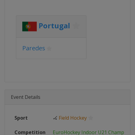
Portugal
Paredes
Event Details
Sport
🏑
Field Hockey
Competition
EuroHockey Indoor U21 Champions