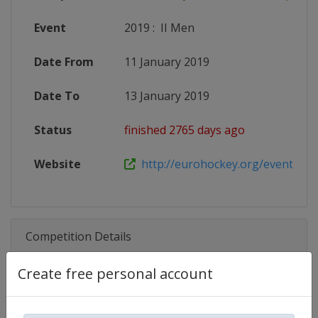
Event
2019
:
II Men
Date From
11 January 2019
Date To
13 January 2019
Status
finished 2765 days ago
Website
http://eurohockey.org/event/euro
Competition Details
Create free personal account
Competition
EuroHockey Indoor U21 Champio