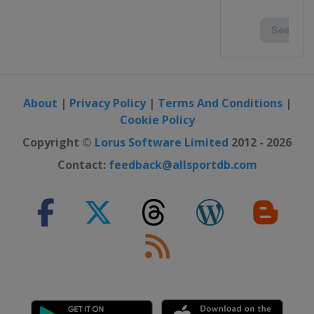
About
|
Privacy Policy
|
Terms And Conditions
|
Cookie Policy
Copyright ©
Lorus Software Limited
2012 - 2026
Contact:
feedback@allsportdb.com