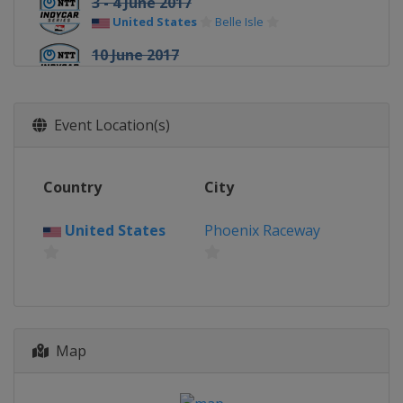
3 - 4 June 2017
United States
Belle Isle
10 June 2017
United States
Texas Motor Speedway
25 June 2017
Event Location(s)
United States
Road America
9 July 2017
United States
Iowa Speedway
Country
City
16 July 2017
United States
Phoenix Raceway
Canada
Toronto
30 July 2017
United States
Mid-Ohio Sports Car
Course
20 August 2017
United States
Pocono Raceway
Map
26 August 2017
United States
World Wide Technology