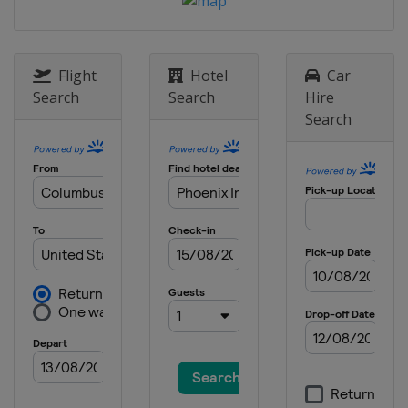
Raceway
3 September 2017
United States
Watkins Glen
Flight
Hotel
Car
International
Search
Search
Hire
17 September 2017
Search
United States
Sonoma Raceway