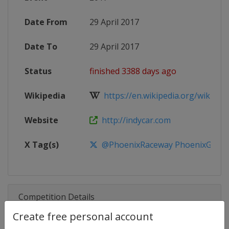
Date From
29 April 2017
Date To
29 April 2017
Status
finished 3388 days ago
Wikipedia
https://en.wikipedia.org/wiki/201
Website
http://indycar.com
X Tag(s)
@PhoenixRaceway PhoenixGrand
Competition Details
Create free personal account