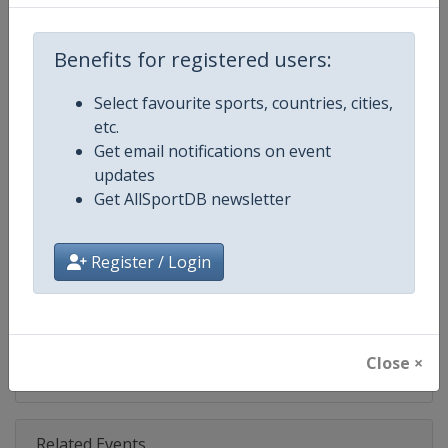
Competition
IndyCar
Age Group
Senior
Benefits for registered users:
Gender
Mixed
Select favourite sports, countries, cities,
etc.
Continent
World
Get email notifications on event
updates
Website
https://www.indycar.com
Get AllSportDB newsletter
Calendar
https://www.indycar.com
Register / Login
Facebook Page
https://www.facebook.com/indy
X Tag
@IndyCar
Close ×
Related Events