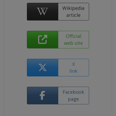
Wikipedia
article
Official
web site
X
link
Facebook
page