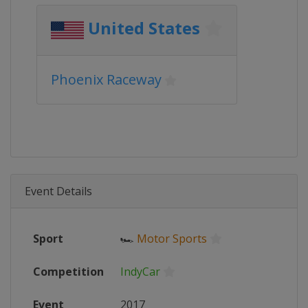
United States
Phoenix Raceway
Event Details
Sport
🏎
Motor Sports
Competition
IndyCar
Event
2017