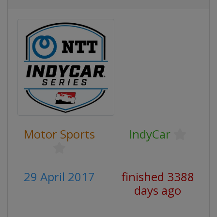
Motor Sports
IndyCar
29 April 2017
finished 3388
days ago