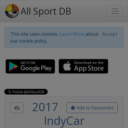
All Sport DB
This site uses cookies.
Learn More
about
Accept
our cookie policy.
2017
Add to Favourites
IndyCar