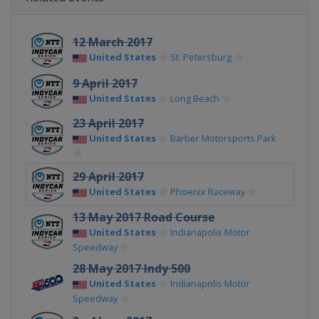
12 March 2017
United States
St. Petersburg
9 April 2017
United States
Long Beach
23 April 2017
United States
Barber Motorsports Park
29 April 2017
United States
Phoenix Raceway
13 May 2017 Road Course
United States
Indianapolis Motor
Speedway
28 May 2017 Indy 500
United States
Indianapolis Motor
Speedway