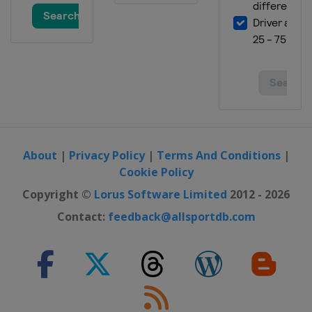
About
|
Privacy Policy
|
Terms And Conditions
|
Cookie Policy
Copyright ©
Lorus Software Limited
2012 - 2026
Contact:
feedback@allsportdb.com