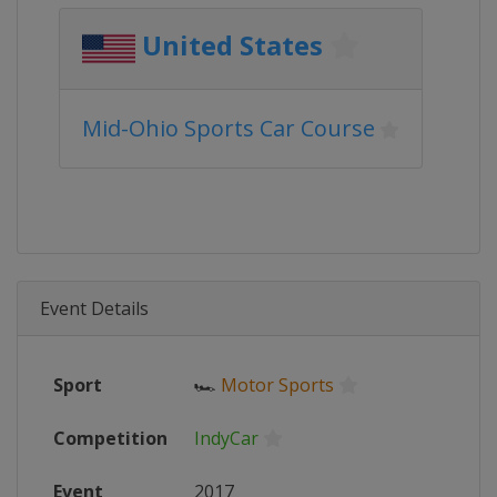
United States
Mid-Ohio Sports Car Course
Event Details
Sport
🏎
Motor Sports
Competition
IndyCar
Event
2017