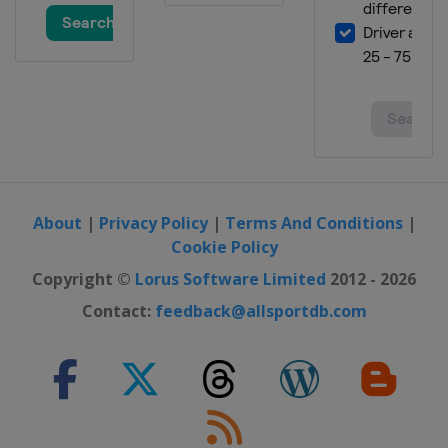
About
|
Privacy Policy
|
Terms And Conditions
|
Cookie Policy
Copyright ©
Lorus Software Limited
2012 - 2026
Contact:
feedback@allsportdb.com