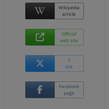
Wikipedia
article
Official
web site
X
link
Facebook
page