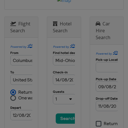
Raceway
3 September 2017
United States
Watkins Glen
Flight
Hotel
Car
International
Search
Search
Hire
17 September 2017
Search
United States
Sonoma Raceway