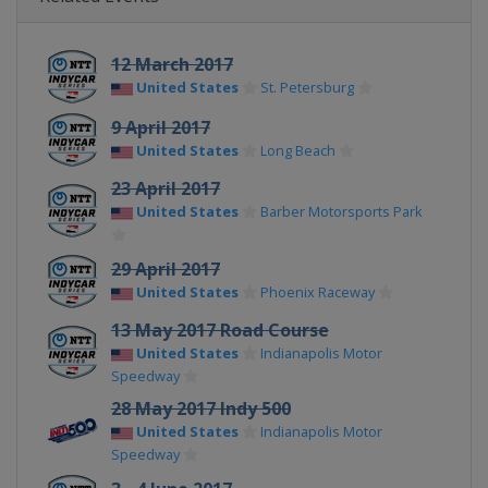
12 March 2017
United States
St. Petersburg
9 April 2017
United States
Long Beach
23 April 2017
United States
Barber Motorsports Park
29 April 2017
United States
Phoenix Raceway
13 May 2017 Road Course
United States
Indianapolis Motor
Speedway
28 May 2017 Indy 500
United States
Indianapolis Motor
Speedway