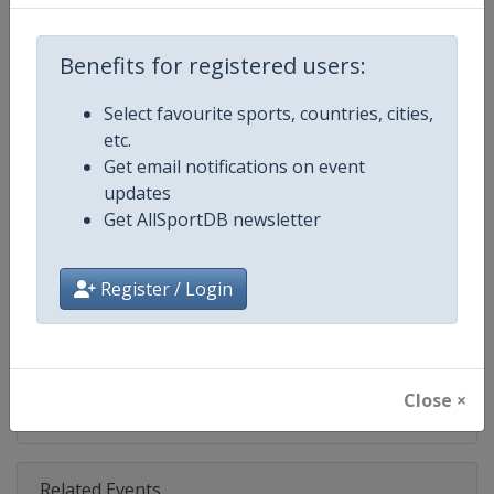
Competition
IndyCar
Age Group
Senior
Benefits for registered users:
Gender
Mixed
Select favourite sports, countries, cities,
etc.
Continent
World
Get email notifications on event
updates
Website
https://www.indycar.com
Get AllSportDB newsletter
Calendar
https://www.indycar.com
Register / Login
Facebook Page
https://www.facebook.com/indy
X Tag
@IndyCar
Close ×
Related Events