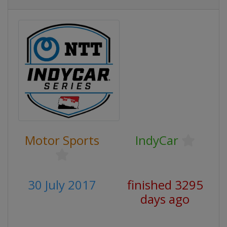
Motor Sports
IndyCar
30 July 2017
finished 3295
days ago