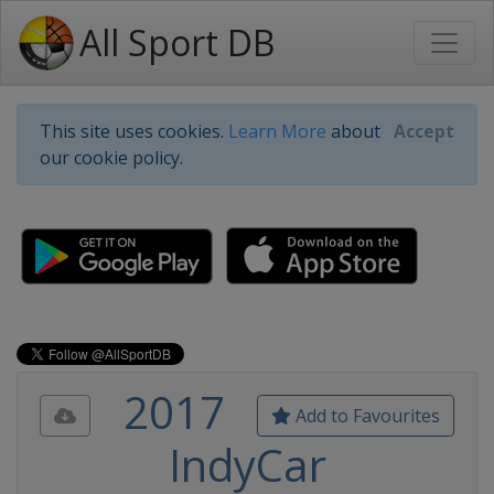
All Sport DB
This site uses cookies.
Learn More
about
Accept
our cookie policy.
2017
Add to Favourites
IndyCar