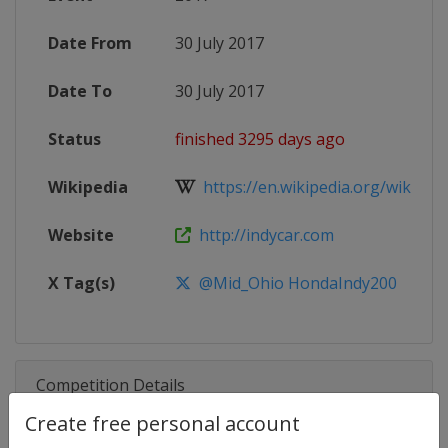
Date From
30 July 2017
Date To
30 July 2017
Status
finished 3295 days ago
Wikipedia
https://en.wikipedia.org/wiki/201
Website
http://indycar.com
X Tag(s)
@Mid_Ohio HondaIndy200
Competition Details
Create free personal account