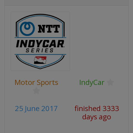
Motor Sports
IndyCar
25 June 2017
finished 3333
days ago