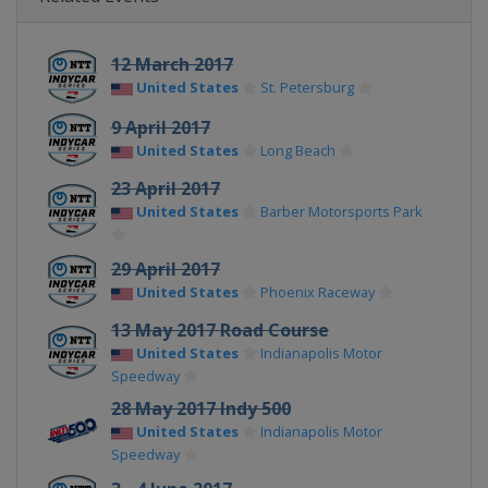
12 March 2017
United States
St. Petersburg
9 April 2017
United States
Long Beach
23 April 2017
United States
Barber Motorsports Park
29 April 2017
United States
Phoenix Raceway
13 May 2017 Road Course
United States
Indianapolis Motor
Speedway
28 May 2017 Indy 500
United States
Indianapolis Motor
Speedway