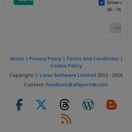
About
|
Privacy Policy
|
Terms And Conditions
|
Cookie Policy
Copyright ©
Lorus Software Limited
2012 - 2026
Contact:
feedback@allsportdb.com