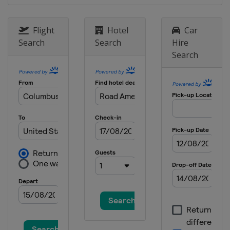
Raceway
3 September 2017
Flight
Hotel
Car
United States
Watkins Glen
Search
Search
Hire
International
Search
17 September 2017
United States
Sonoma Raceway