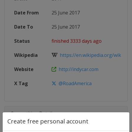
Date From
25 June 2017
Date To
25 June 2017
Status
finished 3333 days ago
Wikipedia
https://en.wikipedia.org/wiki/201
Website
http://indycar.com
X Tag
@RoadAmerica
Competition Details
Create free personal account