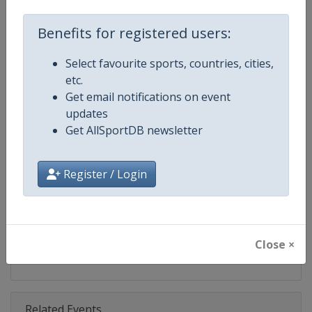
Competition
IndyCar
Benefits for registered users:
Age Group
Senior
Select favourite sports, countries, cities,
Gender
Mixed
etc.
Get email notifications on event
Continent
World
updates
Get AllSportDB newsletter
Website
https://www.indycar.com
Calendar
https://www.indycar.com
Register / Login
Facebook Page
https://www.facebook.com/indy
X Tag
@IndyCar
Close ×
Related Events