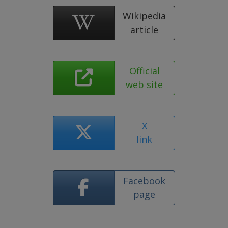
Wikipedia
article
Official
web site
X
link
Facebook
page