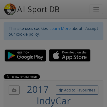
All Sport DB
This site uses cookies.
Learn More
about
Accept
our cookie policy.
2017
Add to Favourites
IndyCar