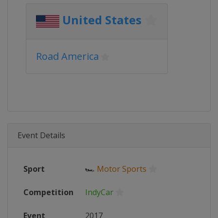
United States
Road America
Event Details
Sport
🏎
Motor Sports
Competition
IndyCar
Event
2017