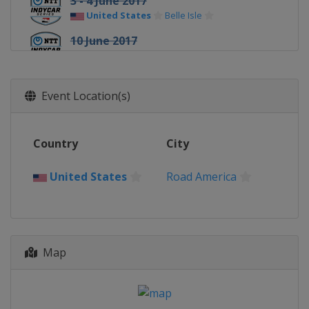
3 - 4 June 2017
United States
Belle Isle
10 June 2017
United States
Texas Motor Speedway
25 June 2017
Event Location(s)
United States
Road America
9 July 2017
United States
Iowa Speedway
Country
City
16 July 2017
United States
Road America
Canada
Toronto
30 July 2017
United States
Mid-Ohio Sports Car
Course
20 August 2017
Map
United States
Pocono Raceway
26 August 2017
United States
World Wide Technology