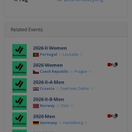
Related Events
2026 II Women
Portugal
Lousada
2026 Women
Czech Republic
Prague
2026 II-A Men
Croatia
Sveti Ivan Zelina
2026 II-B Men
Norway
Oslo
2026 Men
Germany
Heidelberg