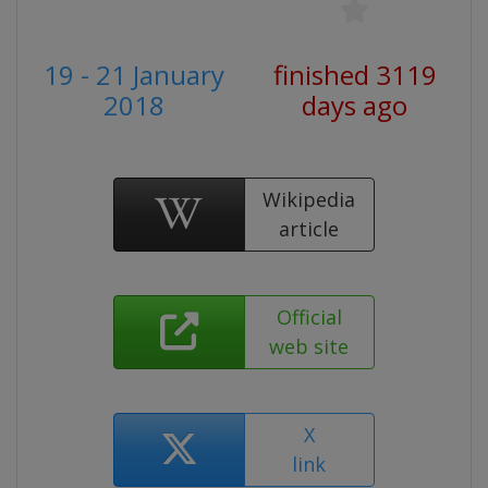
19 - 21 January
finished 3119
2018
days ago
Wikipedia
article
Official
web site
X
link