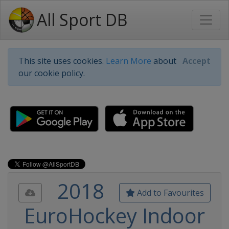
All Sport DB
This site uses cookies.
Learn More
about
Accept
our cookie policy.
2018
Add to Favourites
EuroHockey Indoor