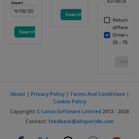
Spain
Santander
2020 Men
Germany
Berlin
2018 Women
Czech Republic
Prague
2018 Women II
Belgium
Brussels
2018 Men
Belgium
Antwerpen
2018 Men II
Turkey
Alanya
About
|
Privacy Policy
|
Terms And Conditions
|
Cookie Policy
2016 Women
Belarus
Minsk
Copyright ©
Lorus Software Limited
2012 - 2026
2016 II Women
Contact:
feedback@allsportdb.com
France
Cambrai
2016 Men