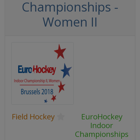
Championships -
Women II
Field Hockey
EuroHockey
Indoor
Championships