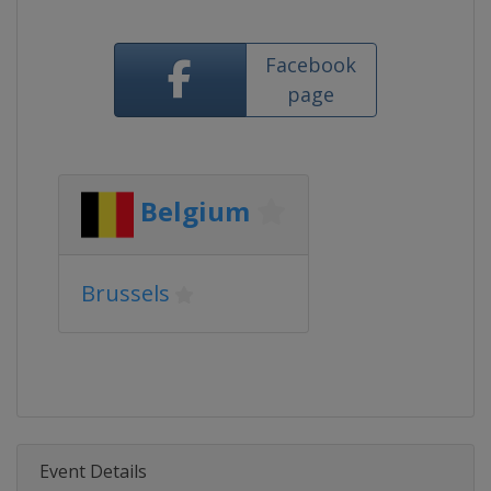
Facebook
page
Belgium
Brussels
Event Details