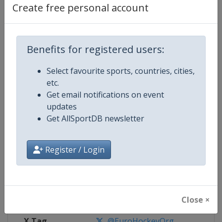
Create free personal account
Competition Details
Benefits for registered users:
Competition
EuroHockey Indoor Championshi
Select favourite sports, countries, cities,
Age Group
Senior
etc.
Get email notifications on event
Gender
Mixed
updates
Get AllSportDB newsletter
Continent
Europe
Register / Login
Website
https://eurohockey.org
Calendar
https://eurohockey.org/calend
Facebook Page
https://www.facebook.com/Eur
Close ×
X Tag
@EuroHockeyOrg