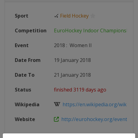
Sport
🏑
Field Hockey
Competition
EuroHockey Indoor Championships
Event
2018
:
Women II
Date From
19 January 2018
Date To
21 January 2018
Status
finished 3119 days ago
Wikipedia
https://en.wikipedia.org/wiki/Eur
Website
http://eurohockey.org/event/euro