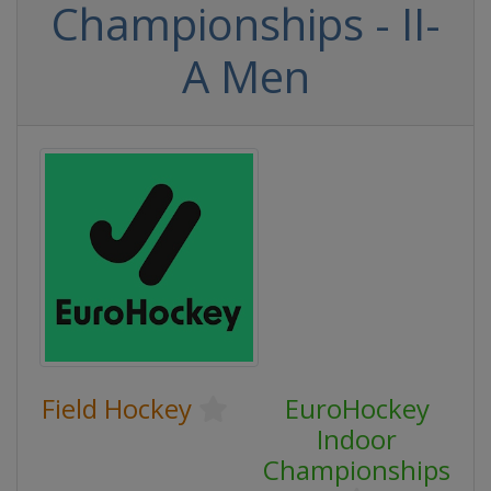
Championships - II-
A Men
Field Hockey
EuroHockey
Indoor
Championships