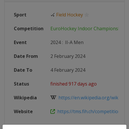
Sport
🏑
Field Hockey
Competition
EuroHockey Indoor Championships
Event
2024
:
II-A Men
Date From
2 February 2024
Date To
4 February 2024
Status
finished 917 days ago
Wikipedia
https://en.wikipedia.org/wiki/Eur
Website
https://tms.fih.ch/competitions/1