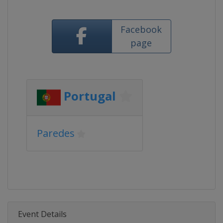
Facebook
page
Portugal
Paredes
Event Details