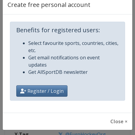
Create free personal account
Competition Details
Benefits for registered users:
Competition
EuroHockey Indoor Championshi
Select favourite sports, countries, cities,
Age Group
Senior
etc.
Get email notifications on event
Gender
Mixed
updates
Get AllSportDB newsletter
Continent
Europe
Register / Login
Website
https://eurohockey.org
Calendar
https://eurohockey.org/calend
Facebook Page
https://www.facebook.com/Eur
Close ×
X Tag
@EuroHockeyOrg