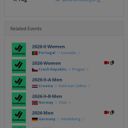
Related Events
2026 II Women
Portugal
Lousada
2026 Women
Czech Republic
Prague
2026 II-A Men
Croatia
Sveti Ivan Zelina
2026 II-B Men
Norway
Oslo
2026 Men
Germany
Heidelberg