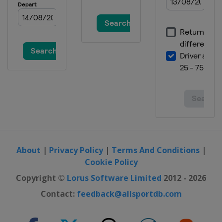
Spain
Santander
2020 Men
Germany
Berlin
2018 Women
Czech Republic
Prague
2018 Women II
Belgium
Brussels
2018 Men
Belgium
Antwerpen
2018 Men II
Turkey
Alanya
About
|
Privacy Policy
|
Terms And Conditions
|
Cookie Policy
2016 Women
Belarus
Minsk
Copyright ©
Lorus Software Limited
2012 - 2026
2016 II Women
Contact:
feedback@allsportdb.com
France
Cambrai
2016 Men