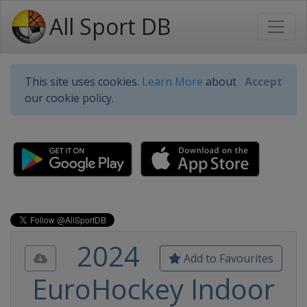
All Sport DB
This site uses cookies.
Learn More
about
Accept
our cookie policy.
2024
Add to Favourites
EuroHockey Indoor