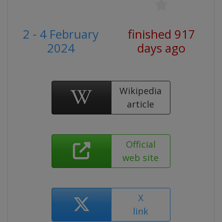
2 - 4 February
finished 917
2024
days ago
Wikipedia
article
Official
web site
X
link