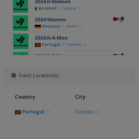
2024 II Women
Ireland
Galway
2024 Women
Germany
Berlin
2024 II-A Men
Portugal
Paredes
2024 II-B Men
Hungary
Budapest
2024 Men
Event Location(s)
Belgium
Leuven
2022 Men
Country
City
Germany
Hamburg
2022 Women
Portugal
Paredes
Germany
Hamburg
2022 III Women
Slovakia
Bratislava