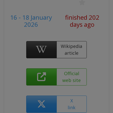
16 - 18 January
finished 202
2026
days ago
Wikipedia
article
Official
web site
X
link