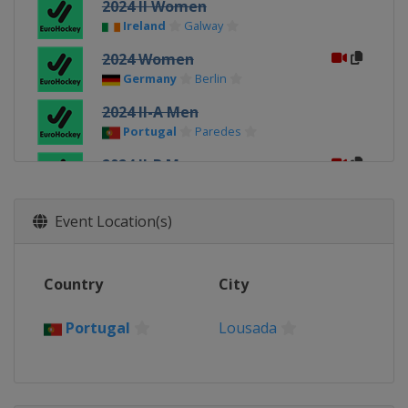
2024 II Women
Ireland
Galway
2024 Women
Germany
Berlin
2024 II-A Men
Portugal
Paredes
2024 II-B Men
Hungary
Budapest
2024 Men
Event Location(s)
Belgium
Leuven
2022 Men
Country
City
Germany
Hamburg
2022 Women
Portugal
Lousada
Germany
Hamburg
2022 III Women
Slovakia
Bratislava