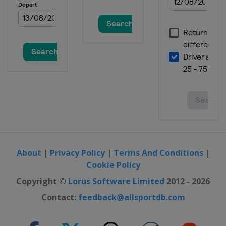
Spain
Santander
2020 Men
Germany
Berlin
2018 Women
Czech Republic
Prague
2018 Women II
Belgium
Brussels
2018 Men
Belgium
Antwerpen
2018 Men II
Turkey
Alanya
About
|
Privacy Policy
|
Terms And Conditions
|
Cookie Policy
2016 Women
Belarus
Minsk
Copyright ©
Lorus Software Limited
2012 - 2026
2016 II Women
Contact:
feedback@allsportdb.com
France
Cambrai
2016 Men