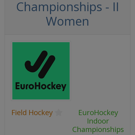
Championships - II
Women
Field Hockey
EuroHockey
Indoor
Championships