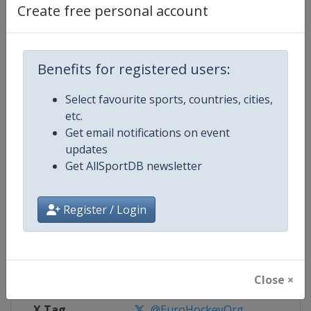
Create free personal account
Competition Details
Benefits for registered users:
Competition
EuroHockey Indoor Championshi
Select favourite sports, countries, cities,
Age Group
Senior
etc.
Get email notifications on event
Gender
Mixed
updates
Get AllSportDB newsletter
Continent
Europe
Register / Login
Website
https://eurohockey.org
Calendar
https://eurohockey.org/calend
Facebook Page
https://www.facebook.com/Eur
Close ×
X Tag
@EuroHockeyOrg