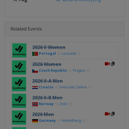
Related Events
2026 II Women
Portugal
Lousada
2026 Women
Czech Republic
Prague
2026 II-A Men
Croatia
Sveti Ivan Zelina
2026 II-B Men
Norway
Oslo
2026 Men
Germany
Heidelberg