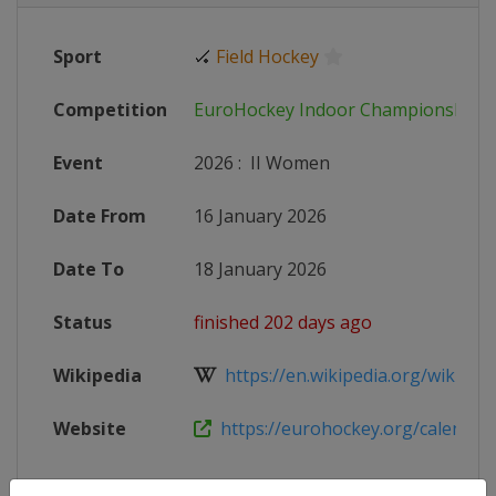
Sport
🏑
Field Hockey
Competition
EuroHockey Indoor Championships
Event
2026
:
II Women
Date From
16 January 2026
Date To
18 January 2026
Status
finished 202 days ago
Wikipedia
https://en.wikipedia.org/wiki/Wo
Website
https://eurohockey.org/calendar/e