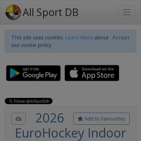
All Sport DB
This site uses cookies.
Learn More
about
Accept
our cookie policy.
2026
Add to Favourites
EuroHockey Indoor