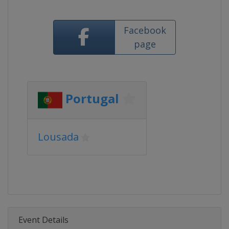
Facebook
page
Portugal
Lousada
Event Details