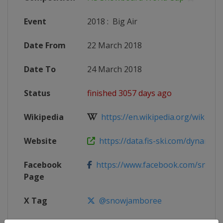
Event
2018
:
Big Air
Date From
22 March 2018
Date To
24 March 2018
Status
finished 3057 days ago
Wikipedia
https://en.wikipedia.org/wiki/2017
Website
https://data.fis-ski.com/dynamic/e
Facebook
https://www.facebook.com/snowbo
Page
X Tag
@snowjamboree