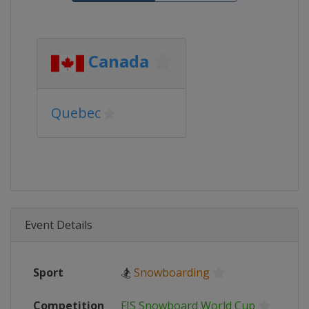
Canada
Quebec
Event Details
Sport
🏂
Snowboarding
Competition
FIS Snowboard World Cup