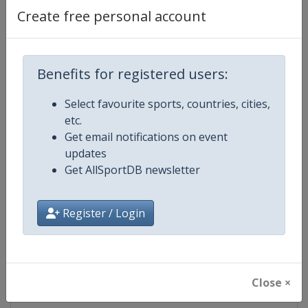
Create free personal account
Competition Details
Benefits for registered users:
Competition
FIS Snowboard World Cup
Select favourite sports, countries, cities,
Age Group
Senior
etc.
Get email notifications on event
Gender
Mixed
updates
Get AllSportDB newsletter
Continent
World
Register / Login
Website
https://www.fis-ski.com/en/sn
Calendar
https://www.fis-ski.com/DB/sno
Close ×
Facebook Page
https://www.facebook.com/fis