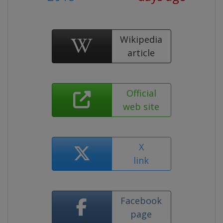
Wikipedia
article
Official
web site
X
link
Facebook
page