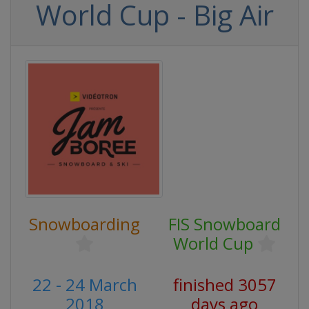
World Cup - Big Air
Snowboarding
FIS Snowboard
World Cup
22 - 24 March
finished 3057
2018
days ago