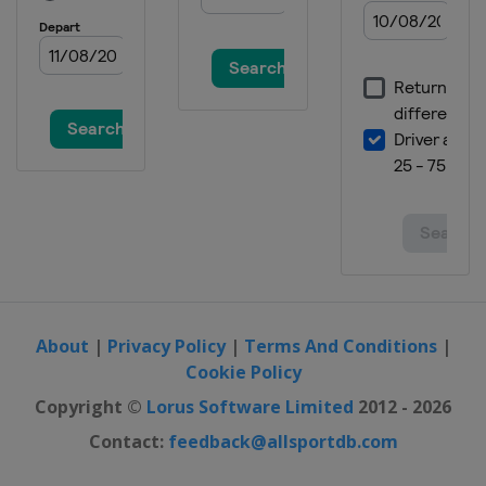
Snowboardcross
Turkey
Erzurum
20 - 21 January 2018 Parallel GS
Slovenia
Rogla
26 - 28 January 2018 Parallel GS
Snowboardcross
Bulgaria
Bansko
2 - 4 February 2018
Snowboardcross
Germany
Feldberg
2 - 3 March 2018 Snowboardcross
Spain
La Molina
About
|
Privacy Policy
|
Terms And Conditions
|
3 March 2018 Parallel GS
Cookie Policy
Turkey
Kayseri
Copyright ©
Lorus Software Limited
2012 - 2026
10 - 11 March 2018
Contact:
feedback@allsportdb.com
Snowboardcross
Russia
Moscow