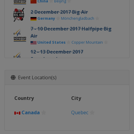
China
Beijing
2 December 2017 Big Air
Germany
Mönchengladbach
7 - 10 December 2017 Halfpipe Big
Air
United States
Copper Mountain
12 - 13 December 2017
Snowboardcross
France
Val Thorens
14 December 2017 Parallel GS
Event Location(s)
Italy
Carezza
15 - 17 December 2017
Country
City
Snowboardcross
Austria
Montafon
Canada
Quebec
15 - 16 December 2017 Parallel
Slalom GS
Italy
Cortina d'Ampezzo