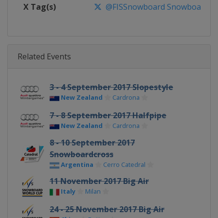
X Tag(s)
@FISSnowboard SnowboardWo
Related Events
3 - 4 September 2017 Slopestyle
New Zealand
Cardrona
7 - 8 September 2017 Halfpipe
New Zealand
Cardrona
8 - 10 September 2017
Snowboardcross
Argentina
Cerro Catedral
11 November 2017 Big Air
Italy
Milan
24 - 25 November 2017 Big Air