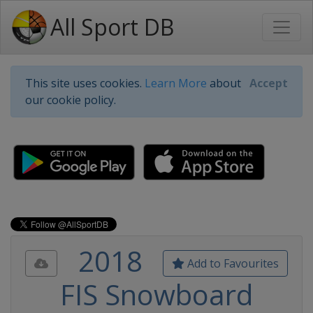
All Sport DB
This site uses cookies.
Learn More
about
Accept
our cookie policy.
2018
Add to Favourites
FIS Snowboard