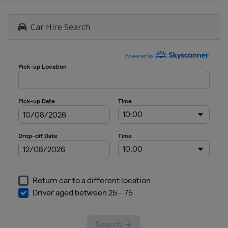
Car Hire Search