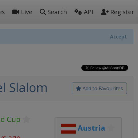
es
Live
Search
API
Register
Accept
l Slalom
Add to Favourites
ld Cup
Austria
ys ago