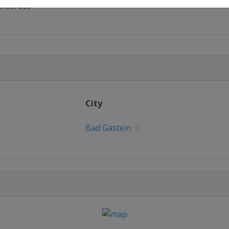
rdcross
rdcross
 Slalom GS
City
Bad Gastein
rd Cross
lopestyle