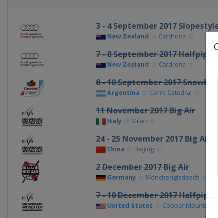
3 - 4 September 2017 Slopestyl
New Zealand
Cardrona
7 - 8 September 2017 Halfpipe
New Zealand
Cardrona
8 - 10 September 2017 Snowboa
Argentina
Cerro Catedral
11 November 2017 Big Air
Italy
Milan
24 - 25 November 2017 Big Air
China
Beijing
2 December 2017 Big Air
Germany
Mönchengladbach
7 - 10 December 2017 Halfpipe B
United States
Copper Mountain