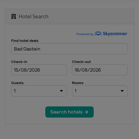
alom
Hotel Search
lopestyle
cross
GS Snowboardcross
ross
ss