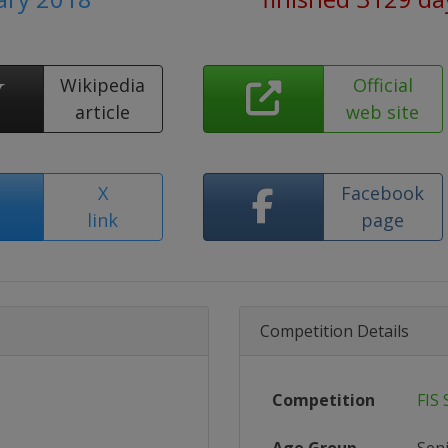
Wikipedia
Official
article
web site
X
Facebook
link
page
Competition Details
Competition
FIS