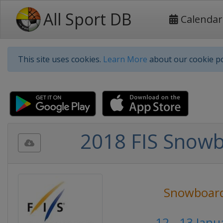
All Sport DB
Calendar
This site uses cookies.
Learn More
about our cookie po
2018 FIS Snowb
Snowboar
12 - 13 Jan