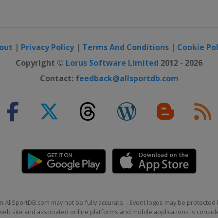
ross
out
|
Privacy Policy
|
Terms And Conditions
|
Cookie Pol
Copyright ©
Lorus Software Limited
2012 - 2026
Contact:
feedback@allsportdb.com
ross
lom
n AllSportDB.com may not be fully accurate. - Event logos may be protected 
b site and associated online platforms and mobile applications is consider