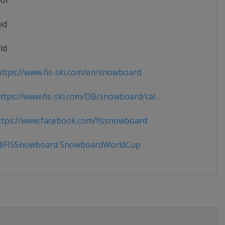
ior
ed
ld
ttps://www.fis-ski.com/en/snowboard
tps://www.fis-ski.com/DB/snowboard/cal...
tps://www.facebook.com/fissnowboard
FISSnowboard SnowboardWorldCup