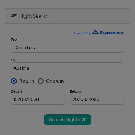
12 - 13 January 2018 Parallel Sl
Austria
Bad Gastein
Flight Search
17 - 20 January 2018 Halfpipe S
Switzerland
Laax
19 - 21 January 2018 Snowboard
Turkey
Erzurum
20 - 21 January 2018 Parallel GS
Slovenia
Rogla
26 - 28 January 2018 Parallel 
Bulgaria
Bansko
2 - 4 February 2018 Snowboardc
Germany
Feldberg
2 - 3 March 2018 Snowboardcro
Spain
La Molina
3 March 2018 Parallel GS