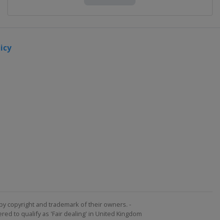
icy
by copyright and trademark of their owners. -
ed to qualify as 'Fair dealing' in United Kingdom