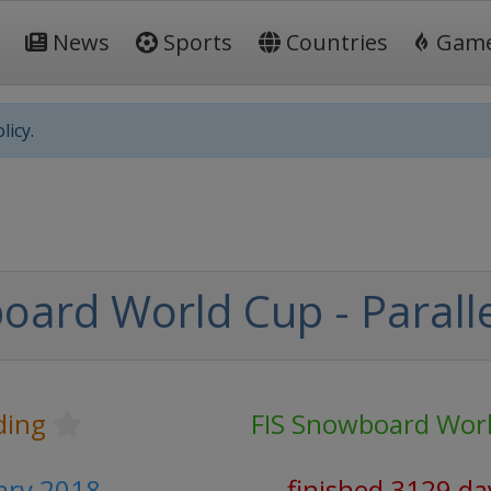
News
Sports
Countries
Gam
licy.
oard World Cup - Paralle
ding
FIS Snowboard Wor
uary 2018
finished 3129 da