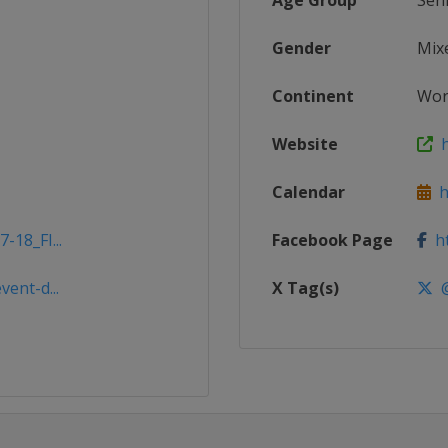
Age Group
Sen
Gender
Mix
Continent
Wor
Website
h
Calendar
ht
-18_FI...
Facebook Page
ht
vent-d...
X Tag(s)
@