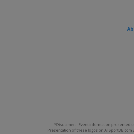
Turkey
Kayseri
10 - 11 March 2018 Snowboardc
Russia
Moscow
Ab
10 March 2018 Parallel GS
Switzerland
Scuol
15 - 17 March 2018 Slopestyle
Italy
Seiseralm
16 - 18 March 2018 Snowboardc
Switzerland
Veysonnaz
17 - 18 March 2018 Parallel Sla
Germany
Winterberg
22 - 24 March 2018 Big Air
Canada
Quebec
*Disclaimer: - Event information presented o
Presentation of these logos on AllSportDB.com we