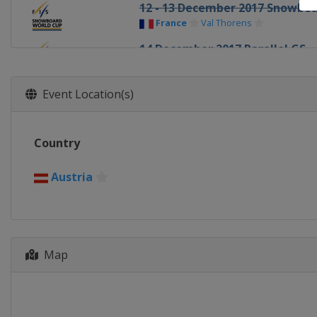
12 - 13 December 2017 Snowboa
France
Val Thorens
14 December 2017 Parallel GS
Italy
Carezza
15 - 17 December 2017 Snowboa
Event Location(s)
Austria
Montafon
15 - 16 December 2017 Parallel
Country
Italy
Cortina d'Ampezzo
19 - 21 December 2017 Halfpipe
Austria
China
Secret Garden
21 - 22 December 2017 Snowboa
Italy
Cervinia
5 - 6 January 2018 Parallel GS
Map
Austria
Lackenhof
10 - 13 January 2018 Halfpipe S
United States
Aspen