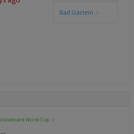
Bad Gastein
 Snowboard World Cup