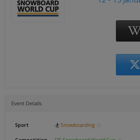
Event Details
Sport
🏂
Snowboarding