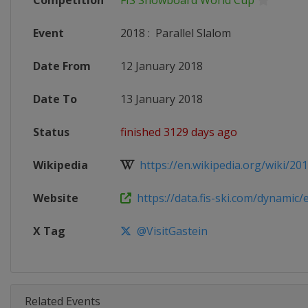
Competition
FIS Snowboard World Cup
Event
2018
:
Parallel Slalom
Date From
12 January 2018
Date To
13 January 2018
Status
finished 3129 days ago
Wikipedia
https://en.wikipedia.org/wiki/2017
Website
https://data.fis-ski.com/dynamic/e
X Tag
@VisitGastein
Related Events