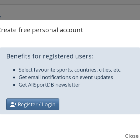
e
Create free personal account
rdcross
Benefits for registered users:
Select favourite sports, countries, cities, etc.
Get email notifications on event updates
Get AllSportDB newsletter
Register / Login
ig Air
Close