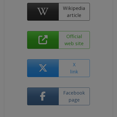
Wikipedia
article
Official
web site
X
link
Facebook
page