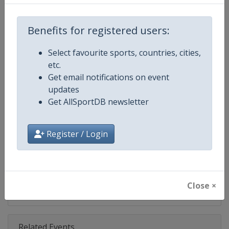
Competition
NASCAR
Age Group
Senior
Benefits for registered users:
Gender
Mixed
Select favourite sports, countries, cities,
etc.
Continent
World
Get email notifications on event
updates
Website
https://www.nascar.com
Get AllSportDB newsletter
Calendar
https://www.nascar.com
Register / Login
Facebook Page
https://www.facebook.com/NA
X Tag
@NASCAR
Close ×
Related Events