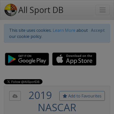
All Sport DB
This site uses cookies.
Learn More
about
Accept
our cookie policy.
2019
Add to Favourites
NASCAR