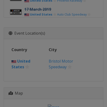
United States
Phoenix Raceway
17 March 2019
United States
Auto Club Speedway
24 March 2019
United States
Martinsville Speedway
Event Location(s)
31 March 2019
United States
Texas Motor Speedway
Country
City
7 April 2019
United States
Bristol Motor Speedway
United
Bristol Motor
States
Speedway
13 April 2019
United States
Richmond Raceway
28 April 2019
United States
Talladega
Superspeedway
Map
5 May 2019
United States
Dover International