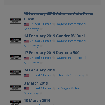
10 February 2019 Advance Auto Parts
Clash
United States
Daytona International
Speedway
14 February 2019 Gander RV Duel
United States
Daytona International
Speedway
17 February 2019 Daytona 500
United States
Daytona International
Speedway
24 February 2019
United States
EchoPark Speedway
3 March 2019
United States
Las Vegas Motor
Speedway
10 March 2019