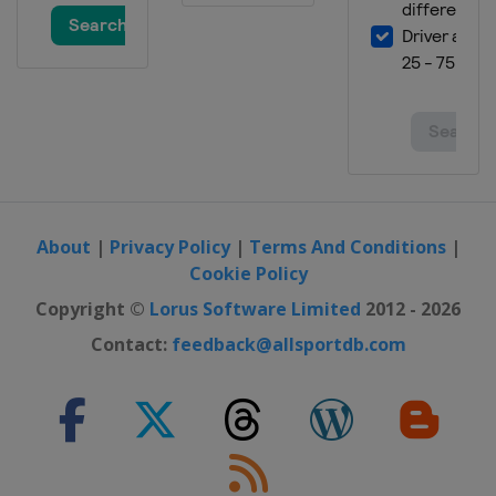
United States
Chicagoland Speedway
6 July 2019
United States
Daytona International
Speedway
13 July 2019
United States
Kentucky Speedway
21 July 2019
United States
New Hampshire Motor
Speedway
About
|
Privacy Policy
|
Terms And Conditions
|
28 July 2019
Cookie Policy
United States
Pocono Raceway
Copyright ©
Lorus Software Limited
2012 - 2026
4 August 2019
Contact:
feedback@allsportdb.com
United States
Watkins Glen
International
11 August 2019
United States
Michigan International
Speedway
17 August 2019