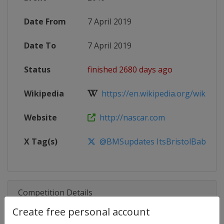
Date From
7 April 2019
Date To
7 April 2019
Status
finished 2680 days ago
Wikipedia
https://en.wikipedia.org/wiki/201
Website
http://nascar.com
X Tag(s)
@BMSupdates ItsBristolBaby Foo
Competition Details
Create free personal account