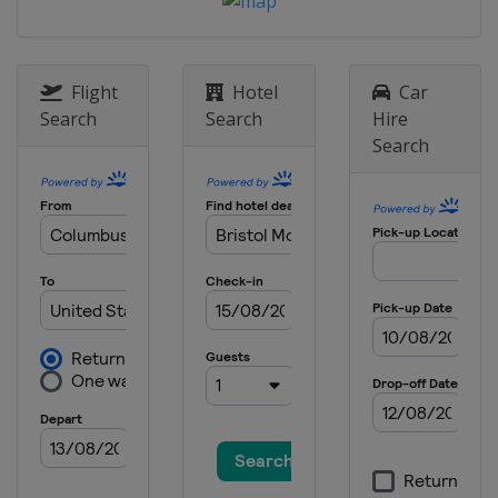
Speedway
11 May 2019
United States
Kansas Speedway
Flight
Hotel
Car
18 May 2019 All-Star Race
Search
Search
Hire
United States
Charlotte Motor
Search
Speedway
26 May 2019
United States
Charlotte Motor
Speedway
2 June 2019
United States
Pocono Raceway
9 June 2019
United States
Michigan International
Speedway
23 June 2019
United States
Sonoma Raceway
30 June 2019