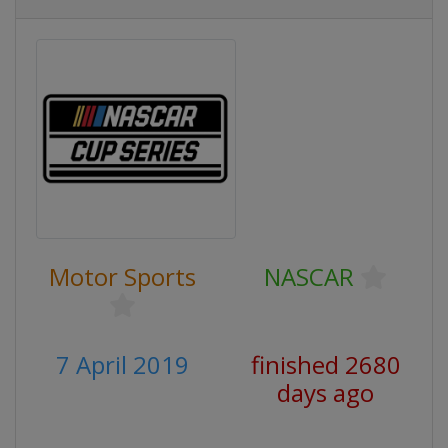
Motor Sports
NASCAR
7 April 2019
finished 2680
days ago