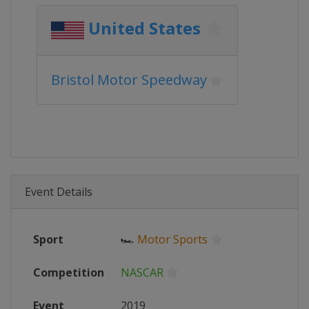
United States
Bristol Motor Speedway
Event Details
Sport
🏎
Motor Sports
Competition
NASCAR
Event
2019