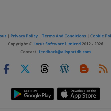
n
out
|
Privacy Policy
|
Terms And Conditions
|
Cookie Pol
Copyright ©
Lorus Software Limited
2012 - 2026
Contact:
feedback@allsportdb.com
irchen
irchen
en