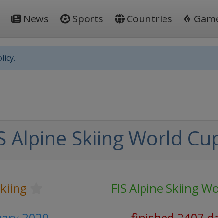
News
Sports
Countries
Gam
licy.
S Alpine Skiing World Cu
Skiing
FIS Alpine Skiing W
nuary 2020
finished 2407 d