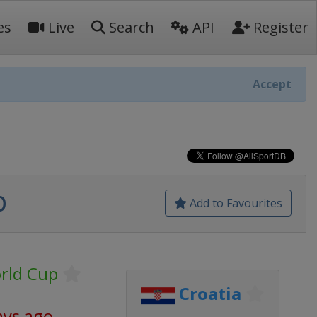
es
Live
Search
API
Register
Accept
p
Add to Favourites
orld Cup
Croatia
ays ago