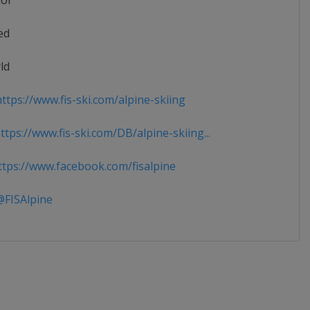
ior
ed
ld
ttps://www.fis-ski.com/alpine-skiing
tps://www.fis-ski.com/DB/alpine-skiing...
tps://www.facebook.com/fisalpine
FISAlpine