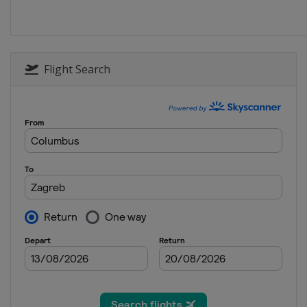
4 - 5 January 2020
Croatia
Zagreb
8 January 2020 Men
Italy
Madonna di Campiglio
Flight Search
11 - 12 January 2020 Wome
Austria
Zauchensee
11 - 12 January 2020 Men
Switzerland
Adelboden
14 January 2020 Women
Austria
Flachau
17 - 19 January 2020 Men
Switzerland
Wengen
18 - 19 January 2020 Wome
Italy
Sestriere
24 - 26 January 2020 Men
Austria
Kitzbühel