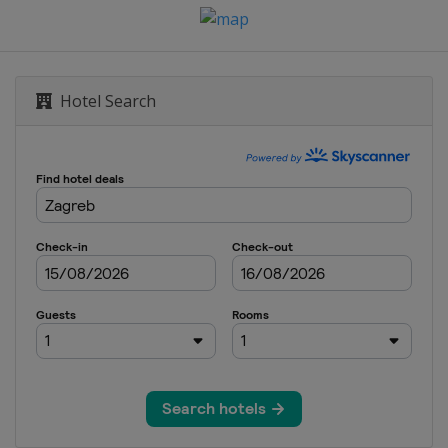
Hotel Search
n
n