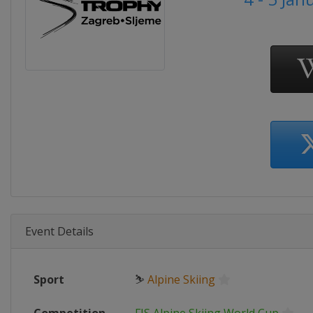
Event Details
Sport
⛷
Alpine Skiing