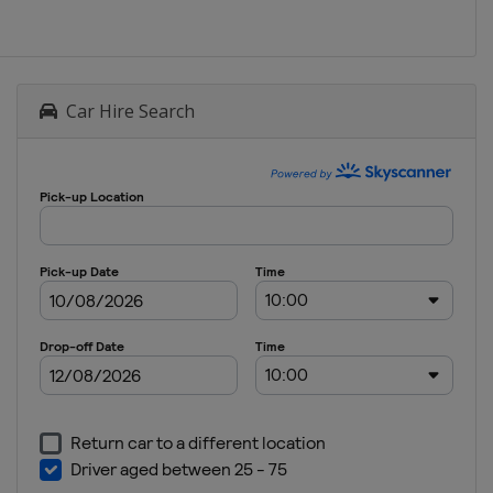
Car Hire Search