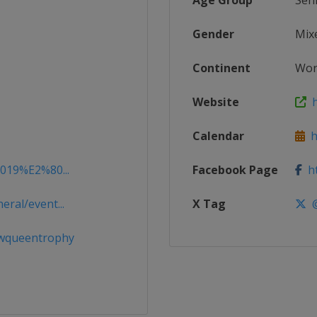
Age Group
Sen
Gender
Mix
Continent
Wor
Website
h
Calendar
ht
2019%E2%80...
Facebook Page
ht
ral/event...
X Tag
@
wqueentrophy