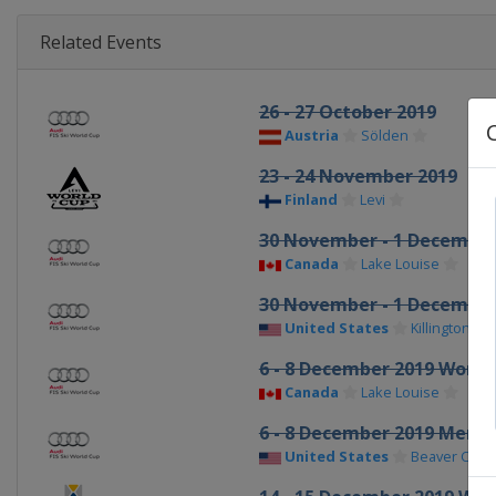
Related Events
26 - 27 October 2019
Austria
Sölden
23 - 24 November 2019
Finland
Levi
30 November - 1 Decembe
Canada
Lake Louise
30 November - 1 Decembe
United States
Killington
6 - 8 December 2019 Wome
Canada
Lake Louise
6 - 8 December 2019 Men
United States
Beaver Cree