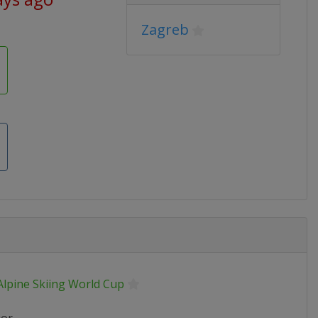
Zagreb
Alpine Skiing World Cup