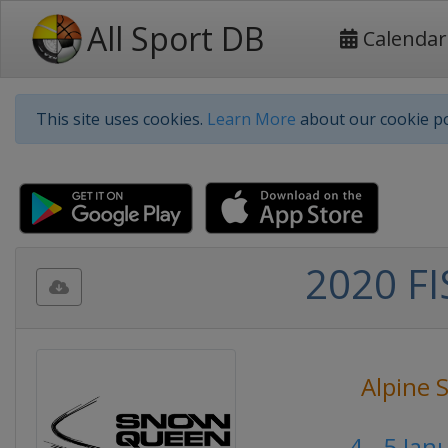
All Sport DB
Calendar
This site uses cookies.
Learn More
about our cookie po
2020 FI
Alpine 
4 - 5 Ja