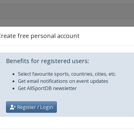
Create free personal account
Benefits for registered users:
r 2019 Men
Select favourite sports, countries, cities, etc.
Get email notifications on event updates
r 2019 Women
Get AllSportDB newsletter
n
Register / Login
k