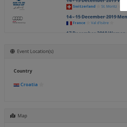
14 - 15 December 2019 W
Switzerland
St. Moritz
14 - 15 December 2019 Me
France
Val d'Isère
17 December 2019 Women
France
Courchevel
20 - 21 December 2019 Me
Event Location(s)
Italy
Val Gardena
21 - 22 December 2019 W
Country
France
Val d'Isère
22 - 23 December 2019 Me
Croatia
Italy
Alta Badia
27 - 29 December 2019 Me
Italy
Bormio
28 - 29 December 2019 W
Map
Austria
Lienz