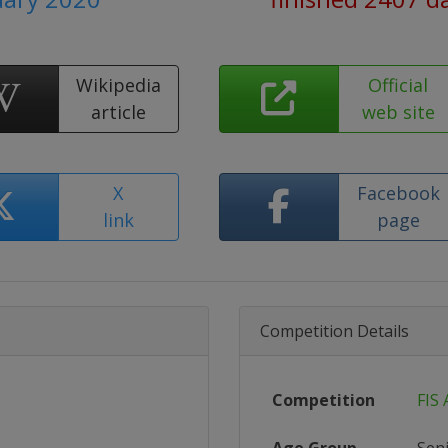
Wikipedia
Official
article
web site
X
Facebook
link
page
Competition Details
Competition
FIS 