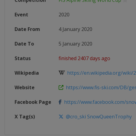
Competition
FIS Alpine Skiing World Cup
Event
2020
Date From
4 January 2020
Date To
5 January 2020
Status
finished 2407 days ago
Wikipedia
https://en.wikipedia.org/wiki/
Website
https://www.fis-ski.com/DB/gene
Facebook Page
https://www.facebook.com/sno
X Tag(s)
@cro_ski SnowQueenTrophy