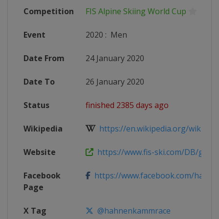
Competition
FIS Alpine Skiing World Cup
Event
2020
:
Men
Date From
24 January 2020
Date To
26 January 2020
Status
finished 2385 days ago
Wikipedia
https://en.wikipedia.org/wiki/20
Website
https://www.fis-ski.com/DB/genera
Facebook
https://www.facebook.com/hahne
Page
X Tag
@hahnenkammrace