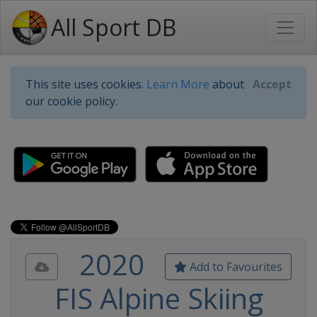
All Sport DB
This site uses cookies.
Learn More
about
Accept
our cookie policy.
2020
Add to Favourites
FIS Alpine Skiing