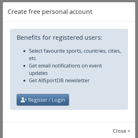
Create free personal account
Competition Details
Benefits for registered users:
Competition
FIS Alpine Skiing World Cup
Select favourite sports, countries, cities,
etc.
Age Group
Senior
Get email notifications on event
updates
Gender
Mixed
Get AllSportDB newsletter
Continent
World
Register / Login
Website
https://www.fis-ski.com/alpine-
Calendar
https://www.fis-ski.com/DB/alpin
Close ×
Facebook Page
https://www.facebook.com/fisal