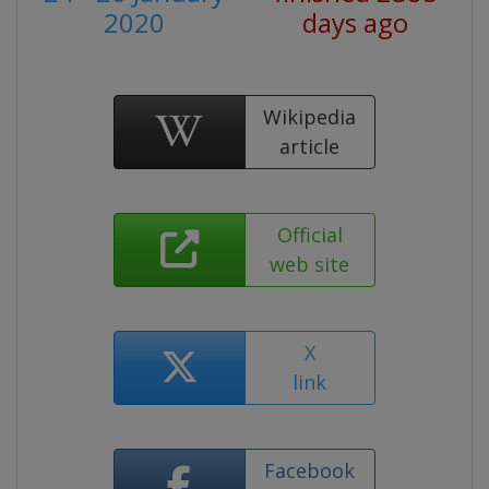
2020
days ago
Wikipedia
article
Official
web site
X
link
Facebook