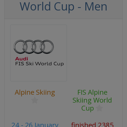
World Cup - Men
Alpine Skiing
FIS Alpine
Skiing World
Cup
24 - 26 January
finished 2385