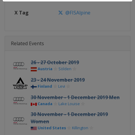
X Tag
@FISAlpine
Related Events
26 - 27 October 2019
Austria
Sölden
23 - 24 November 2019
Finland
Levi
30 November - 1 December 2019 Men
Canada
Lake Louise
30 November - 1 December 2019
Women
United States
Killington