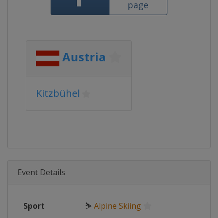
page
Austria
Kitzbühel
Event Details
Sport
⛷
Alpine Skiing