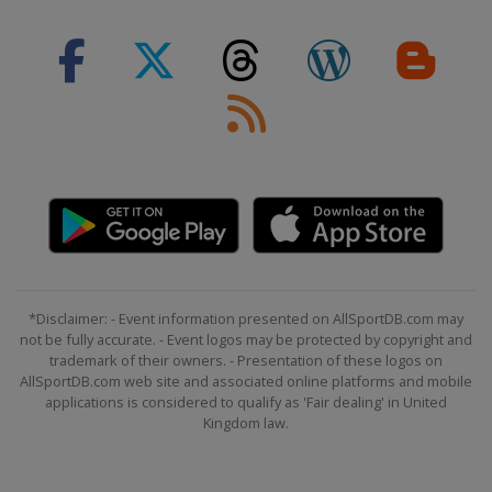
8 - 9 February 2020 Men
France
Chamonix
13 - 14 February 2020 Men
Austria
Saalbach
15 - 16 February 2020 Women
Slovenia
Kranjska Gora
21 - 23 February 2020 Women
Switzerland
Crans Montana
22 - 23 February 2020 Men
Japan
Naeba
*Disclaimer: - Event information presented on AllSportDB.com may
28 February - 2 March 2020 Men
not be fully accurate. - Event logos may be protected by copyright and
Austria
Hinterstoder
trademark of their owners. - Presentation of these logos on
AllSportDB.com web site and associated online platforms and mobile
29 February - 1 March 2020 Women
applications is considered to qualify as 'Fair dealing' in United
Italy
La Thuile
Kingdom law.
7 - 8 March 2020 Men
Norway
Kvitfjell