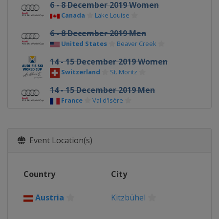
6 - 8 December 2019 Women
Canada
Lake Louise
6 - 8 December 2019 Men
United States
Beaver Creek
14 - 15 December 2019 Women
Switzerland
St. Moritz
14 - 15 December 2019 Men
France
Val d'Isère
17 December 2019 Women
France
Courchevel
Event Location(s)
20 - 21 December 2019 Men
Italy
Val Gardena
Country
City
21 - 22 December 2019 Women
France
Val d'Isère
Austria
Kitzbühel
22 - 23 December 2019 Men
Italy
Alta Badia