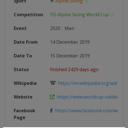
Sport
⛷
Alpine Skiing
Competition
FIS Alpine Skiing World Cup
Event
2020
:
Men
Date From
14 December 2019
Date To
15 December 2019
Status
finished 2429 days ago
Wikipedia
https://en.wikipedia.org/wiki/20
Website
https://www.worldcup-valdisere.
Facebook
https://www.facebook.com/worldcup
Page