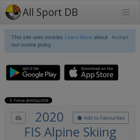
All Sport DB
This site uses cookies.
Learn More
about
Accept
our cookie policy.
2020
Add to Favourites
FIS Alpine Skiing