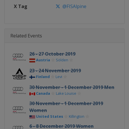
X Tag
@FISAlpine
Related Events
26 - 27 October 2019
Austria
Sölden
23 - 24 November 2019
Finland
Levi
30 November - 1 December 2019 Men
Canada
Lake Louise
30 November - 1 December 2019
Women
United States
Killington
6 - 8 December 2019 Women