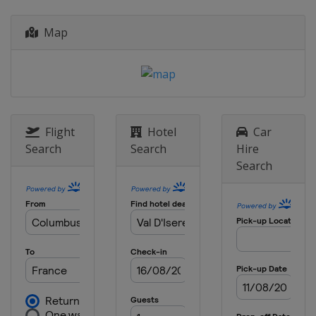
27 - 29 December 2019 Men
Italy
Bormio
Map
28 - 29 December 2019 Women
Austria
Lienz
4 - 5 January 2020
Croatia
Zagreb
8 January 2020 Men
Flight
Hotel
Car
Italy
Madonna di Campiglio
Search
Search
Hire
Search
11 - 12 January 2020 Women
Austria
Zauchensee
11 - 12 January 2020 Men
Switzerland
Adelboden
14 January 2020 Women
Austria
Flachau
17 - 19 January 2020 Men
Switzerland
Wengen