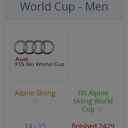
World Cup - Men
Alpine Skiing
FIS Alpine
Skiing World
Cup
14 - 15
finished 2429