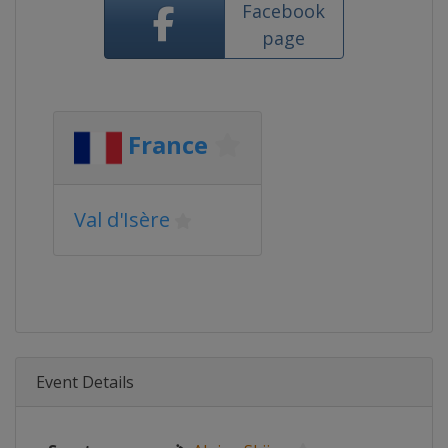
Facebook
page
France
Val d'Isère
Event Details