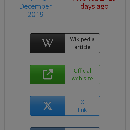
December
days ago
2019
Wikipedia
article
Official
web site
X
link