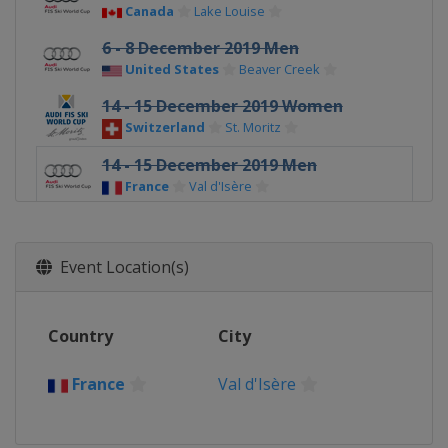
Canada
Lake Louise
6 - 8 December 2019 Men
United States
Beaver Creek
14 - 15 December 2019 Women
Switzerland
St. Moritz
14 - 15 December 2019 Men
France
Val d'Isère
17 December 2019 Women
France
Courchevel
Event Location(s)
20 - 21 December 2019 Men
Italy
Val Gardena
Country
City
21 - 22 December 2019 Women
France
Val d'Isère
France
Val d'Isère
22 - 23 December 2019 Men
Italy
Alta Badia