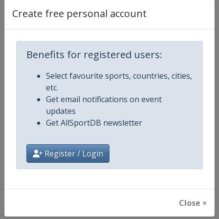
Create free personal account
Competition Details
Benefits for registered users:
Competition
FIS Alpine Skiing World Cup
Select favourite sports, countries, cities,
etc.
Age Group
Senior
Get email notifications on event
updates
Gender
Mixed
Get AllSportDB newsletter
Continent
World
Register / Login
Website
https://www.fis-ski.com/alpine-
Calendar
https://www.fis-ski.com/DB/alpin
Close ×
Facebook Page
https://www.facebook.com/fisal