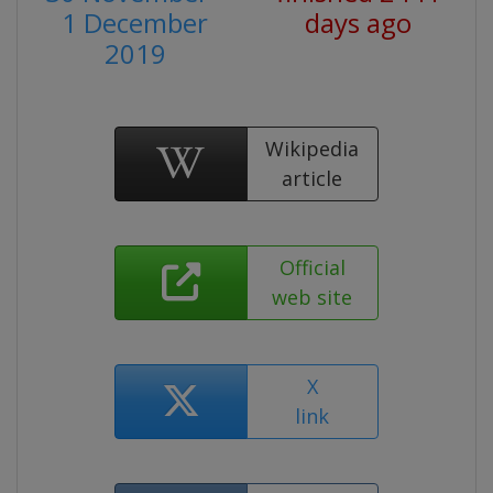
1 December
days ago
2019
Wikipedia
article
Official
web site
X
link