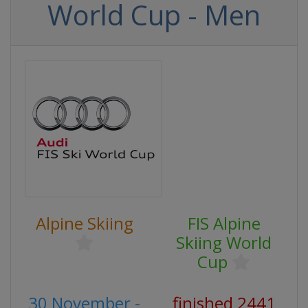
World Cup - Men
Alpine Skiing
FIS Alpine
Skiing World
Cup
30 November -
finished 2441