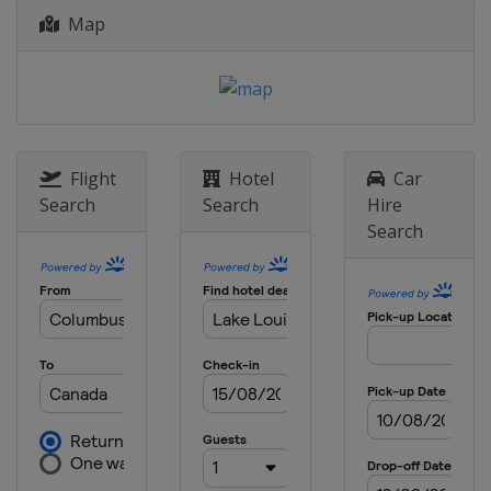
Italy
Bormio
Map
28 - 29 December 2019 Women
Austria
Lienz
4 - 5 January 2020
Croatia
Zagreb
8 January 2020 Men
Flight
Hotel
Car
Italy
Madonna di Campiglio
Search
Search
Hire
Search
11 - 12 January 2020 Women
Austria
Zauchensee
11 - 12 January 2020 Men
Switzerland
Adelboden
14 January 2020 Women
Austria
Flachau
17 - 19 January 2020 Men
Switzerland
Wengen