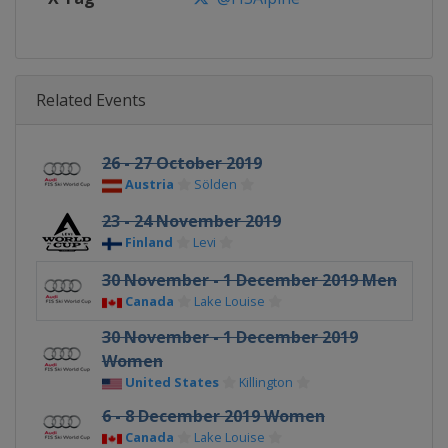
Related Events
26 - 27 October 2019
Austria
Sölden
23 - 24 November 2019
Finland
Levi
30 November - 1 December 2019 Men
Canada
Lake Louise
30 November - 1 December 2019
Women
United States
Killington
6 - 8 December 2019 Women
Canada
Lake Louise