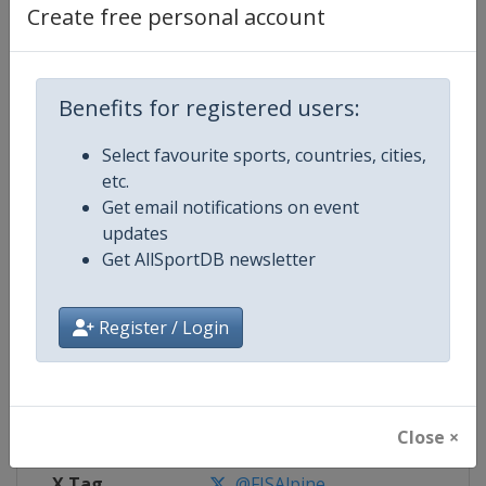
Create free personal account
Competition Details
Benefits for registered users:
Competition
FIS Alpine Skiing World Cup
Select favourite sports, countries, cities,
Age Group
Senior
etc.
Get email notifications on event
Gender
Mixed
updates
Get AllSportDB newsletter
Continent
World
Register / Login
Website
https://www.fis-ski.com/alpine-
Calendar
https://www.fis-ski.com/DB/alpin
Facebook Page
https://www.facebook.com/fisal
Close ×
X Tag
@FISAlpine