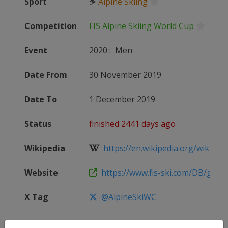
Sport
⛷
Alpine Skiing
Competition
FIS Alpine Skiing World Cup
Event
2020
:
Men
Date From
30 November 2019
Date To
1 December 2019
Status
finished 2441 days ago
Wikipedia
https://en.wikipedia.org/wiki/2019
Website
https://www.fis-ski.com/DB/genera
X Tag
@AlpineSkiWC