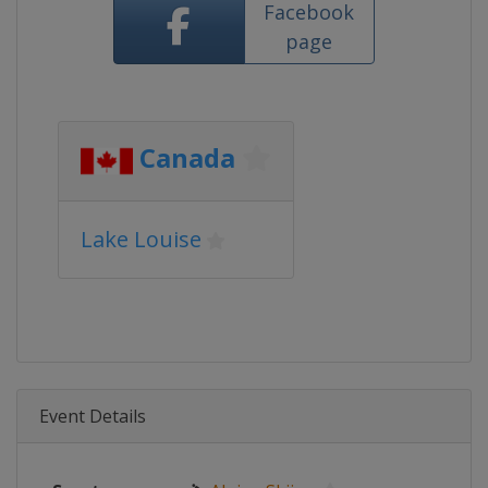
Facebook
page
Canada
Lake Louise
Event Details