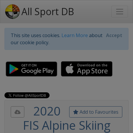
All Sport DB
This site uses cookies.
Learn More
about
Accept
our cookie policy.
2020
Add to Favourites
FIS Alpine Skiing