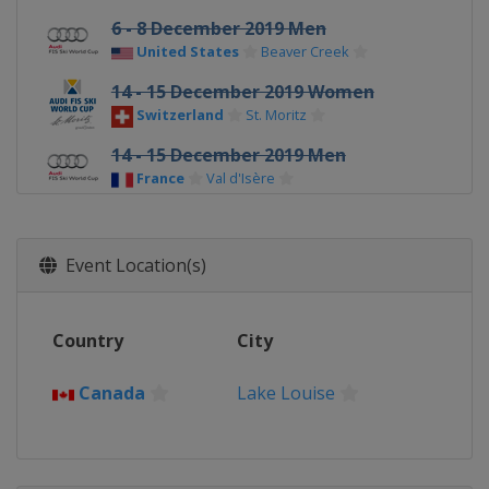
6 - 8 December 2019 Men
United States
Beaver Creek
14 - 15 December 2019 Women
Switzerland
St. Moritz
14 - 15 December 2019 Men
France
Val d'Isère
17 December 2019 Women
France
Courchevel
Event Location(s)
20 - 21 December 2019 Men
Italy
Val Gardena
Country
City
21 - 22 December 2019 Women
France
Val d'Isère
Canada
Lake Louise
22 - 23 December 2019 Men
Italy
Alta Badia
27 - 29 December 2019 Men