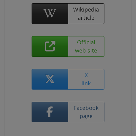
Wikipedia
article
Official
web site
X
link
Facebook
page