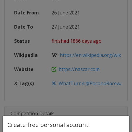
Date From
26 June 2021
Date To
27 June 2021
Status
finished 1866 days ago
Wikipedia
https://en.wikipedia.org/wiki/20
Website
https://nascar.com
X Tag(s)
WhatTurn4 @PoconoRaceway Po
Competition Details
Create free personal account