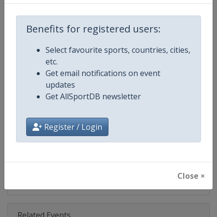
Competition
NASCAR
Age Group
Senior
Benefits for registered users:
Gender
Mixed
Select favourite sports, countries, cities,
etc.
Continent
World
Get email notifications on event
updates
Website
https://www.nascar.com
Get AllSportDB newsletter
Calendar
https://www.nascar.com
Register / Login
Facebook Page
https://www.facebook.com/NA
X Tag
@NASCAR
Close ×
Related Events