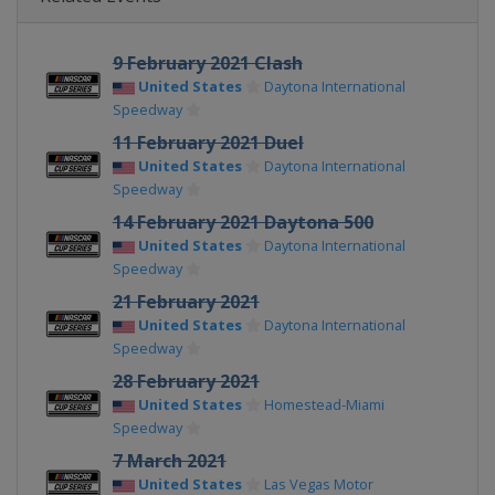
9 February 2021 Clash
United States
Daytona International
Speedway
11 February 2021 Duel
United States
Daytona International
Speedway
14 February 2021 Daytona 500
United States
Daytona International
Speedway
21 February 2021
United States
Daytona International
Speedway
28 February 2021
United States
Homestead-Miami
Speedway
7 March 2021
United States
Las Vegas Motor