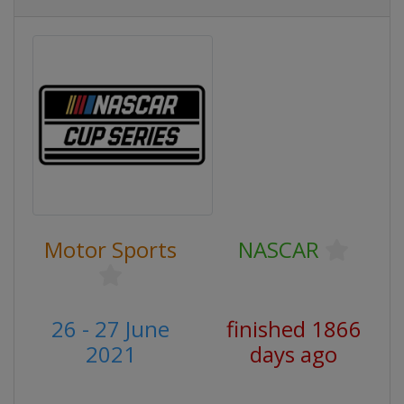
Motor Sports
NASCAR
26 - 27 June
finished 1866
2021
days ago