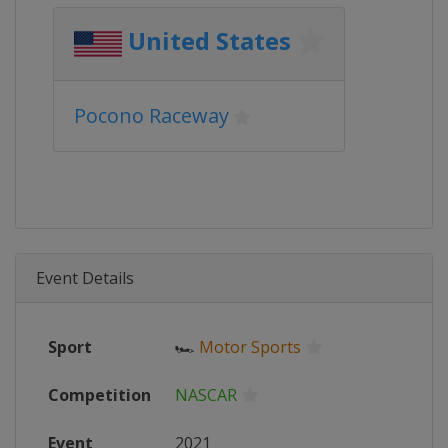
United States
Pocono Raceway
Event Details
Sport
🏎
Motor Sports
Competition
NASCAR
Event
2021