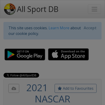
All Sport DB
This site uses cookies.
Learn More
about
Accept
our cookie policy.
2021
Add to Favourites
NASCAR