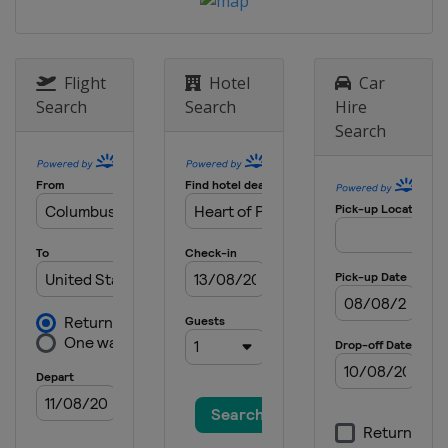
9 May 2021
United States
Darlington Raceway
Flight
Hotel
Car
16 May 2021
Search
Search
Hire
United States
Dover International
Speedway
Search
23 May 2021
United States
Circuit of the Americas
30 May 2021
United States
Charlotte Motor
Speedway
6 June 2021
United States
Sonoma Raceway
13 June 2021 All-Star Race
United States
Texas Motor Speedway
20 June 2021
United States
Nashville Superspeedway