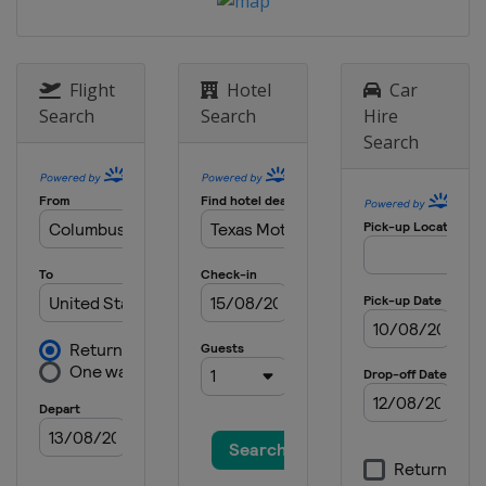
9 May 2021
United States
Darlington Raceway
Flight
Hotel
Car
16 May 2021
Search
Search
Hire
United States
Dover International
Speedway
Search
23 May 2021
United States
Circuit of the Americas
30 May 2021
United States
Charlotte Motor
Speedway
6 June 2021
United States
Sonoma Raceway
13 June 2021 All-Star Race
United States
Texas Motor Speedway
20 June 2021
United States
Nashville Superspeedway