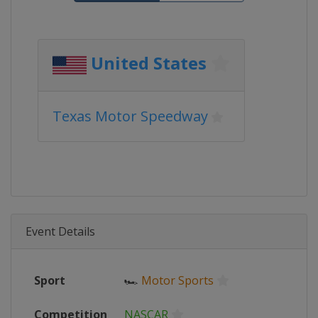
United States
Texas Motor Speedway
Event Details
Sport
🏎
Motor Sports
Competition
NASCAR