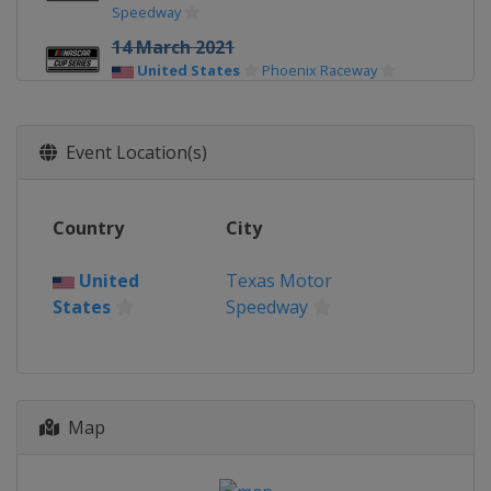
Speedway
14 March 2021
United States
Phoenix Raceway
21 March 2021
United States
EchoPark Speedway
Event Location(s)
29 March 2021
United States
Bristol Motor Speedway
Country
City
10 April 2021
United States
Martinsville Speedway
United
Texas Motor
States
Speedway
18 April 2021
United States
Richmond Raceway
25 April 2021
United States
Talladega
Superspeedway
Map
2 May 2021
United States
Kansas Speedway