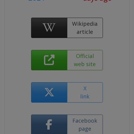
Wikipedia
article
Official
web site
X
link
Facebook
page