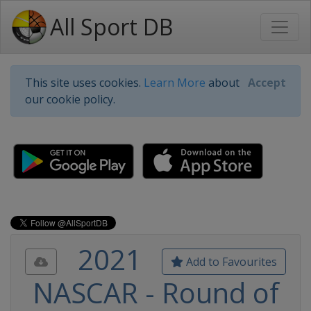
All Sport DB
This site uses cookies.
Learn More
about
Accept
our cookie policy.
2021
Add to Favourites
NASCAR - Round of