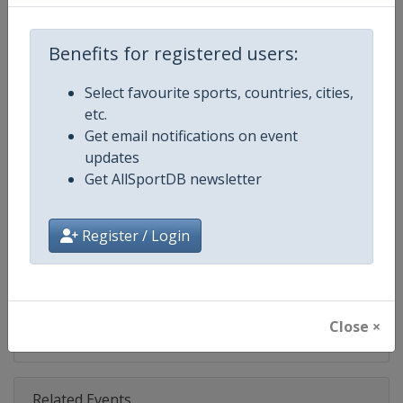
Competition
NASCAR
Age Group
Senior
Benefits for registered users:
Gender
Mixed
Select favourite sports, countries, cities,
etc.
Continent
World
Get email notifications on event
updates
Website
https://www.nascar.com
Get AllSportDB newsletter
Calendar
https://www.nascar.com
Register / Login
Facebook Page
https://www.facebook.com/NA
X Tag
@NASCAR
Close ×
Related Events