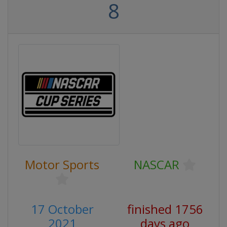
8
Motor Sports
NASCAR
17 October
finished 1756
2021
days ago