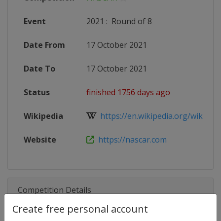
Event
2021
:
Round of 8
Date From
17 October 2021
Date To
17 October 2021
Status
finished 1756 days ago
Wikipedia
https://en.wikipedia.org/wiki/20
Website
https://nascar.com
Competition Details
Create free personal account