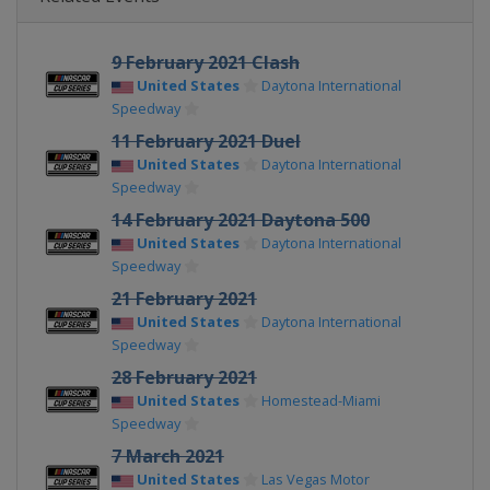
9 February 2021 Clash
United States
Daytona International
Speedway
11 February 2021 Duel
United States
Daytona International
Speedway
14 February 2021 Daytona 500
United States
Daytona International
Speedway
21 February 2021
United States
Daytona International
Speedway
28 February 2021
United States
Homestead-Miami
Speedway
7 March 2021
United States
Las Vegas Motor