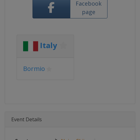
Facebook
page
Italy
Bormio
Event Details