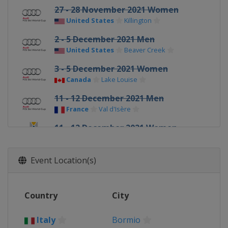
27 - 28 November 2021 Women
United States
Killington
2 - 5 December 2021 Men
United States
Beaver Creek
3 - 5 December 2021 Women
Canada
Lake Louise
11 - 12 December 2021 Men
France
Val d'Isère
11 - 12 December 2021 Women
Switzerland
St. Moritz
17 - 18 December 2021 Men
Event Location(s)
Italy
Val Gardena
18 - 19 December 2021 Women
Country
City
France
Val d'Isère
19 - 20 December 2021 Men
Italy
Bormio
Italy
Alta Badia