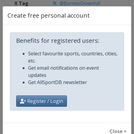
X Tag
@BormioDownhill
Create free personal account
Competition Details
Benefits for registered users:
Select favourite sports, countries, cities,
Competition
FIS Alpine Skiing World Cup
etc.
Get email notifications on event
Age Group
Senior
updates
Get AllSportDB newsletter
Gender
Mixed
Continent
World
Register / Login
Website
https://www.fis-ski.com/alpine-
Calendar
https://www.fis-ski.com/DB/alpin
Close ×