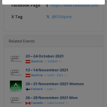
Facebook Page
https://www.facebook.com/fisal
X Tag
@FISAlpine
Related Events
23 - 24 October 2021
Austria
Sölden
13 - 14 November 2021
Austria
Lech - Zürs
20 - 21 November 2021 Women
Finland
Levi
26 - 28 November 2021 Men
Canada
Lake Louise