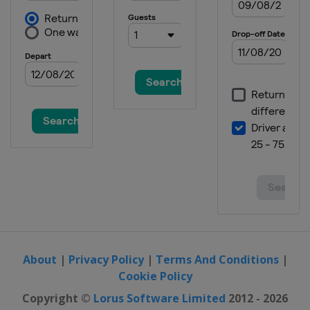
Austria
Schladming
14 - 16 January 2022 Men
Switzerland
Wengen
15 - 16 January 2022 Women
Austria
Zauchensee
21 - 23 January 2022 Men
Austria
Kitzbühel
22 - 23 January 2022 Women
Italy
Cortina d'Ampezzo
25 January 2022 Men
Austria
Schladming
25 January 2022 Women
Italy
Kronplatz
About
|
Privacy Policy
|
Terms And Conditions
|
Cookie Policy
29 - 30 January 2022 Women
Germany
Garmisch-Partenkirchen
Copyright ©
Lorus Software Limited
2012 - 2026