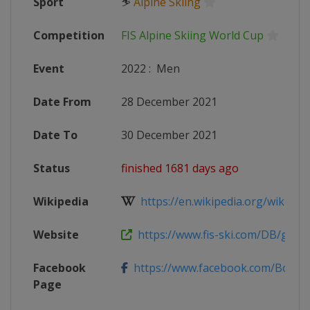
Sport
⛷
Alpine Skiing
Competition
FIS Alpine Skiing World Cup
Event
2022
:
Men
Date From
28 December 2021
Date To
30 December 2021
Status
finished 1681 days ago
Wikipedia
https://en.wikipedia.org/wiki/2021
Website
https://www.fis-ski.com/DB/genera
Facebook
https://www.facebook.com/BormioF
Page