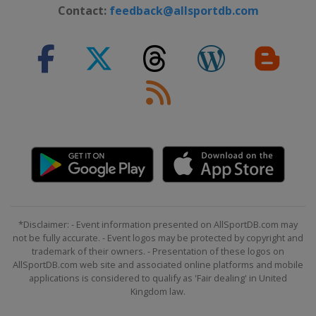
26 - 27 February 2022 Men
Contact:
feedback@allsportdb.com
Germany
Garmisch-Partenkirchen
26 - 27 February 2022 Women
Switzerland
Crans Montana
4 - 6 March 2022 Men
Norway
Kvitfjell
5 - 6 March 2022 Women
Switzerland
Lenzerheide
11 - 12 March 2022 Women
Sweden
Åre
12 - 13 March 2022 Men
*Disclaimer: - Event information presented on AllSportDB.com may
Slovenia
Kranjska Gora
not be fully accurate. - Event logos may be protected by copyright and
trademark of their owners. - Presentation of these logos on
16 - 20 March 2022
AllSportDB.com web site and associated online platforms and mobile
France
Courchevel
applications is considered to qualify as 'Fair dealing' in United
Kingdom law.