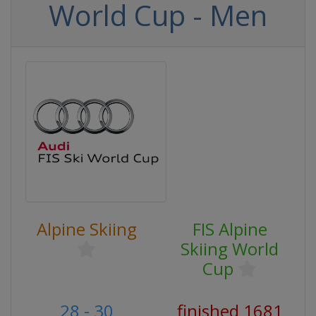
World Cup - Men
Alpine Skiing
FIS Alpine
Skiing World
Cup
28 - 30
finished 1681