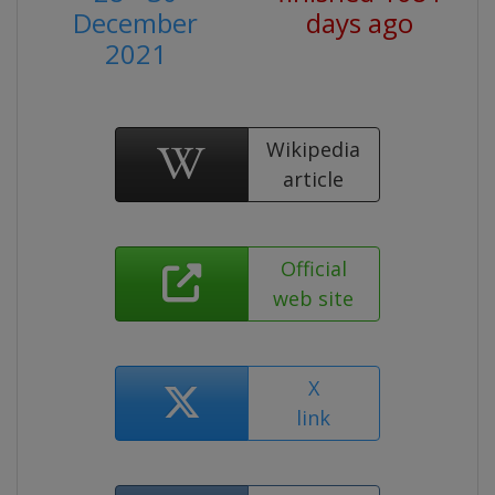
December
days ago
2021
Wikipedia
article
Official
web site
X
link