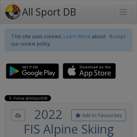
All Sport DB
This site uses cookies.
Learn More
about
Accept
our cookie policy.
2022
Add to Favourites
FIS Alpine Skiing