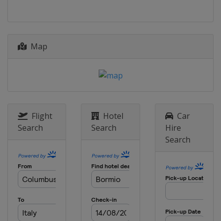
21 - 22 December 2021 Women
France
Courchevel
22 December 2021 Men
Map
Italy
Madonna di Campiglio
28 - 29 December 2021 Women
Austria
Lienz
28 - 30 December 2021 Men
Italy
Bormio
Flight
Hotel
Car
Search
Search
Hire
4 - 5 January 2022
Search
Croatia
Zagreb
8 - 9 January 2022 Men
Switzerland
Adelboden
8 - 9 January 2022 Women
Slovenia
Kranjska Gora
11 January 2022 Women