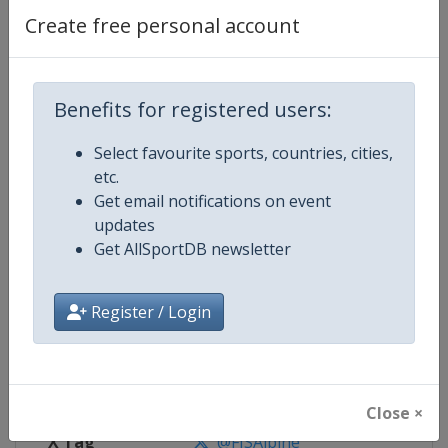
Create free personal account
Competition Details
Competition
FIS Alpine Skiing World Cup
Benefits for registered users:
Select favourite sports, countries, cities,
Age Group
Senior
etc.
Get email notifications on event
Gender
Mixed
updates
Get AllSportDB newsletter
Continent
World
Website
https://www.fis-ski.com/alpine-
Register / Login
Calendar
https://www.fis-ski.com/DB/alpin
Facebook Page
https://www.facebook.com/fisal
Close ×
X Tag
@FISAlpine