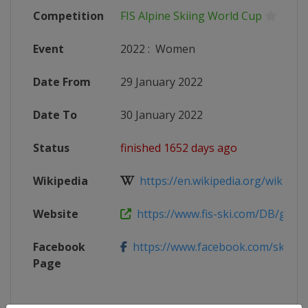
Competition
FIS Alpine Skiing World Cup
Event
2022
:
Women
Date From
29 January 2022
Date To
30 January 2022
Status
finished 1652 days ago
Wikipedia
https://en.wikipedia.org/wiki/2021
Website
https://www.fis-ski.com/DB/genera
Facebook
https://www.facebook.com/skiwelt
Page