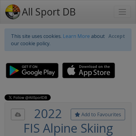
All Sport DB
This site uses cookies.
Learn More
about
Accept
our cookie policy.
2022
Add to Favourites
FIS Alpine Skiing