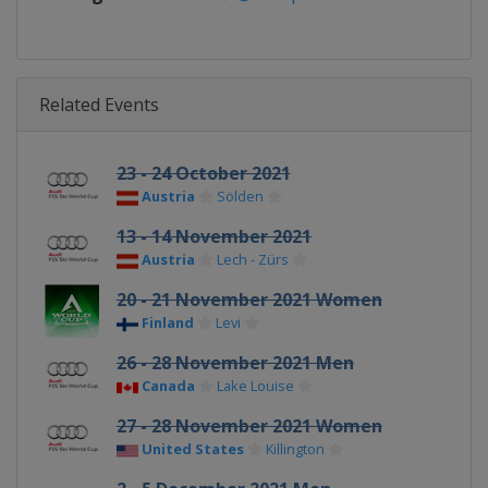
Related Events
23 - 24 October 2021
Austria
Sölden
13 - 14 November 2021
Austria
Lech - Zürs
20 - 21 November 2021 Women
Finland
Levi
26 - 28 November 2021 Men
Canada
Lake Louise
27 - 28 November 2021 Women
United States
Killington