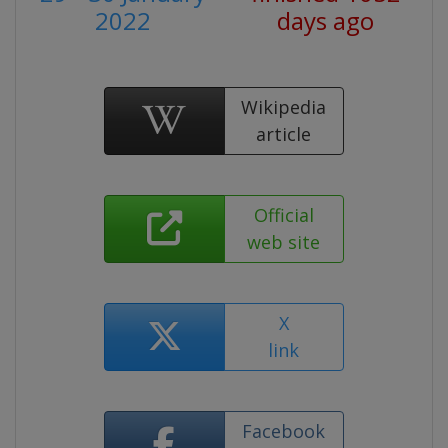
2022
days ago
Wikipedia
article
Official
web site
X
link
Facebook