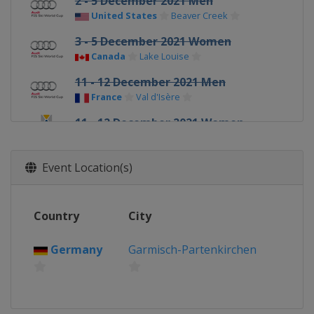
2 - 5 December 2021 Men
United States
Beaver Creek
3 - 5 December 2021 Women
Canada
Lake Louise
11 - 12 December 2021 Men
France
Val d'Isère
11 - 12 December 2021 Women
Switzerland
St. Moritz
17 - 18 December 2021 Men
Event Location(s)
Italy
Val Gardena
18 - 19 December 2021 Women
Country
City
France
Val d'Isère
19 - 20 December 2021 Men
Germany
Garmisch-Partenkirchen
Italy
Alta Badia
21 - 22 December 2021 Women
France
Courchevel