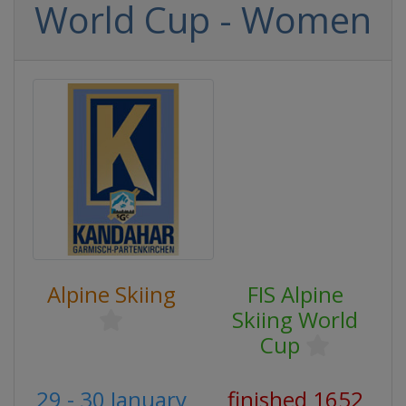
World Cup - Women
Alpine Skiing
FIS Alpine
Skiing World
Cup
29 - 30 January
finished 1652