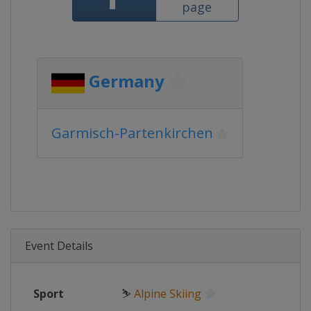
page
Germany
Garmisch-Partenkirchen
Event Details
Sport
⛷
Alpine Skiing