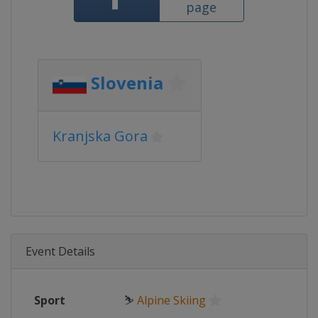
page
Slovenia
Kranjska Gora
Event Details
Sport
⛷
Alpine Skiing