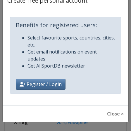
Create free personal account
Competition Details
Competition
FIS Alpine Skiing World Cup
Benefits for registered users:
Select favourite sports, countries, cities,
Age Group
Senior
etc.
Get email notifications on event
Gender
Mixed
updates
Get AllSportDB newsletter
Continent
World
Website
https://www.fis-ski.com/alpine-
Register / Login
Calendar
https://www.fis-ski.com/DB/alpin
Facebook Page
https://www.facebook.com/fisal
Close ×
X Tag
@FISAlpine