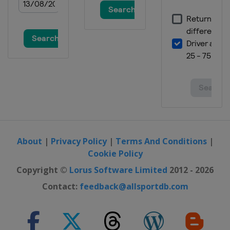
15 - 16 January 2022 Women
Austria
Zauchensee
21 - 23 January 2022 Men
Austria
Kitzbühel
22 - 23 January 2022 Women
Italy
Cortina d'Ampezzo
25 January 2022 Men
Austria
Schladming
25 January 2022 Women
Italy
Kronplatz
About
|
Privacy Policy
|
Terms And Conditions
|
Cookie Policy
29 - 30 January 2022 Women
Germany
Garmisch-Partenkirchen
Copyright ©
Lorus Software Limited
2012 - 2026
26 - 27 February 2022 Men
Contact:
feedback@allsportdb.com
Germany
Garmisch-Partenkirchen
26 - 27 February 2022 Women
Switzerland
Crans Montana