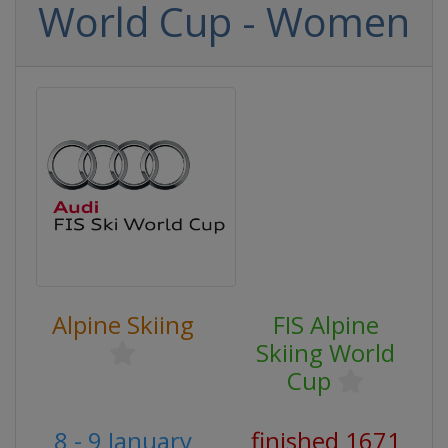
World Cup - Women
Alpine Skiing
FIS Alpine
Skiing World
Cup
8 - 9 January
finished 1671