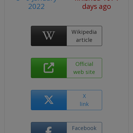
2022
days ago
Wikipedia
article
Official
web site
X
link
Facebook