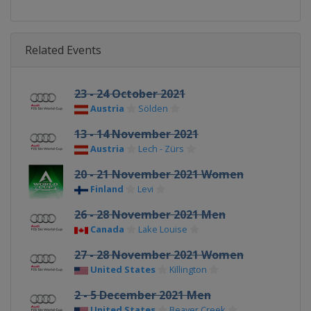
Related Events
23 - 24 October 2021
Austria
Sölden
13 - 14 November 2021
Austria
Lech - Zürs
20 - 21 November 2021 Women
Finland
Levi
26 - 28 November 2021 Men
Canada
Lake Louise
27 - 28 November 2021 Women
United States
Killington
2 - 5 December 2021 Men
United States
Beaver Creek