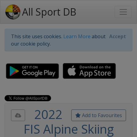
All Sport DB
This site uses cookies.
Learn More
about
Accept
our cookie policy.
2022
Add to Favourites
FIS Alpine Skiing