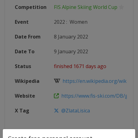
Competition
FIS Alpine Skiing World Cup
Event
2022
:
Women
Date From
8 January 2022
Date To
9 January 2022
Status
finished 1671 days ago
Wikipedia
https://en.wikipedia.org/wiki/2021
Website
https://www.fis-ski.com/DB/genera
X Tag
@ZlataLisica