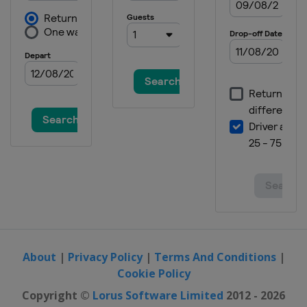
Austria
Schladming
14 - 16 January 2022 Men
Switzerland
Wengen
15 - 16 January 2022 Women
Austria
Zauchensee
21 - 23 January 2022 Men
Austria
Kitzbühel
22 - 23 January 2022 Women
Italy
Cortina d'Ampezzo
25 January 2022 Men
Austria
Schladming
25 January 2022 Women
Italy
Kronplatz
About
|
Privacy Policy
|
Terms And Conditions
|
Cookie Policy
29 - 30 January 2022 Women
Germany
Garmisch-Partenkirchen
Copyright ©
Lorus Software Limited
2012 - 2026