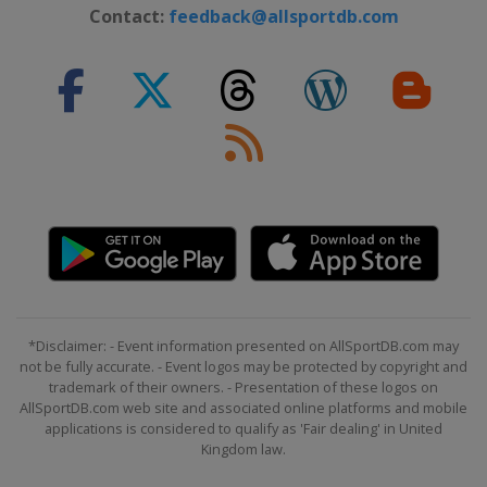
26 - 27 February 2022 Men
Contact:
feedback@allsportdb.com
Germany
Garmisch-Partenkirchen
26 - 27 February 2022 Women
Switzerland
Crans Montana
4 - 6 March 2022 Men
Norway
Kvitfjell
5 - 6 March 2022 Women
Switzerland
Lenzerheide
11 - 12 March 2022 Women
Sweden
Åre
12 - 13 March 2022 Men
*Disclaimer: - Event information presented on AllSportDB.com may
Slovenia
Kranjska Gora
not be fully accurate. - Event logos may be protected by copyright and
trademark of their owners. - Presentation of these logos on
16 - 20 March 2022
AllSportDB.com web site and associated online platforms and mobile
France
Courchevel
applications is considered to qualify as 'Fair dealing' in United
Kingdom law.