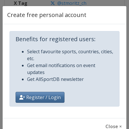
X Tag
@stmoritz_ch
Create free personal account
Competition Details
Benefits for registered users:
Select favourite sports, countries, cities,
Competition
FIS Alpine Skiing World Cup
etc.
Get email notifications on event
Age Group
Senior
updates
Get AllSportDB newsletter
Gender
Mixed
Continent
World
Register / Login
Website
https://www.fis-ski.com/alpine-
Calendar
https://www.fis-ski.com/DB/alpin
Close ×