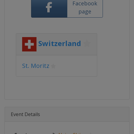
Facebook
page
Switzerland
St. Moritz
Event Details