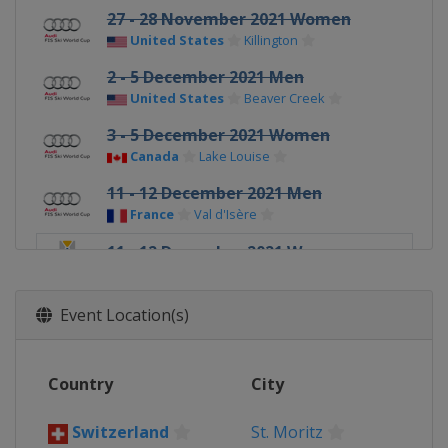
27 - 28 November 2021 Women
United States
Killington
2 - 5 December 2021 Men
United States
Beaver Creek
3 - 5 December 2021 Women
Canada
Lake Louise
11 - 12 December 2021 Men
France
Val d'Isère
11 - 12 December 2021 Women
Switzerland
St. Moritz
17 - 18 December 2021 Men
Event Location(s)
Italy
Val Gardena
18 - 19 December 2021 Women
Country
City
France
Val d'Isère
19 - 20 December 2021 Men
Switzerland
St. Moritz