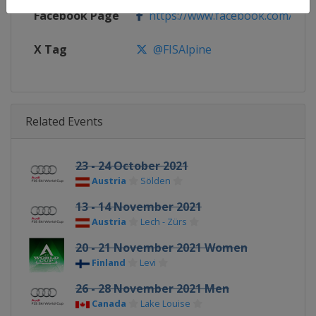
Facebook Page
https://www.facebook.com/fisal
X Tag
@FISAlpine
Related Events
23 - 24 October 2021
Austria
Sölden
13 - 14 November 2021
Austria
Lech - Zürs
20 - 21 November 2021 Women
Finland
Levi
26 - 28 November 2021 Men
Canada
Lake Louise