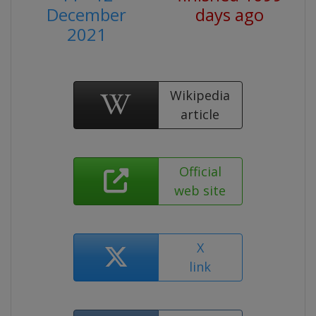
December
days ago
2021
Wikipedia
article
Official
web site
X
link