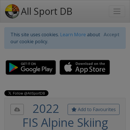
All Sport DB
This site uses cookies.
Learn More
about
Accept
our cookie policy.
2022
Add to Favourites
FIS Alpine Skiing