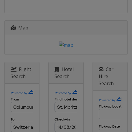
Italy
Alta Badia
21 - 22 December 2021 Women
France
Courchevel
Map
22 December 2021 Men
Italy
Madonna di Campiglio
28 - 29 December 2021 Women
Austria
Lienz
28 - 30 December 2021 Men
Italy
Bormio
Flight
Hotel
Car
Search
Search
Hire
4 - 5 January 2022
Search
Croatia
Zagreb
8 - 9 January 2022 Men
Switzerland
Adelboden
8 - 9 January 2022 Women
Slovenia
Kranjska Gora
11 January 2022 Women