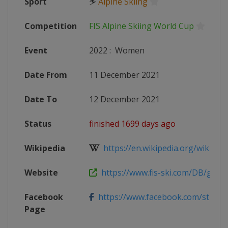
Sport
⛷
Alpine Skiing
Competition
FIS Alpine Skiing World Cup
Event
2022
:
Women
Date From
11 December 2021
Date To
12 December 2021
Status
finished 1699 days ago
Wikipedia
https://en.wikipedia.org/wiki/2021
Website
https://www.fis-ski.com/DB/genera
Facebook
https://www.facebook.com/stmoritz
Page