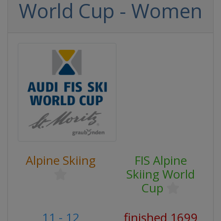
World Cup - Women
Alpine Skiing
FIS Alpine
Skiing World
Cup
11 - 12
finished 1699