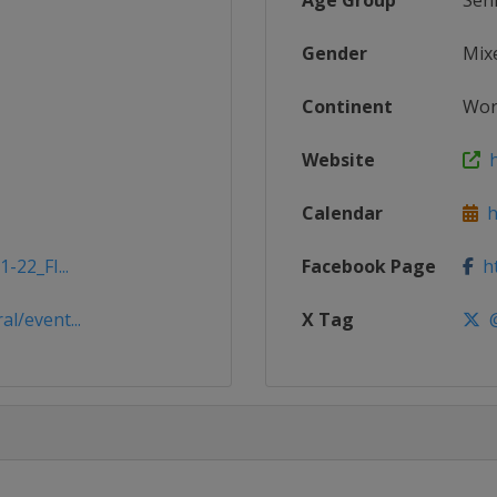
Age Group
Sen
Gender
Mix
Continent
Wor
Website
h
Calendar
ht
-22_FI...
Facebook Page
ht
l/event...
X Tag
@