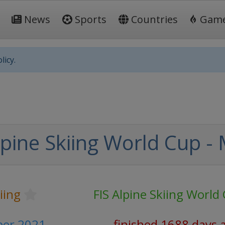
News
Sports
Countries
Gam
licy.
lpine Skiing World Cup -
iing
FIS Alpine Skiing World
er 2021
finished 1688 days 