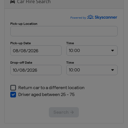
Car Hire Search