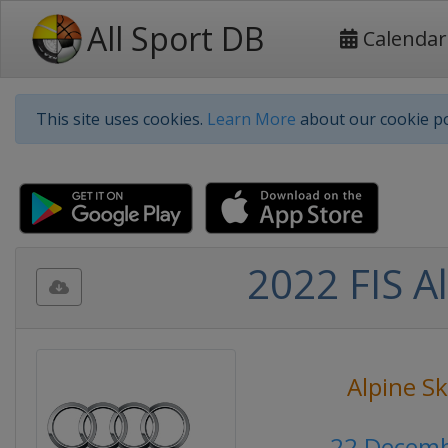
All Sport DB
Calendar
This site uses cookies.
Learn More
about our cookie po
2022 FIS A
Alpine Sk
22 Decemb