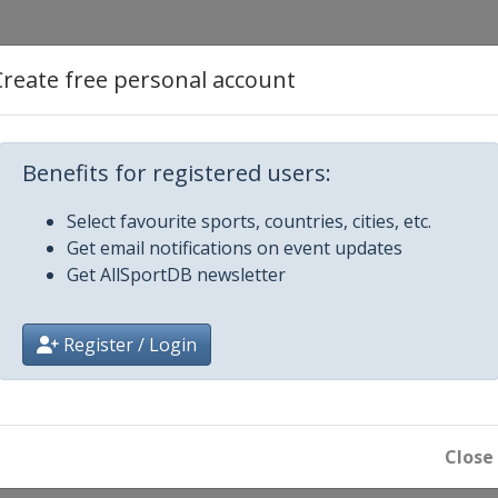
Create free personal account
1 Women
Benefits for registered users:
 Men
Select favourite sports, countries, cities, etc.
Get email notifications on event updates
1 Women
Get AllSportDB newsletter
on
en
Register / Login
 Creek
Women
 Men
Close