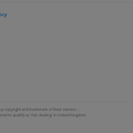
icy
by copyright and trademark of their owners. -
ed to qualify as 'Fair dealing' in United Kingdom