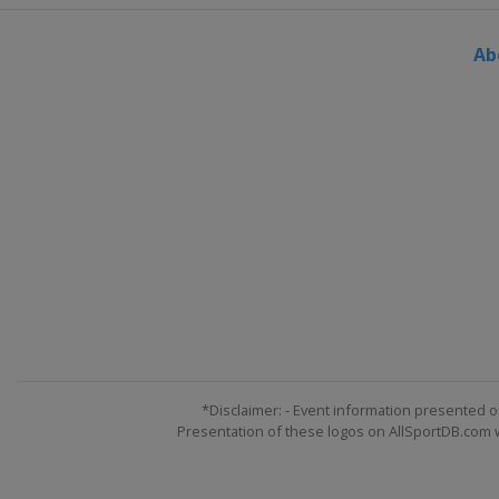
Italy
Cortina d'Ampezz
Ab
25 January 2022 Men
Austria
Schladming
25 January 2022 Wome
Italy
Kronplatz
29 - 30 January 2022 
Germany
Garmisch-Par
26 - 27 February 2022 
Germany
Garmisch-Par
26 - 27 February 2022
Switzerland
Crans Mo
4 - 6 March 2022 Men
Norway
Kvitfjell
*Disclaimer: - Event information presented o
Presentation of these logos on AllSportDB.com we
5 - 6 March 2022 Wome
Switzerland
Lenzerhe