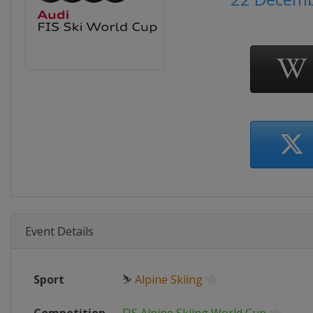
Event Details
Sport
⛷
Alpine Skiing