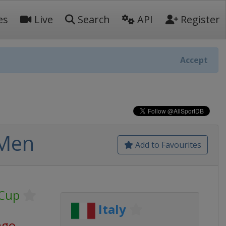
es
Live
Search
API
Register
Accept
 Men
Add to Favourites
 Cup
Italy
ago