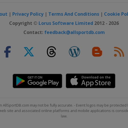
o
out
|
Privacy Policy
|
Terms And Conditions
|
Cookie Pol
Copyright ©
Lorus Software Limited
2012 - 2026
Contact:
feedback@allsportdb.com
n
Women
tenkirchen
Men
tenkirchen
 Women
ntana
n AllSportDB.com may not be fully accurate. - Event logos may be protected 
b site and associated online platforms and mobile applications is consider
n
law.
ide