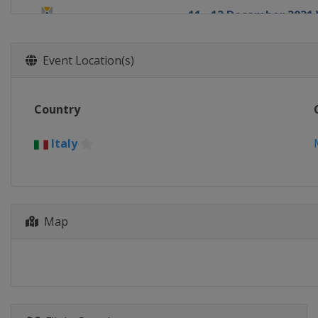
11 - 12 December 202
Switzerland
St. Moritz
17 - 18 December 2021
Event Location(s)
Italy
Val Gardena
18 - 19 December 202
Country
France
Val d'Isère
19 - 20 December 2021
Italy
Italy
Alta Badia
21 - 22 December 202
France
Courchevel
Map
22 December 2021 Men
Italy
Madonna di Campi
28 - 29 December 202
Austria
Lienz
28 - 30 December 2021