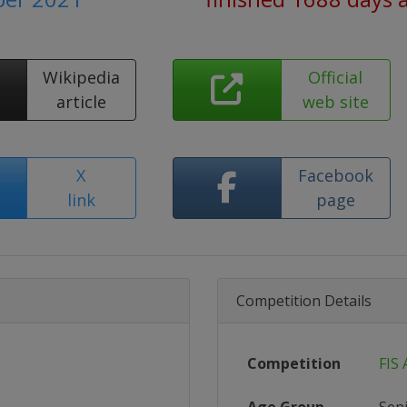
Wikipedia
Official
article
web site
X
Facebook
link
page
Competition Details
Competition
FIS 