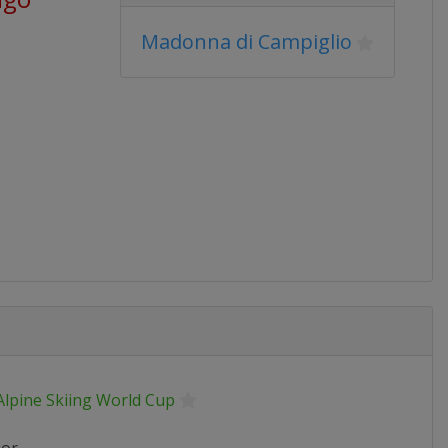
Madonna di Campiglio
Alpine Skiing World Cup