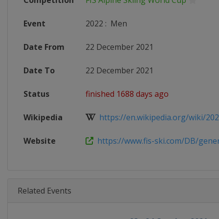
Competition
FIS Alpine Skiing World Cup
Event
2022
:
Men
Date From
22 December 2021
Date To
22 December 2021
Status
finished 1688 days ago
Wikipedia
https://en.wikipedia.org/wiki/2021
Website
https://www.fis-ski.com/DB/genera
Related Events