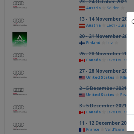
23 - 24 October 2021
Austria
Sölden
13 - 14 November 2021
Austria
Lech - Zürs
20 - 21 November 202
Finland
Levi
26 - 28 November 2021
Canada
Lake Louise
27 - 28 November 202
United States
Killingt
2 - 5 December 2021 M
United States
Beaver
3 - 5 December 2021 
Canada
Lake Louise
11 - 12 December 2021
France
Val d'Isère