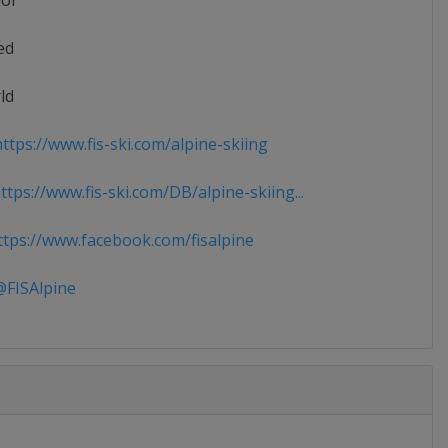
ior
ed
ld
ttps://www.fis-ski.com/alpine-skiing
tps://www.fis-ski.com/DB/alpine-skiing...
tps://www.facebook.com/fisalpine
FISAlpine