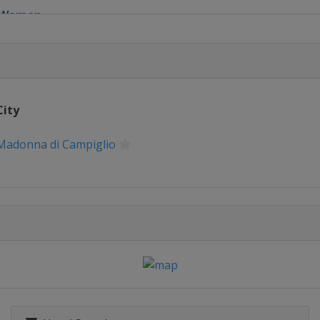
1 Women
 Men
1 Women
City
 Men
Madonna di Campiglio
1 Women
glio
1 Women
 Men