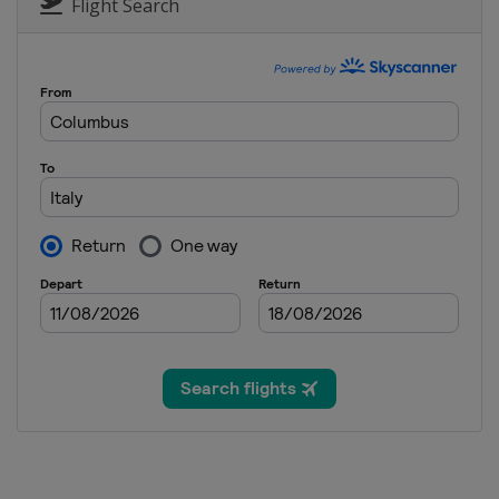
Italy
Bormio
Flight Search
4 - 5 January 2022
Croatia
Zagreb
8 - 9 January 2022 Men
Switzerland
Adelbode
8 - 9 January 2022 Wo
Slovenia
Kranjska Gora
11 January 2022 Wome
Austria
Schladming
14 - 16 January 2022 M
Switzerland
Wengen
15 - 16 January 2022 
Austria
Zauchensee
21 - 23 January 2022 M
Austria
Kitzbühel
22 - 23 January 2022 