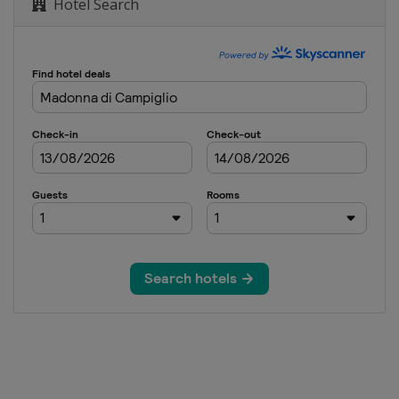
Hotel Search
n
men
n
en
Women
en
Women