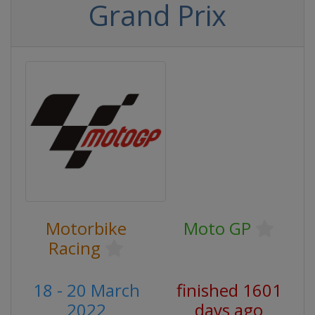
Grand Prix
Motorbike
Moto GP
Racing
18 - 20 March
finished 1601
2022
days ago