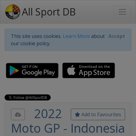
All Sport DB
This site uses cookies.
Learn More
about
Accept
our cookie policy.
2022
Add to Favourites
Moto GP - Indonesia