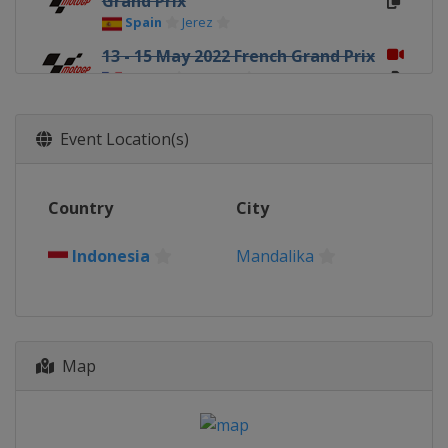
Grand Prix
Spain
Jerez
13 - 15 May 2022 French Grand Prix
France
Le Mans
27 - 29 May 2022 Italian Grand Prix
Italy
Mugello
Event Location(s)
3 - 5 June 2022 Catalan Grand Prix
Spain
Barcelona
Country
City
17 - 19 June 2022 German Grand
Prix
Indonesia
Mandalika
Germany
Sachsenring
24 - 26 June 2022 Dutch TT
Netherlands
Assen
5 - 7 August 2022 British Grand
Map
Prix
United Kingdom
Silverstone
19 - 21 August 2022 Austrian