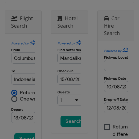
Grand Prix
Austria
Red Bull Ring
Flight
Hotel
Car
2 - 4 September 2022 San Marino
Search
Search
Hire
Grand Prix
Search
Italy
Misano
16 - 18 September 2022 Aragon
Grand Prix
Spain
Aragón
23 - 25 September 2022 Japanese
Grand Prix
Japan
Motegi
30 September - 2 October 2022
Thailand Grand Prix
Thailand
Buriram
14 - 16 October 2022 Australian
Grand Prix
Australia
Phillip Island