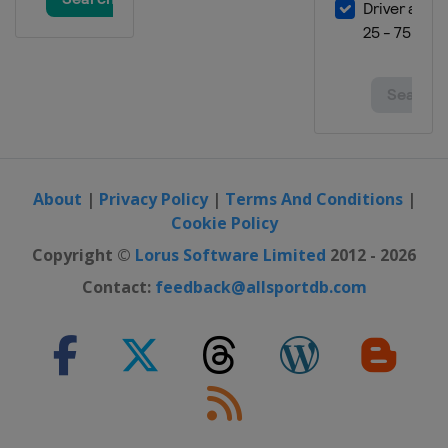
21 - 23 October 2022 Malaysian
Grand Prix
Malaysia
Sepang
4 - 6 November 2022 Valencia
Grand Prix
Spain
Valencia
About
|
Privacy Policy
|
Terms And Conditions
|
Cookie Policy
Copyright ©
Lorus Software Limited
2012 - 2026
Contact:
feedback@allsportdb.com