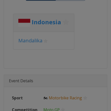
Indonesia
Mandalika
Event Details
Sport
🏍
Motorbike Racing
Competition
Moto GP