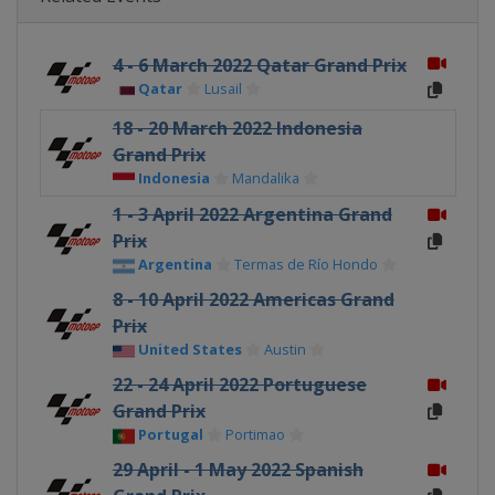
4 - 6 March 2022 Qatar Grand Prix
Qatar
Lusail
18 - 20 March 2022 Indonesia
Grand Prix
Indonesia
Mandalika
1 - 3 April 2022 Argentina Grand
Prix
Argentina
Termas de Río Hondo
8 - 10 April 2022 Americas Grand
Prix
United States
Austin
22 - 24 April 2022 Portuguese
Grand Prix
Portugal
Portimao
29 April - 1 May 2022 Spanish