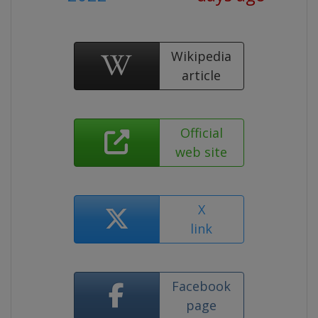
Wikipedia
article
Official
web site
X
link
Facebook
page