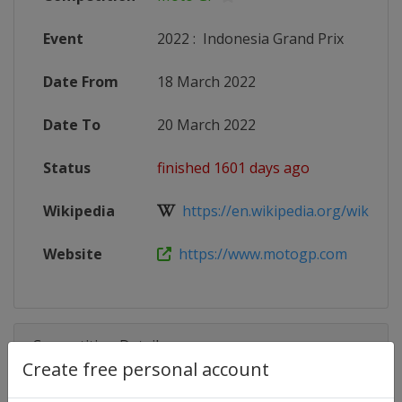
Event
2022
:
Indonesia Grand Prix
Date From
18 March 2022
Date To
20 March 2022
Status
finished 1601 days ago
Wikipedia
https://en.wikipedia.org/wiki/20
Website
https://www.motogp.com
Competition Details
Create free personal account