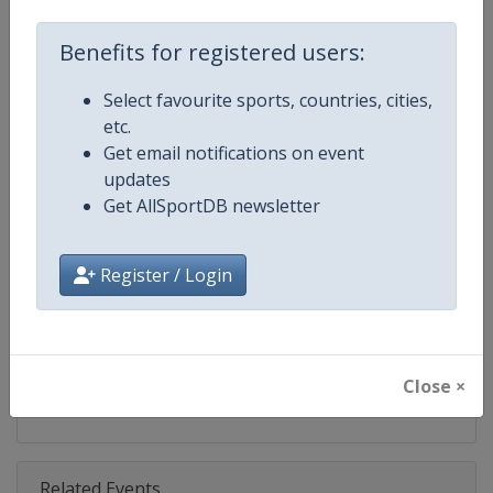
Competition
Moto GP
Benefits for registered users:
Age Group
Senior
Select favourite sports, countries, cities,
Gender
Mixed
etc.
Get email notifications on event
Continent
World
updates
Get AllSportDB newsletter
Website
https://www.motogp.com
Calendar
https://www.motogp.com/en/ca
Register / Login
Facebook Page
https://www.facebook.com/Mo
X Tag
@MotoGP
Close ×
Related Events