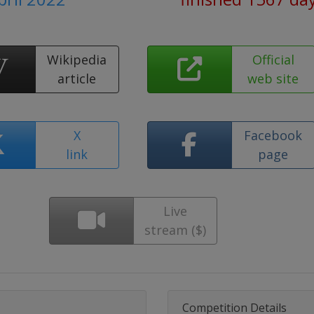
Wikipedia
Official
article
web site
X
Facebook
link
page
Live
stream ($)
Competition Details