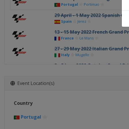
Portugal
Portimao
29 April - 1 May 2022 Spanish Gr
Spain
Jerez
13 - 15 May 2022 French Grand Pr
France
Le Mans
27 - 29 May 2022 Italian Grand Pr
Italy
Mugello
3 - 5 June 2022 Catalan Grand Pri
Spain
Barcelona
17 - 19 June 2022 German Grand 
Event Location(s)
Germany
Sachsenring
24 - 26 June 2022 Dutch TT
Country
Netherlands
Assen
5 - 7 August 2022 British Grand P
Portugal
United Kingdom
Silverstone