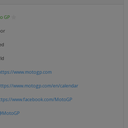
o GP
ior
ed
ld
ttps://www.motogp.com
ttps://www.motogp.com/en/calendar
tps://www.facebook.com/MotoGP
MotoGP