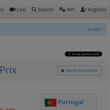
es
Live
Search
API
Register
Accept
Prix
Add to Favourites
Portugal
ys ago