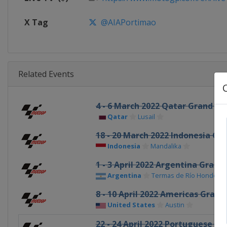
X Tag
@AIAPortimao
Related Events
4 - 6 March 2022 Qatar Grand Pri
Qatar
Lusail
18 - 20 March 2022 Indonesia Gra
Indonesia
Mandalika
1 - 3 April 2022 Argentina Grand 
Argentina
Termas de Río Hondo
8 - 10 April 2022 Americas Grand 
United States
Austin
22 - 24 April 2022 Portuguese Gr