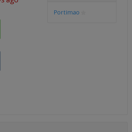
Portimao