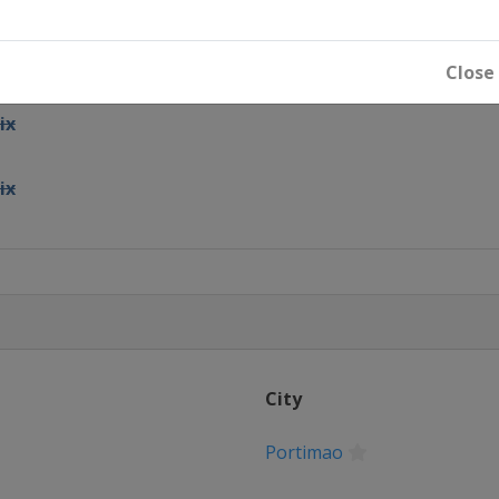
and Prix
Close
ix
ix
x
Prix
City
rix
Portimao