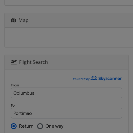
19 - 21 August 2022 Austrian Gra
Austria
Red Bull Ring
Map
2 - 4 September 2022 San Marino
Italy
Misano
16 - 18 September 2022 Aragon 
Spain
Aragón
23 - 25 September 2022 Japanese
Japan
Motegi
Flight Search
30 September - 2 October 2022 T
Thailand
Buriram
14 - 16 October 2022 Australian 
Australia
Phillip Island
21 - 23 October 2022 Malaysian 
Malaysia
Sepang
4 - 6 November 2022 Valencia Gr
Spain
Valencia