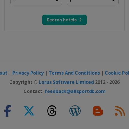
out
|
Privacy Policy
|
Terms And Conditions
|
Cookie Pol
Copyright ©
Lorus Software Limited
2012 - 2026
Contact:
feedback@allsportdb.com