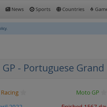
News
Sports
Countries
Gam
licy.
GP - Portuguese Grand 
 Racing
Moto GP
pril 2022
finished 1567 da