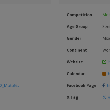
Competition
Mot
Age Group
Sen
Gender
Mix
Continent
Wor
Website
h
Calendar
h
22_MotoG...
Facebook Page
ht
X Tag
@