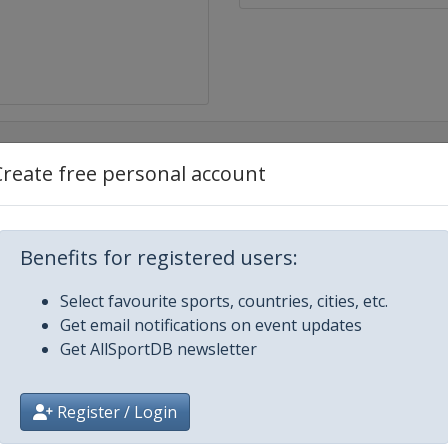
Create free personal account
x
Benefits for registered users:
nd Prix
Select favourite sports, countries, cities, etc.
Prix
Get email notifications on event updates
Get AllSportDB newsletter
Prix
Register / Login
and Prix