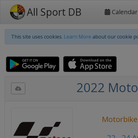
All Sport DB
Calendar
This site uses cookies.
Learn More
about our cookie po
2022 Moto 
Motorbike
22 - 24 A