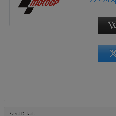
Event Details