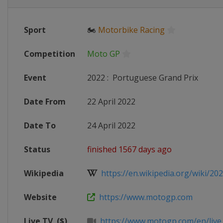
Sport
🏍
Motorbike Racing
Competition
Moto GP
Event
2022
:
Portuguese Grand Prix
Date From
22 April 2022
Date To
24 April 2022
Status
finished 1567 days ago
Wikipedia
https://en.wikipedia.org/wiki/20
Website
https://www.motogp.com
Live TV
($)
https://www.motogp.com/en/live