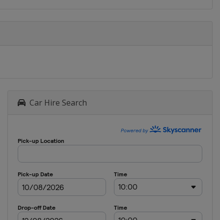
Car Hire Search