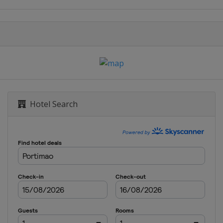
nd Prix
 Grand Prix
Grand Prix
 Grand Prix
Hotel Search
hailand Grand Prix
Grand Prix
Grand Prix
and Prix