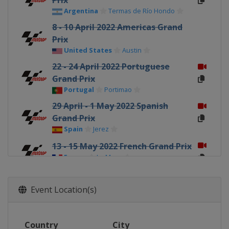
Prix
Argentina
Termas de Río Hondo
8 - 10 April 2022 Americas Grand
Prix
United States
Austin
22 - 24 April 2022 Portuguese
Grand Prix
Portugal
Portimao
29 April - 1 May 2022 Spanish
Grand Prix
Spain
Jerez
13 - 15 May 2022 French Grand Prix
France
Le Mans
27 - 29 May 2022 Italian Grand Prix
Italy
Mugello
Event Location(s)
3 - 5 June 2022 Catalan Grand Prix
Spain
Barcelona
Country
City