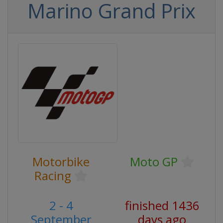
Marino Grand Prix
Motorbike
Moto GP
Racing
2 - 4
finished 1436
September
days ago