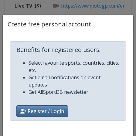
Live TV
($)
https://www.motogp.com/en/live
X Tag
@circuitomisano
Create free personal account
Benefits for registered users:
Competition Details
Select favourite sports, countries, cities,
etc.
Competition
Moto GP
Get email notifications on event
updates
Age Group
Senior
Get AllSportDB newsletter
Gender
Mixed
Register / Login
Continent
World
Website
https://www.motogp.com