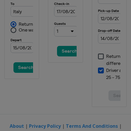
23 - 25 September 2022 Japanese
Grand Prix
Japan
Motegi
30 September - 2 October 2022
Thailand Grand Prix
Thailand
Buriram
14 - 16 October 2022 Australian
Grand Prix
Australia
Phillip Island
21 - 23 October 2022 Malaysian
Grand Prix
Malaysia
Sepang
4 - 6 November 2022 Valencia
Grand Prix
Spain
Valencia
About
|
Privacy Policy
|
Terms And Conditions
|