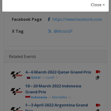
Close ×
Calendar
https://www.motogp.com/en/ca
Facebook Page
https://www.facebook.com/Mo
X Tag
@MotoGP
Related Events
4 - 6 March 2022 Qatar Grand Prix
Qatar
Lusail
18 - 20 March 2022 Indonesia
Grand Prix
Indonesia
Mandalika
1 - 3 April 2022 Argentina Grand