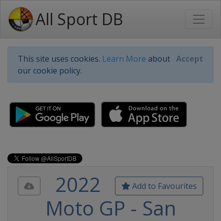
All Sport DB
This site uses cookies.
Learn More
about
Accept
our cookie policy.
2022
Add to Favourites
Moto GP - San