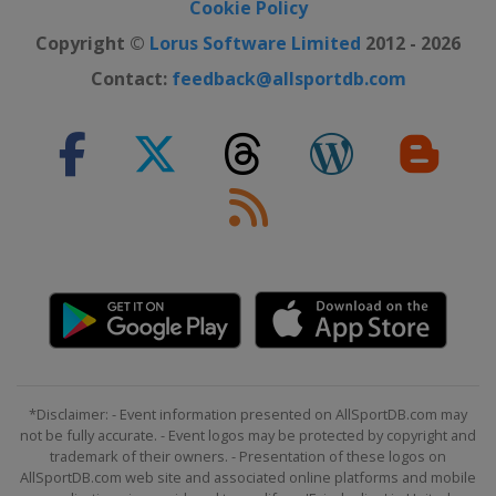
Cookie Policy
Copyright ©
Lorus Software Limited
2012 - 2026
Contact:
feedback@allsportdb.com
*Disclaimer: - Event information presented on AllSportDB.com may
not be fully accurate. - Event logos may be protected by copyright and
trademark of their owners. - Presentation of these logos on
AllSportDB.com web site and associated online platforms and mobile