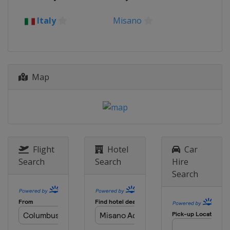
17 - 19 June 2022 German Grand
Prix
Italy
Misano
Germany
Sachsenring
24 - 26 June 2022 Dutch TT
Netherlands
Assen
5 - 7 August 2022 British Grand
Map
Prix
United Kingdom
Silverstone
19 - 21 August 2022 Austrian
Grand Prix
Austria
Red Bull Ring
Flight
Hotel
Car
2 - 4 September 2022 San Marino
Search
Search
Hire
Grand Prix
Search
Italy
Misano
16 - 18 September 2022 Aragon
Grand Prix
Spain
Aragón