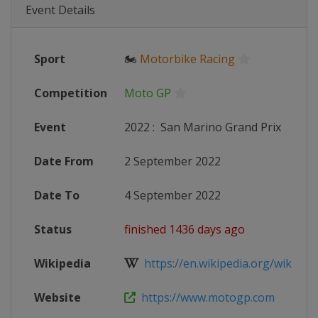
Event Details
Sport
🏍
Motorbike Racing
Competition
Moto GP
Event
2022
:
San Marino Grand Prix
Date From
2 September 2022
Date To
4 September 2022
Status
finished 1436 days ago
Wikipedia
https://en.wikipedia.org/wiki/20
Website
https://www.motogp.com