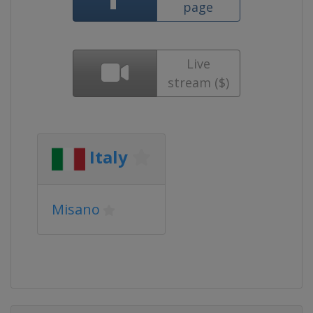
page
Live
stream ($)
Italy
Misano