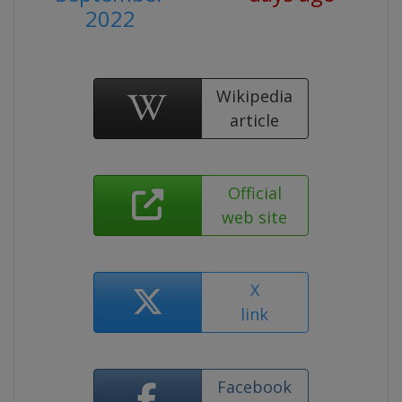
2022
Wikipedia
article
Official
web site
X
link
Facebook