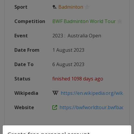
Sport
🏸
Badminton
Competition
BWF Badminton World Tour
Event
2023
:
Australia Open
Date From
1 August 2023
Date To
6 August 2023
Status
finished 1098 days ago
Wikipedia
https://en.wikipedia.org/wiki/2023
Website
https://bwfworldtour.bwfbadminto