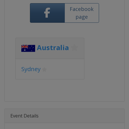
Facebook
page
Australia
Sydney
Event Details