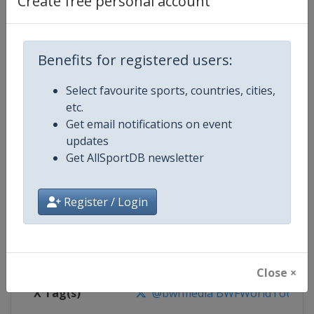
Create free personal account
Competition Details
Competition
BWF Badminton World Tour
Benefits for registered users:
Select favourite sports, countries, cities,
Age Group
Senior
etc.
Get email notifications on event
Gender
Mixed
updates
Get AllSportDB newsletter
Continent
World
Website
https://bwfworldtour.bwfbadm
Register / Login
Calendar
https://bwfworldtour.bwfbadmin
Facebook Page
https://www.facebook.com/bwf
Close ×
X Tag(s)
@bwfmedia BWFWorldTour