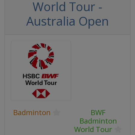
World Tour -
Australia Open
Badminton
BWF
Badminton
World Tour