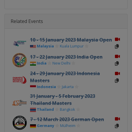
Related Events
10 - 15 January 2023 Malaysia Open
Malaysia
Kuala Lumpur
17 - 22 January 2023 India Open
India
New Delhi
24 - 29 January 2023 Indonesia
Masters
Indonesia
Jakarta
31 January - 5 February 2023
Thailand Masters
Thailand
Bangkok
7 - 12 March 2023 German Open
Germany
Mülheim