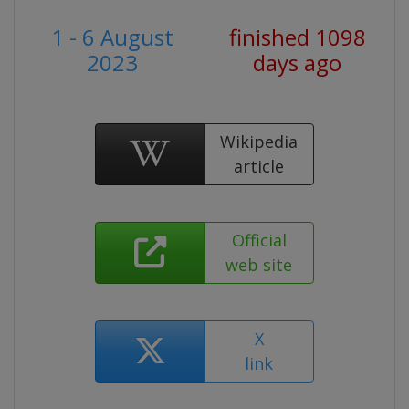
1 - 6 August
finished 1098
2023
days ago
Wikipedia
article
Official
web site
X
link