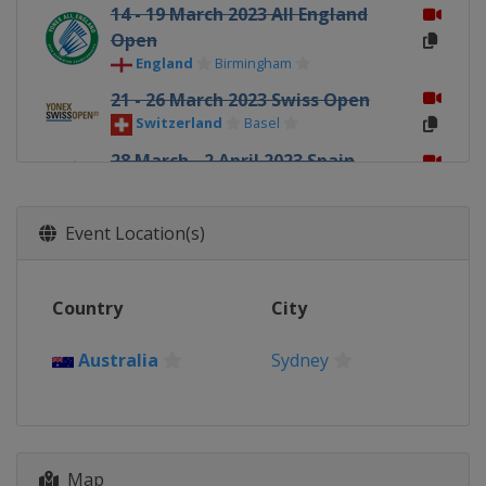
14 - 19 March 2023 All England
Open
England
Birmingham
21 - 26 March 2023 Swiss Open
Switzerland
Basel
28 March - 2 April 2023 Spain
Masters
Spain
Madrid
Event Location(s)
4 - 9 April 2023 Orleans Masters
France
Orléans
Country
City
23 - 28 May 2023 Malaysia Masters
Malaysia
Kuala Lumpur
Australia
Sydney
30 May - 4 June 2023 Thailand
Open
Thailand
Bangkok
6 - 11 June 2023 Singapore Open
Map
Singapore
Singapore