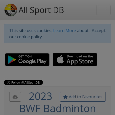
All Sport DB
This site uses cookies.
Learn More
about
Accept
our cookie policy.
2023
Add to Favourites
BWF Badminton