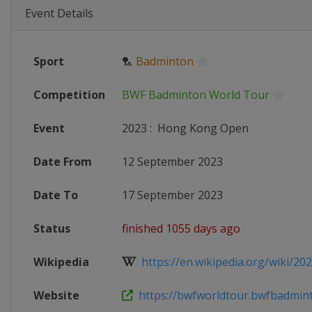
Event Details
Sport
🏸
Badminton
Competition
BWF Badminton World Tour
Event
2023
:
Hong Kong Open
Date From
12 September 2023
Date To
17 September 2023
Status
finished 1055 days ago
Wikipedia
https://en.wikipedia.org/wiki/202
Website
https://bwfworldtour.bwfbadminto