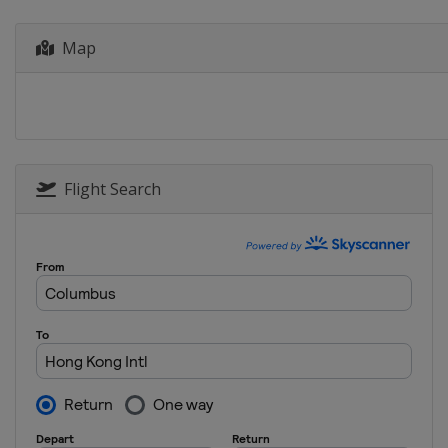
Indonesia
Jakarta
20 - 25 June 2023 Taipei Open
Map
Chinese Taipei
Taipei
4 - 9 July 2023 Canada Open
Canada
Calgary
11 - 16 July 2023 US Open
United States
Council Bluffs
Flight Search
18 - 23 July 2023 Korea Open
South Korea
Yeosu
25 - 30 July 2023 Japan Open
Japan
Tokyo
1 - 6 August 2023 Australia Open
Australia
Sydney
5 - 10 September 2023 China Open
China
Changzhou