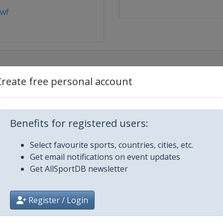
bwf
Create free personal account
Benefits for registered users:
Select favourite sports, countries, cities, etc.
ters
Get email notifications on event updates
Get AllSportDB newsletter
and Masters
Register / Login