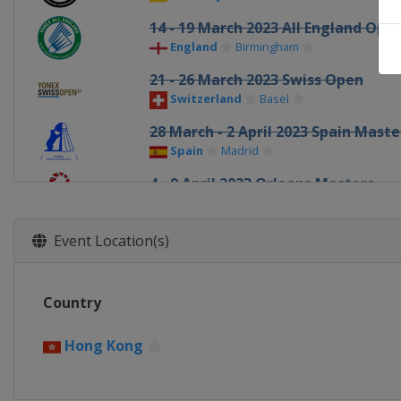
14 - 19 March 2023 All England Ope
England
Birmingham
21 - 26 March 2023 Swiss Open
Switzerland
Basel
28 March - 2 April 2023 Spain Maste
Spain
Madrid
4 - 9 April 2023 Orleans Masters
France
Orléans
23 - 28 May 2023 Malaysia Masters
Event Location(s)
Malaysia
Kuala Lumpur
30 May - 4 June 2023 Thailand Open
Country
Thailand
Bangkok
6 - 11 June 2023 Singapore Open
Hong Kong
Singapore
Singapore
13 - 18 June 2023 Indonesia Open