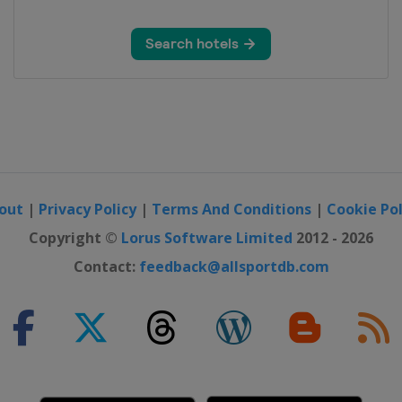
 Open
n
out
|
Privacy Policy
|
Terms And Conditions
|
Cookie Pol
o Open
Copyright ©
Lorus Software Limited
2012 - 2026
Contact:
feedback@allsportdb.com
rs
rs
ers