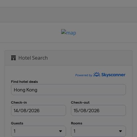
Hotel Search