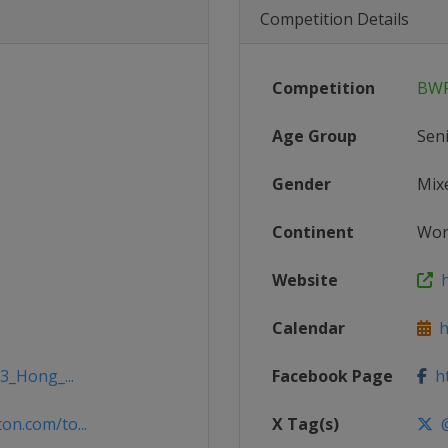
Competition Details
Competition
BWF
Age Group
Sen
Gender
Mix
Continent
Wor
Website
h
Calendar
ht
3_Hong_...
Facebook Page
ht
n.com/to...
X Tag(s)
@