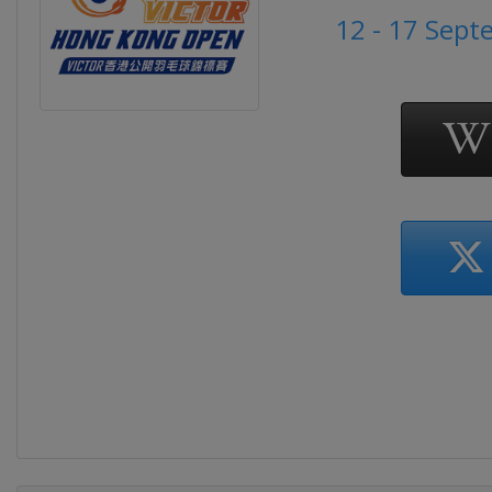
12 - 17 Sep