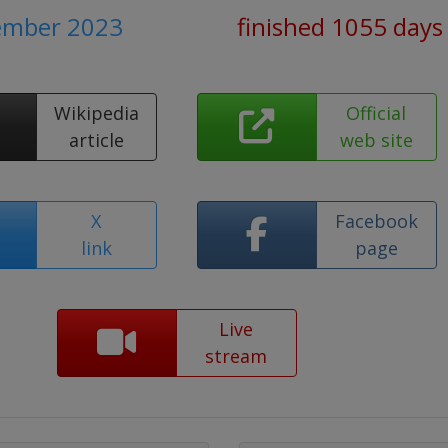
tember 2023
finished 1055 days
Wikipedia
Official
article
web site
X
Facebook
link
page
Live
stream