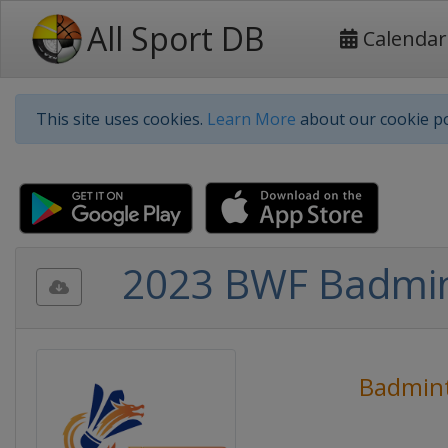
All Sport DB
Calendar
This site uses cookies.
Learn More
about our cookie po
2023 BWF Badmin
Badmin