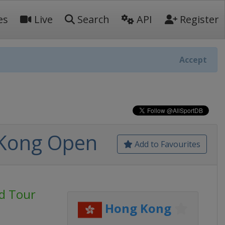
es
Live
Search
API
Register
Accept
 Kong Open
Add to Favourites
d Tour
Hong Kong