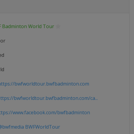
 Badminton World Tour
ior
ed
ld
ttps://bwfworldtour.bwfbadminton.com
tps://bwfworldtour.bwfbadminton.com/ca...
tps://www.facebook.com/bwfbadminton
bwfmedia BWFWorldTour