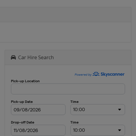
Car Hire Search