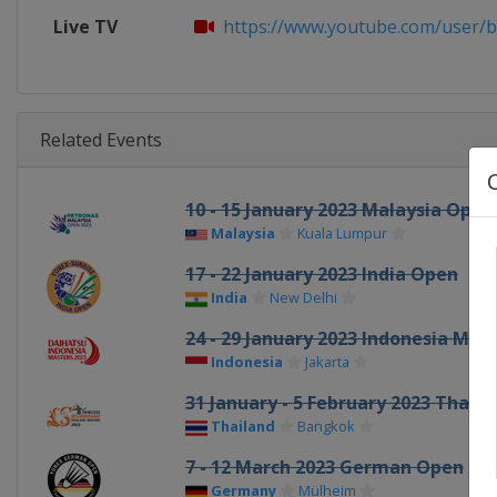
Live TV
https://www.youtube.com/user/
Related Events
10 - 15 January 2023 Malaysia Open
Malaysia
Kuala Lumpur
17 - 22 January 2023 India Open
India
New Delhi
24 - 29 January 2023 Indonesia Mas
Indonesia
Jakarta
31 January - 5 February 2023 Thail
Thailand
Bangkok
7 - 12 March 2023 German Open
Germany
Mülheim