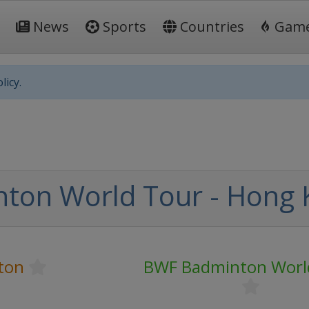
News
Sports
Countries
Gam
licy.
ton World Tour - Hong
ton
BWF Badminton Worl