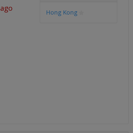
 ago
Hong Kong