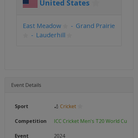
United States
East Meadow
-
Grand Prairie
-
Lauderhill
Event Details
Sport
🏏
Cricket
Competition
ICC Cricket Men's T20 World Cup
Event
2024