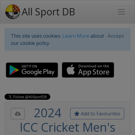
All Sport DB
This site uses cookies.
Learn More
about
Accept
our cookie policy.
2024
Add to Favourites
ICC Cricket Men's