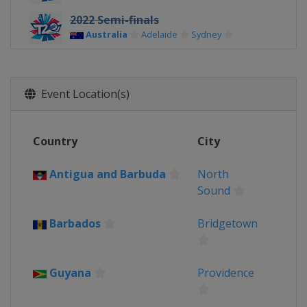
2022 Semi-finals
Australia
Adelaide
Sydney
2022 Group Stage
Australia
Event Location(s)
2021
Oman
Muscat
United Arab Emirates
Country
City
2017 Champions Trophy
United Kingdom
Antigua and Barbuda
North
2016
Sound
India
Barbados
Bridgetown
2014
Bangladesh
Guyana
Providence