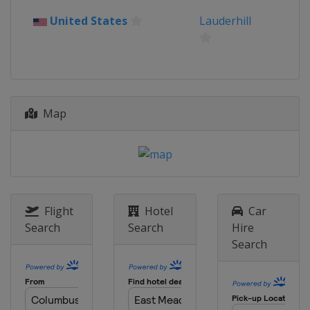
United States
Lauderhill
Map
Flight
Hotel
Car
Search
Search
Hire
Search