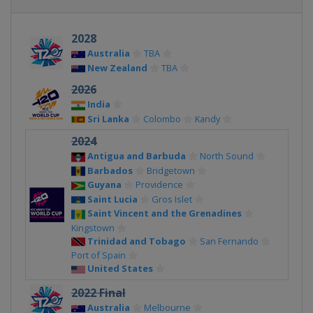
2028
Australia
TBA
New Zealand
TBA
2026
India
Sri Lanka
Colombo
Kandy
2024
Antigua and Barbuda
North Sound
Barbados
Bridgetown
Guyana
Providence
Saint Lucia
Gros Islet
Saint Vincent and the Grenadines
Kingstown
Trinidad and Tobago
San Fernando
Port of Spain
United States
2022 Final
Australia
Melbourne