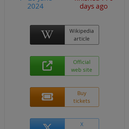
2024
days ago
Wikipedia
article
Official
web site
Buy
tickets
X