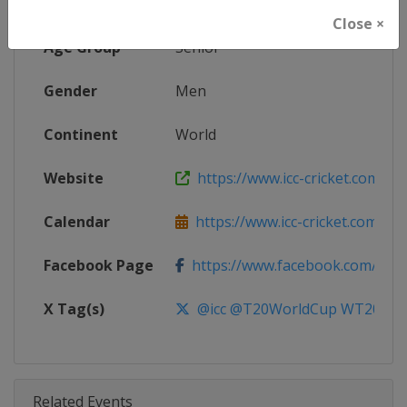
Competition
ICC Cricket Men's T20 World Cup
Close ×
Age Group
Senior
Gender
Men
Continent
World
Website
https://www.icc-cricket.com/t20-
Calendar
https://www.icc-cricket.com/t20-
Facebook Page
https://www.facebook.com/T2
X Tag(s)
@icc @T20WorldCup WT20
Related Events