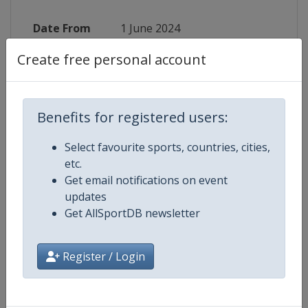
Date From
1 June 2024
Create free personal account
Date To
29 June 2024
Status
finished 770 days ago
Benefits for registered users:
Wikipedia
https://en.wikipedia.org/wiki/202
Select favourite sports, countries, cities,
Website
https://www.t20worldcup.com
etc.
Get email notifications on event
Tickets
https://tickets.t20worldcup.com
updates
Get AllSportDB newsletter
Register / Login
Competition Details