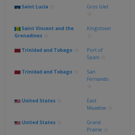
Saint Lucia
Gros Islet
Saint Vincent and the
Kingstown
Grenadines
Trinidad and Tobago
Port of
Spain
Trinidad and Tobago
San
Fernando
United States
East
Meadow
United States
Grand
Prairie