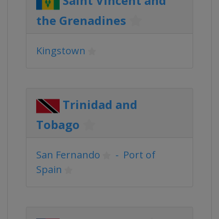
Saint Vincent and
the Grenadines
Kingstown
Trinidad and
Tobago
San Fernando
-
Port of
Spain