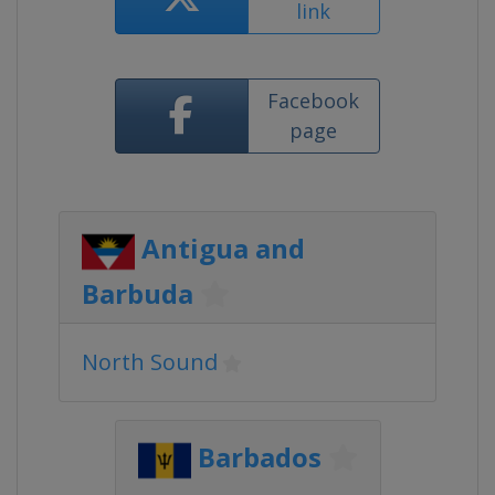
link
Facebook
page
Antigua and
Barbuda
North Sound
Barbados