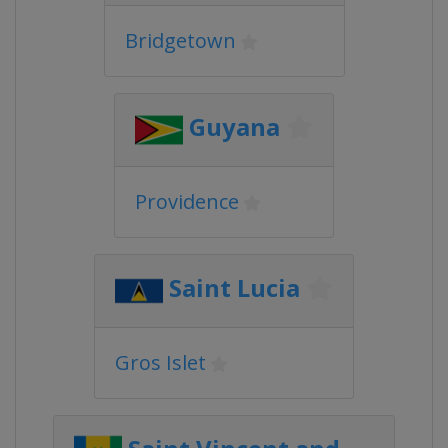
Bridgetown
Guyana
Providence
Saint Lucia
Gros Islet