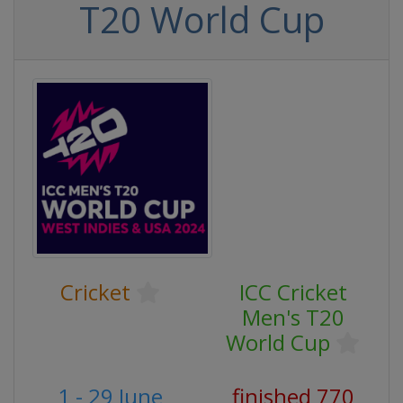
T20 World Cup
Cricket
ICC Cricket
Men's T20
World Cup
1 - 29 June
finished 770