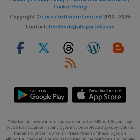
Cookie Policy
Copyright ©
Lorus Software Limited
2012 - 2026
Contact:
feedback@allsportdb.com
*Disclaimer: - Event information presented on AllSportDB.com may
not be fully accurate. - Event logos may be protected by copyright and
trademark of their owners. - Presentation of these logos on
AllSportDB.com web site and associated online platforms and mobile