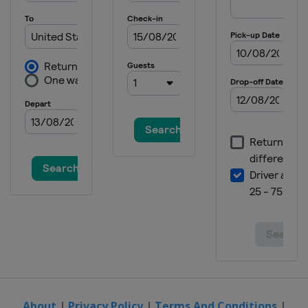
About
|
Privacy Policy
|
Terms And Conditions
|