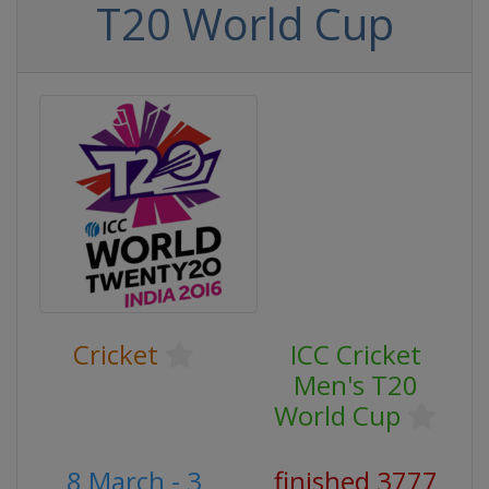
T20 World Cup
Cricket
ICC Cricket
Men's T20
World Cup
8 March - 3
finished 3777