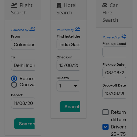
Flight
Hotel
Car
Search
Search
Hire
Search