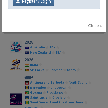
Register / Login
X Tag(s)
@icc @T20WorldCup WT20
Close ×
Related Events
2028
Australia
TBA
New Zealand
TBA
2026
India
Sri Lanka
Colombo
Kandy
2024
Antigua and Barbuda
North Sound
Barbados
Bridgetown
Guyana
Providence
Saint Lucia
Gros Islet
Saint Vincent and the Grenadines
Kingstown