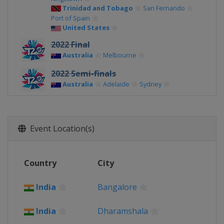
Trinidad and Tobago
San Fernando
Port of Spain
United States
2022 Final
Australia
Melbourne
2022 Semi-finals
Australia
Adelaide
Sydney
2022 Group Stage
Australia
Event Location(s)
2021
Oman
Muscat
United Arab Emirates
Country
City
2017 Champions Trophy
United Kingdom
India
Bangalore
2016
India
India
Dharamshala