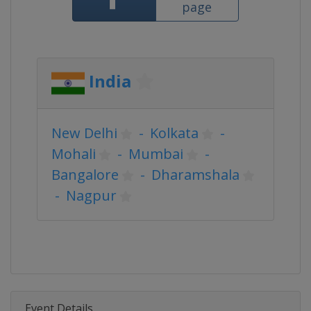
page
India
New Delhi
-
Kolkata
-
Mohali
-
Mumbai
-
Bangalore
-
Dharamshala
-
Nagpur
Event Details