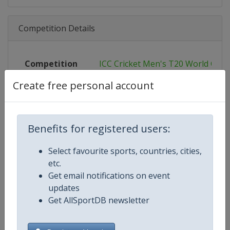
Competition Details
Competition
ICC Cricket Men's T20 World Cup
Create free personal account
Age Group
Senior
Gender
Men
Benefits for registered users:
Continent
World
Select favourite sports, countries, cities,
Website
https://www.icc-cricket.com/t20-
etc.
Get email notifications on event
Calendar
https://www.icc-cricket.com/t20-
updates
Get AllSportDB newsletter
Facebook Page
https://www.facebook.com/T2