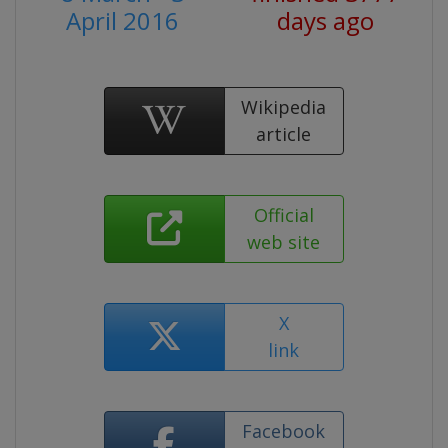
April 2016
days ago
Wikipedia
article
Official
web site
X
link
Facebook