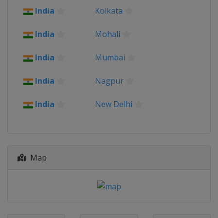
2014
India
Kolkata
Bangladesh
India
Mohali
India
Mumbai
India
Nagpur
India
New Delhi
Map