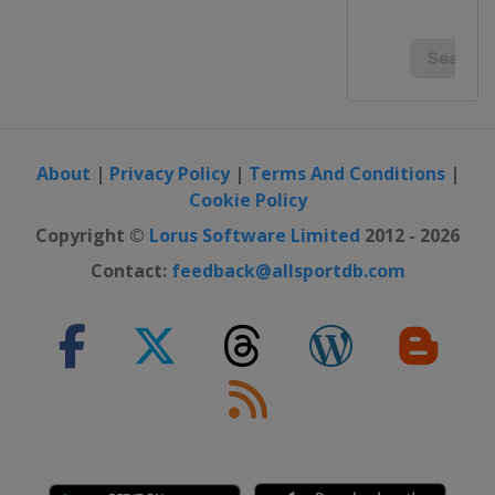
About
|
Privacy Policy
|
Terms And Conditions
|
Cookie Policy
Copyright ©
Lorus Software Limited
2012 - 2026
Contact:
feedback@allsportdb.com