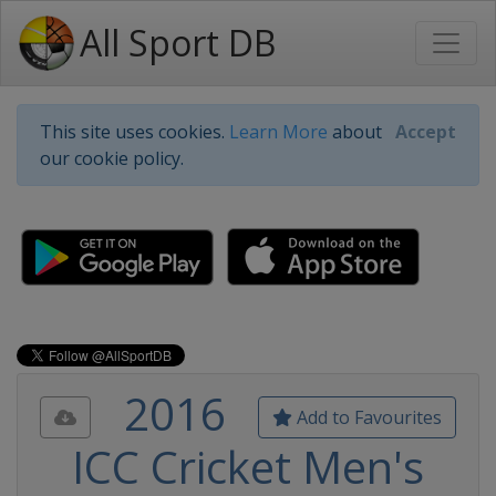
All Sport DB
This site uses cookies.
Learn More
about
Accept
our cookie policy.
2016
Add to Favourites
ICC Cricket Men's