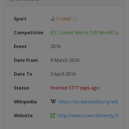
Sport
🏏
Cricket
Competition
ICC Cricket Men's T20 World Cup
Event
2016
Date From
8 March 2016
Date To
3 April 2016
Status
finished 3777 days ago
Wikipedia
https://en.wikipedia.org/wiki/201
Website
http://www.iccworldtwenty20.com