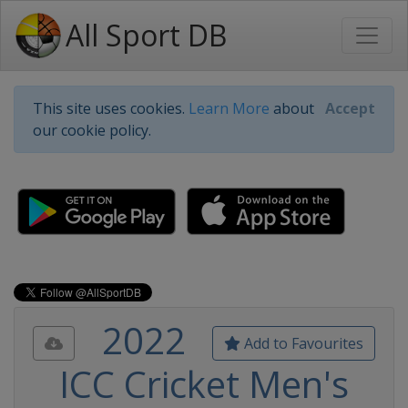
All Sport DB
This site uses cookies.
Learn More
about
Accept
our cookie policy.
2022
Add to Favourites
ICC Cricket Men's