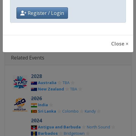
Facebook Page
https://www.facebook.com/T2
Register / Login
X Tag(s)
@icc @T20WorldCup WT20
Close ×
Related Events
2028
Australia
TBA
New Zealand
TBA
2026
India
Sri Lanka
Colombo
Kandy
2024
Antigua and Barbuda
North Sound
Barbados
Bridgetown