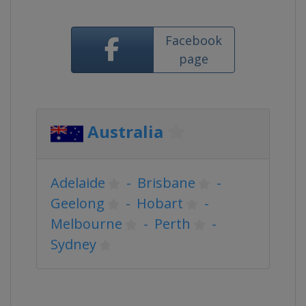
Facebook
page
Australia
Adelaide
-
Brisbane
-
Geelong
-
Hobart
-
Melbourne
-
Perth
-
Sydney