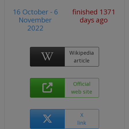
16 October - 6
finished 1371
November
days ago
2022
Wikipedia
article
Official
web site
X
link