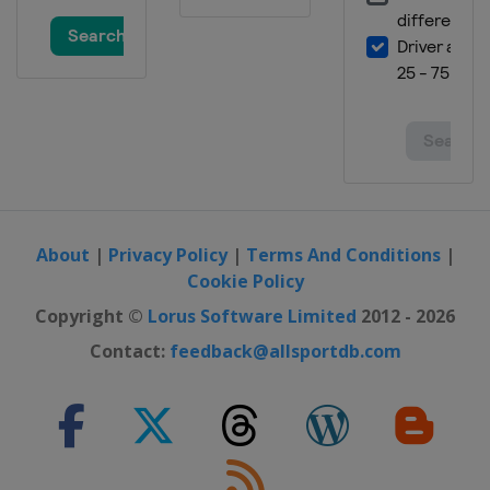
About
|
Privacy Policy
|
Terms And Conditions
|
Cookie Policy
Copyright ©
Lorus Software Limited
2012 - 2026
Contact:
feedback@allsportdb.com