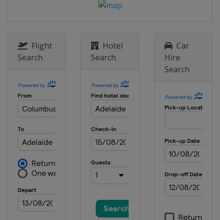
Flight
Hotel
Car
Search
Search
Hire
Search