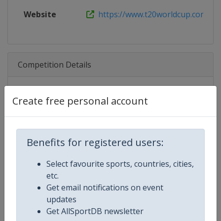
Website
https://www.t20worldcup.com
Competition Details
Competition
ICC Cricket Men's T20 World Cup
Create free personal account
Age Group
Senior
Benefits for registered users:
Gender
Men
Select favourite sports, countries, cities,
Continent
World
etc.
Get email notifications on event
Website
https://www.icc-cricket.com/t20-
updates
Get AllSportDB newsletter
Calendar
https://www.icc-cricket.com/t20-