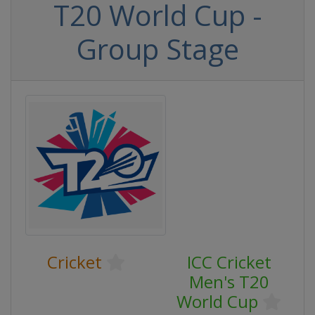
T20 World Cup -
Group Stage
Cricket
ICC Cricket
Men's T20
World Cup