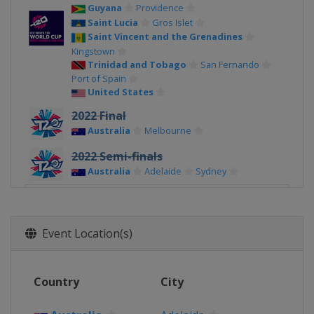
Guyana
Providence
Saint Lucia
Gros Islet
Saint Vincent and the Grenadines
Kingstown
Trinidad and Tobago
San Fernando
Port of Spain
United States
2022 Final
Australia
Melbourne
2022 Semi-finals
Australia
Adelaide
Sydney
2022 Group Stage
Australia
Event Location(s)
2021
Oman
Muscat
United Arab Emirates
Country
City
2017 Champions Trophy
United Kingdom