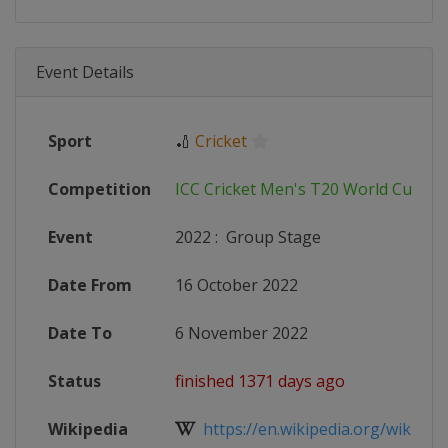
Event Details
Sport
🏏
Cricket
Competition
ICC Cricket Men's T20 World Cup
Event
2022
:
Group Stage
Date From
16 October 2022
Date To
6 November 2022
Status
finished 1371 days ago
Wikipedia
https://en.wikipedia.org/wiki/202