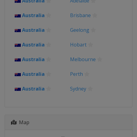
Australia
Adelaide
2016
India
Australia
Brisbane
2014
Australia
Geelong
Bangladesh
Australia
Hobart
Australia
Melbourne
Australia
Perth
Australia
Sydney
Map