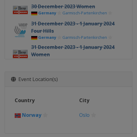
30 December 2023 Women
Germany
Garmisch-Partenkirchen
31 December 2023 - 1 January 2024
Four Hills
Germany
Garmisch-Partenkirchen
31 December 2023 - 1 January 2024
Women
Germany
Oberstdorf
2 - 3 January 2024 Four Hills
Austria
Innsbruck
Event Location(s)
3 - 4 January 2024 Women
Austria
Villach
Country
City
5 - 6 January 2024 Four Hills
Austria
Bischofshofen
Norway
Oslo
12 - 14 January 2024 Men
Poland
Wisla