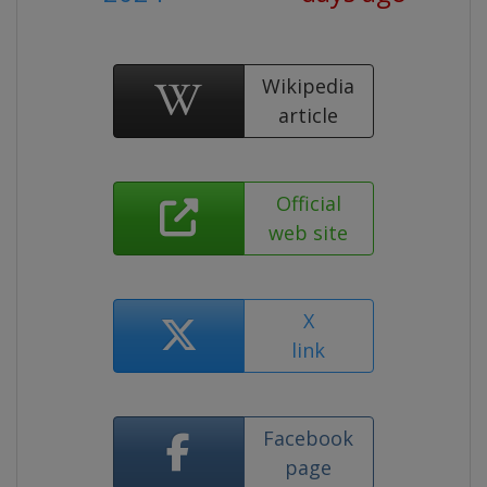
Wikipedia
article
Official
web site
X
link
Facebook
page