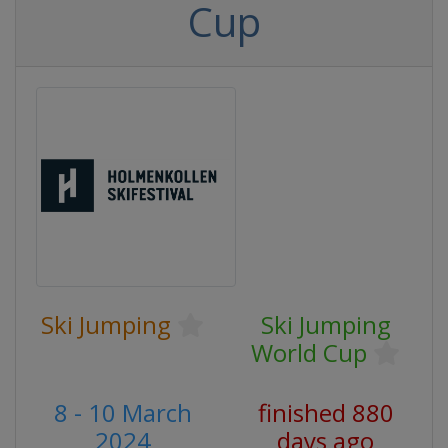
Cup
Ski Jumping
Ski Jumping
World Cup
8 - 10 March
finished 880
2024
days ago