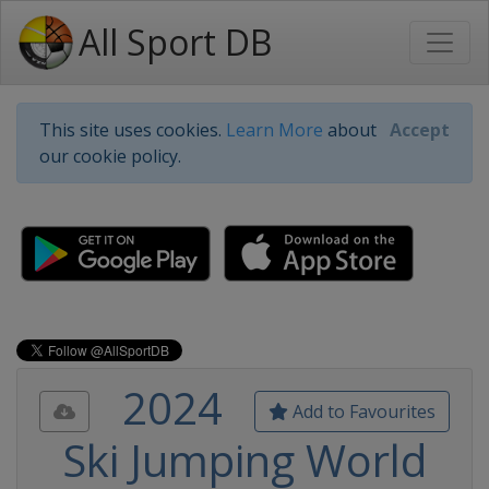
All Sport DB
This site uses cookies.
Learn More
about
Accept
our cookie policy.
2024
Add to Favourites
Ski Jumping World