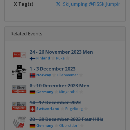
X Tag(s)
SkiJumping @FISSkiJumping
Related Events
24 - 26 November 2023 Men
Finland
Ruka
1 - 3 December 2023
Norway
Lillehammer
8 - 10 December 2023 Men
Germany
Klingenthal
14 - 17 December 2023
Switzerland
Engelberg
28 - 29 December 2023 Four Hills
Germany
Oberstdorf