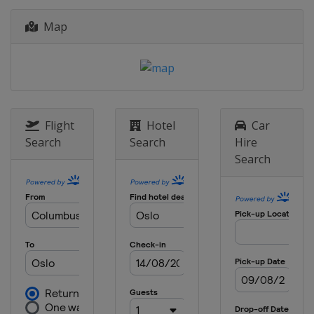
12 - 14 January 2024 Women
Map
Japan
Sapporo
16 - 17 January 2024 Men
Poland
Szczyrk
18 - 21 January 2024 Women
Japan
Zao
Flight
Hotel
Car
19 - 21 January 2024 Men
Search
Search
Hire
Poland
Zakopane
Search
26 - 28 January 2024 Women
Slovenia
Ljubno
2 - 4 February 2024
Germany
Willingen
9 - 11 February 2024 Men
United States
Lake Placid
16 - 18 February 2024 Men
Japan
Sapporo