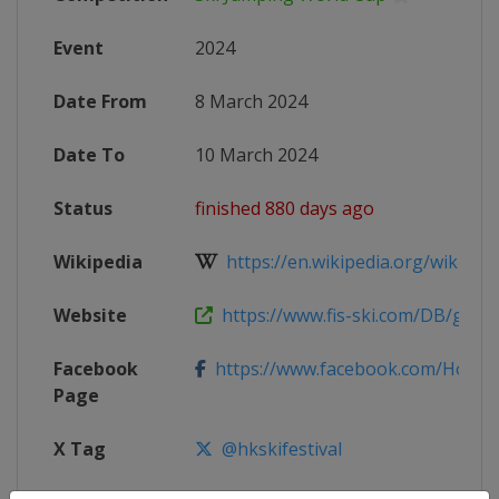
Event
2024
Date From
8 March 2024
Date To
10 March 2024
Status
finished 880 days ago
Wikipedia
https://en.wikipedia.org/wiki/2023
Website
https://www.fis-ski.com/DB/genera
Facebook
https://www.facebook.com/Holmenk
Page
X Tag
@hkskifestival