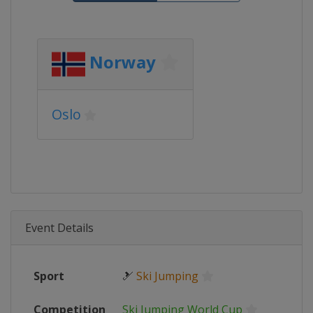
Norway
Oslo
Event Details
Sport
🎿
Ski Jumping
Competition
Ski Jumping World Cup