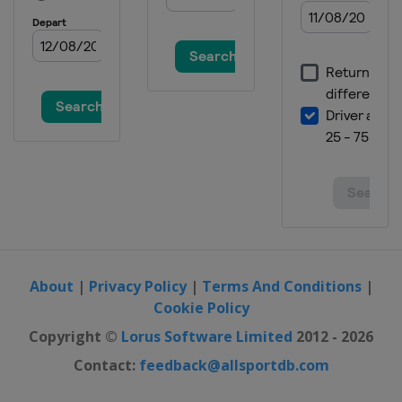
22 - 25 February 2024 Men
Germany
Oberstdorf
24 - 25 February 2024 Women
Austria
Hinzenbach
29 February - 3 March 2024
Finland
Lahti
8 - 10 March 2024
Norway
Oslo
12 - 13 March 2024
Norway
Trondheim
About
|
Privacy Policy
|
Terms And Conditions
|
15 - 17 March 2024
Cookie Policy
Norway
Vikersund
Copyright ©
Lorus Software Limited
2012 - 2026
21 - 24 March 2024
Slovenia
Planica
Contact:
feedback@allsportdb.com