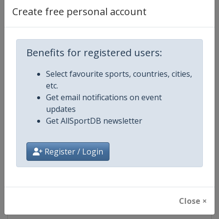
Create free personal account
Competition Details
Benefits for registered users:
Competition
Ski Jumping World Cup
Select favourite sports, countries, cities,
Age Group
Senior
etc.
Get email notifications on event
Gender
Mixed
updates
Get AllSportDB newsletter
Continent
World
Register / Login
Website
https://www.fis-ski.com/ski-ju
Calendar
https://www.fis-ski.com/DB/ski-
Close ×
Facebook Page
https://www.facebook.com/Berkut