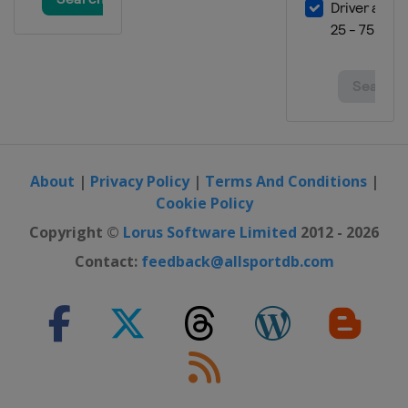
29 February - 3 March 2024
Finland
Lahti
8 - 10 March 2024
Norway
Oslo
12 - 13 March 2024
Norway
Trondheim
About
|
Privacy Policy
|
Terms And Conditions
|
15 - 17 March 2024
Cookie Policy
Norway
Vikersund
Copyright ©
Lorus Software Limited
2012 - 2026
21 - 24 March 2024
Slovenia
Planica
Contact:
feedback@allsportdb.com