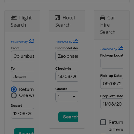
18 - 21 January 2024 Women
Japan
Zao
Flight
Hotel
Car
19 - 21 January 2024 Men
Search
Search
Hire
Poland
Zakopane
Search
26 - 28 January 2024 Women
Slovenia
Ljubno
2 - 4 February 2024
Germany
Willingen
9 - 11 February 2024 Men
United States
Lake Placid
16 - 18 February 2024 Men
Japan
Sapporo
22 - 25 February 2024 Men
Germany
Oberstdorf
24 - 25 February 2024 Women
Austria
Hinzenbach