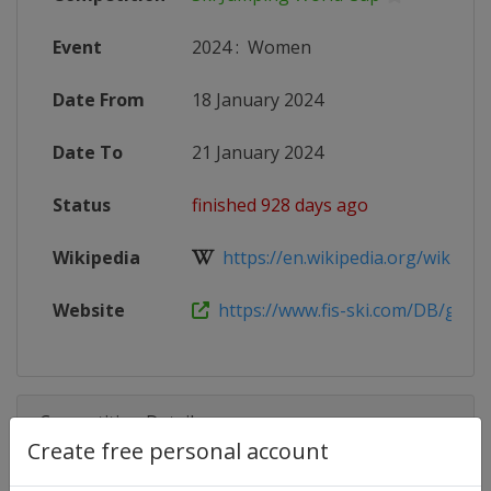
Event
2024
:
Women
Date From
18 January 2024
Date To
21 January 2024
Status
finished 928 days ago
Wikipedia
https://en.wikipedia.org/wiki/2023
Website
https://www.fis-ski.com/DB/genera
Competition Details
Create free personal account