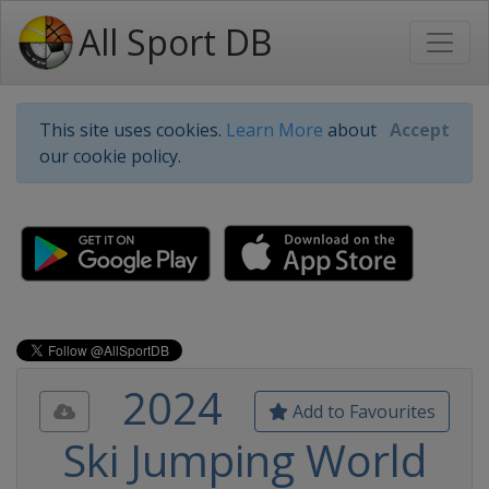
All Sport DB
This site uses cookies.
Learn More
about
Accept
our cookie policy.
2024
Add to Favourites
Ski Jumping World