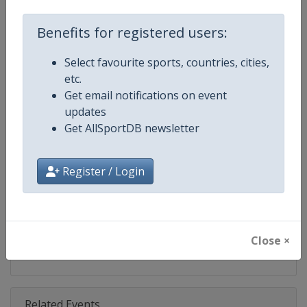
Competition
Ski Jumping World Cup
Benefits for registered users:
Age Group
Senior
Select favourite sports, countries, cities,
Gender
Mixed
etc.
Get email notifications on event
Continent
World
updates
Get AllSportDB newsletter
Website
https://www.fis-ski.com/ski-ju
Calendar
https://www.fis-ski.com/DB/ski-
Register / Login
Facebook Page
https://www.facebook.com/Berkut
X Tag(s)
SkiJumping @FISSkiJumping
Close ×
Related Events