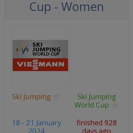
Cup - Women
Ski Jumping
Ski Jumping
World Cup
18 - 21 January
finished 928
2024
days ago