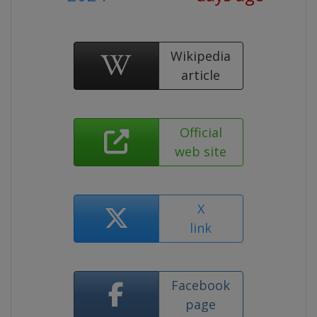
Wikipedia
article
Official
web site
X
link
Facebook
page