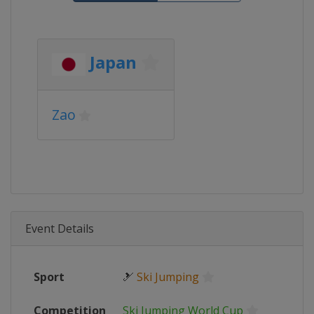
Japan
Zao
Event Details
Sport
🎿
Ski Jumping
Competition
Ski Jumping World Cup