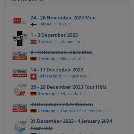
24 - 26 November 2023 Men
Finland
Ruka
1 - 3 December 2023
Norway
Lillehammer
8 - 10 December 2023 Men
Germany
Klingenthal
14 - 17 December 2023
Switzerland
Engelberg
28 - 29 December 2023 Four Hills
Germany
Oberstdorf
30 December 2023 Women
Germany
Garmisch-Partenkirchen
31 December 2023 - 1 January 2024
Four Hills