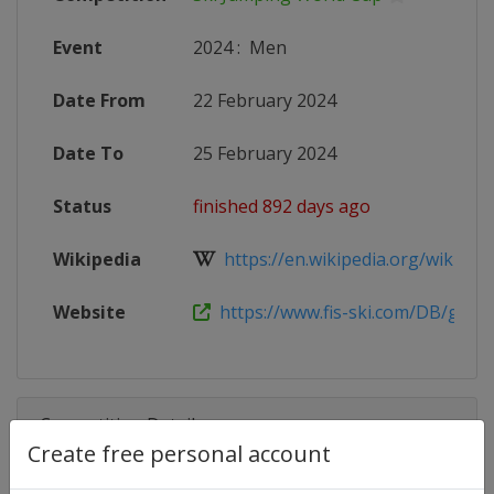
Event
2024
:
Men
Date From
22 February 2024
Date To
25 February 2024
Status
finished 892 days ago
Wikipedia
https://en.wikipedia.org/wiki/2023
Website
https://www.fis-ski.com/DB/genera
Competition Details
Create free personal account