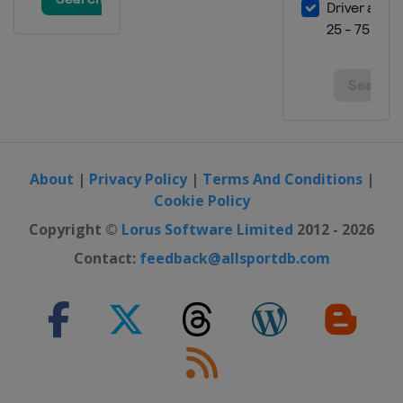
29 February - 3 March 2024
Finland
Lahti
8 - 10 March 2024
Norway
Oslo
12 - 13 March 2024
Norway
Trondheim
About
|
Privacy Policy
|
Terms And Conditions
|
15 - 17 March 2024
Cookie Policy
Norway
Vikersund
Copyright ©
Lorus Software Limited
2012 - 2026
21 - 24 March 2024
Slovenia
Planica
Contact:
feedback@allsportdb.com