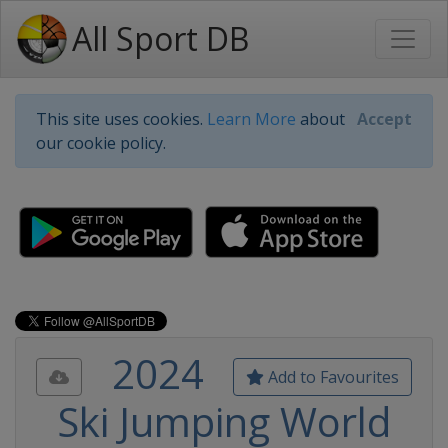
All Sport DB
This site uses cookies.
Learn More
about
Accept
our cookie policy.
2024
Add to Favourites
Ski Jumping World