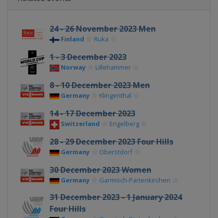
24 - 26 November 2023 Men
Finland
Ruka
1 - 3 December 2023
Norway
Lillehammer
8 - 10 December 2023 Men
Germany
Klingenthal
14 - 17 December 2023
Switzerland
Engelberg
28 - 29 December 2023 Four Hills
Germany
Oberstdorf
30 December 2023 Women
Germany
Garmisch-Partenkirchen
31 December 2023 - 1 January 2024
Four Hills