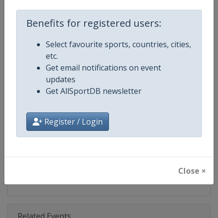
Competition
Ski Jumping World Cup
Benefits for registered users:
Age Group
Senior
Select favourite sports, countries, cities,
Gender
Mixed
etc.
Get email notifications on event
Continent
World
updates
Get AllSportDB newsletter
Website
https://www.fis-ski.com/ski-ju
Calendar
https://www.fis-ski.com/DB/ski-
Register / Login
Facebook Page
https://www.facebook.com/Berkut
X Tag(s)
SkiJumping @FISSkiJumping
Close ×
Related Events