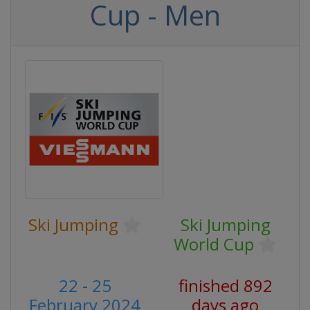
Cup - Men
Ski Jumping
Ski Jumping
World Cup
22 - 25
finished 892
February 2024
days ago