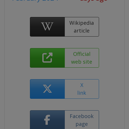
Wikipedia
article
Official
web site
X
link
Facebook
page