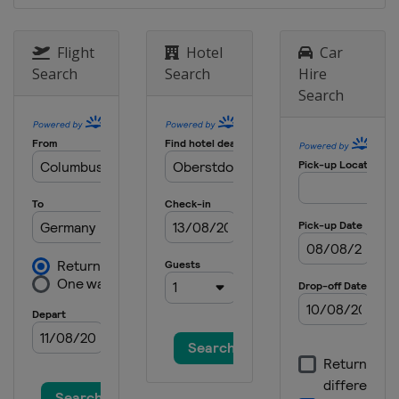
18 - 21 January 2024 Women
Japan
Zao
Flight
Hotel
Car
19 - 21 January 2024 Men
Search
Search
Hire
Poland
Zakopane
Search
26 - 28 January 2024 Women
Slovenia
Ljubno
2 - 4 February 2024
Germany
Willingen
9 - 11 February 2024 Men
United States
Lake Placid
16 - 18 February 2024 Men
Japan
Sapporo
22 - 25 February 2024 Men
Germany
Oberstdorf
24 - 25 February 2024 Women
Austria
Hinzenbach