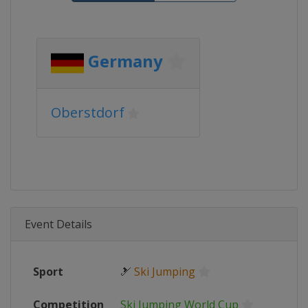
Germany
Oberstdorf
Event Details
Sport
🎿
Ski Jumping
Competition
Ski Jumping World Cup