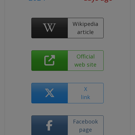
Wikipedia
article
Official
web site
X
link
Facebook
page