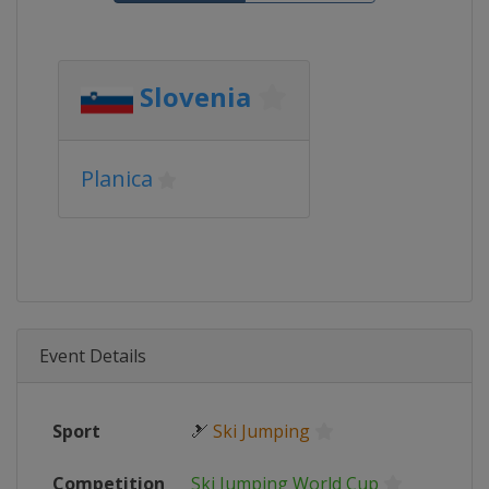
Slovenia
Planica
Event Details
Sport
🎿
Ski Jumping
Competition
Ski Jumping World Cup