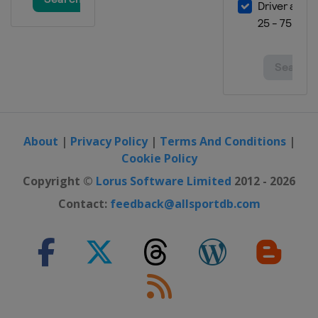
29 February - 3 March 2024
Finland
Lahti
8 - 10 March 2024
Norway
Oslo
12 - 13 March 2024
Norway
Trondheim
About
|
Privacy Policy
|
Terms And Conditions
|
15 - 17 March 2024
Cookie Policy
Norway
Vikersund
Copyright ©
Lorus Software Limited
2012 - 2026
21 - 24 March 2024
Slovenia
Planica
Contact:
feedback@allsportdb.com