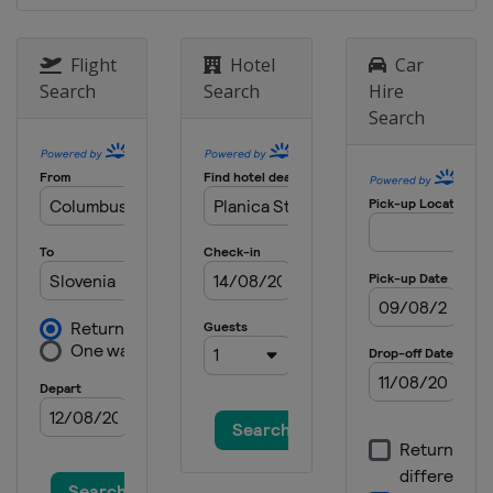
18 - 21 January 2024 Women
Japan
Zao
Flight
Hotel
Car
19 - 21 January 2024 Men
Search
Search
Hire
Poland
Zakopane
Search
26 - 28 January 2024 Women
Slovenia
Ljubno
2 - 4 February 2024
Germany
Willingen
9 - 11 February 2024 Men
United States
Lake Placid
16 - 18 February 2024 Men
Japan
Sapporo
22 - 25 February 2024 Men
Germany
Oberstdorf
24 - 25 February 2024 Women
Austria
Hinzenbach