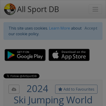
All Sport DB
This site uses cookies.
Learn More
about
Accept
our cookie policy.
2024
Add to Favourites
Ski Jumping World