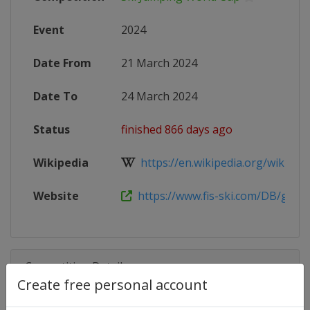
Event
2024
Date From
21 March 2024
Date To
24 March 2024
Status
finished 866 days ago
Wikipedia
https://en.wikipedia.org/wiki/2023
Website
https://www.fis-ski.com/DB/genera
Competition Details
Create free personal account