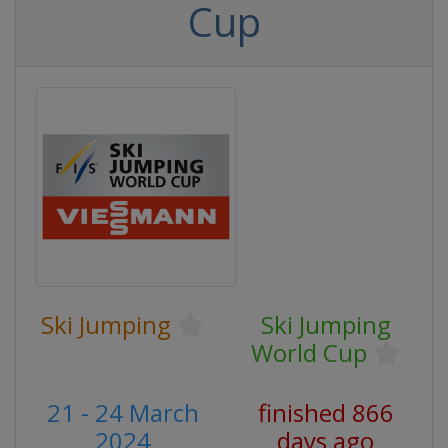
Cup
Ski Jumping
Ski Jumping
World Cup
21 - 24 March
finished 866
2024
days ago