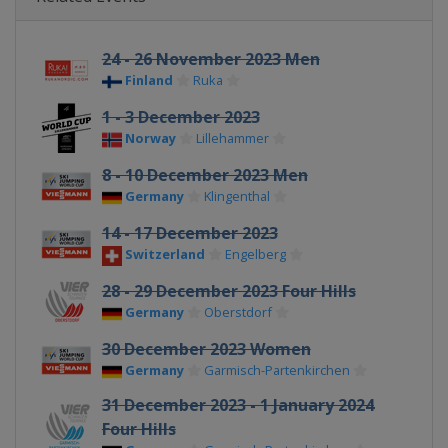
24 - 26 November 2023 Men
Finland
Ruka
1 - 3 December 2023
Norway
Lillehammer
8 - 10 December 2023 Men
Germany
Klingenthal
14 - 17 December 2023
Switzerland
Engelberg
28 - 29 December 2023 Four Hills
Germany
Oberstdorf
30 December 2023 Women
Germany
Garmisch-Partenkirchen
31 December 2023 - 1 January 2024
Four Hills