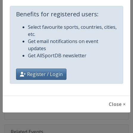
Competition
Ski Jumping World Cup
Benefits for registered users:
Age Group
Senior
Select favourite sports, countries, cities,
Gender
Mixed
etc.
Get email notifications on event
Continent
World
updates
Get AllSportDB newsletter
Website
https://www.fis-ski.com/ski-ju
Calendar
https://www.fis-ski.com/DB/ski-
Register / Login
Facebook Page
https://www.facebook.com/Berkut
X Tag(s)
SkiJumping @FISSkiJumping
Close ×
Related Events