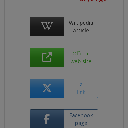
Wikipedia
article
Official
web site
X
link
Facebook
page