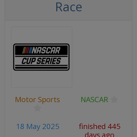
Race
Motor Sports
NASCAR
18 May 2025
finished 445
days ago