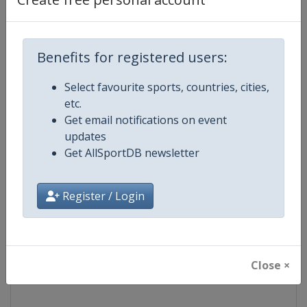
Competition
NASCAR
Benefits for registered users:
Age Group
Senior
Select favourite sports, countries, cities,
Gender
Mixed
etc.
Get email notifications on event
Continent
World
updates
Get AllSportDB newsletter
Website
https://www.nascar.com
Register / Login
Calendar
https://www.nascar.com
Facebook Page
https://www.facebook.com/NA
Close ×
X Tag
@NASCAR