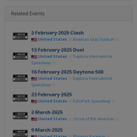
Related Events
2 February 2025 Clash
United States
Bowman Gray Stadium
13 February 2025 Duel
United States
Daytona International
Speedway
16 February 2025 Daytona 500
United States
Daytona International
Speedway
23 February 2025
United States
EchoPark Speedway
2 March 2025
United States
Circuit of the Americas
9 March 2025
United States
Phoenix Raceway