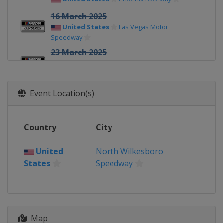
16 March 2025
United States
Las Vegas Motor
Speedway
23 March 2025
United States
Homestead-Miami
Speedway
30 March 2025
Event Location(s)
United States
Martinsville Speedway
6 April 2025
Country
City
United States
Darlington Raceway
13 April 2025
United
North Wilkesboro
United States
Bristol Motor Speedway
States
Speedway
27 April 2025
United States
Talladega
Superspeedway
Map
4 May 2025