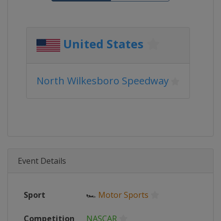
United States
North Wilkesboro Speedway
Event Details
Sport
🏎
Motor Sports
Competition
NASCAR