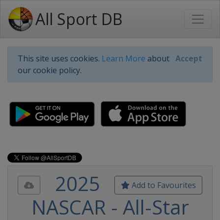
All Sport DB
This site uses cookies.
Learn More
about
Accept
our cookie policy.
2025
Add to Favourites
NASCAR - All-Star