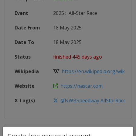
Event
2025
:
All-Star Race
Date From
18 May 2025
Date To
18 May 2025
Status
finished 445 days ago
Wikipedia
https://en.wikipedia.org/wiki/20
Website
https://nascar.com
X Tag(s)
@NWBSpeedway AllStarRace
Competition Details
Create free personal account