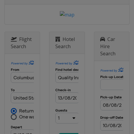
United States
Texas Motor Speedway
11 May 2025
United States
Kansas Speedway
18 May 2025 All-Star Race
United States
North Wilkesboro
Flight
Hotel
Car
Speedway
Search
Search
Hire
Search
25 May 2025
United States
Charlotte Motor
Speedway
1 June 2025
United States
Nashville Superspeedway
8 June 2025
United States
Michigan International
Speedway
15 June 2025
Mexico
Mexico City