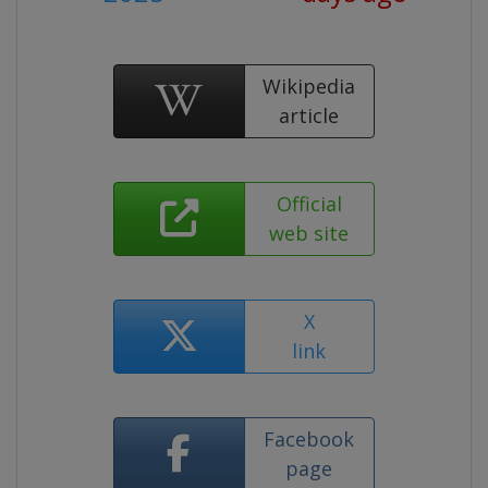
Wikipedia
article
Official
web site
X
link
Facebook
page