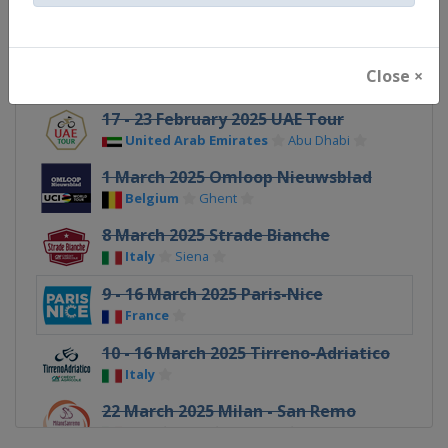
Australia
Adelaide
2 February 2025 Cadel Evans Great
Ocean Road Race
Close ×
Australia
Geelong
17 - 23 February 2025 UAE Tour
United Arab Emirates
Abu Dhabi
1 March 2025 Omloop Nieuwsblad
Belgium
Ghent
8 March 2025 Strade Bianche
Italy
Siena
9 - 16 March 2025 Paris-Nice
France
10 - 16 March 2025 Tirreno-Adriatico
Italy
22 March 2025 Milan - San Remo
Italy
Milan
Sanremo