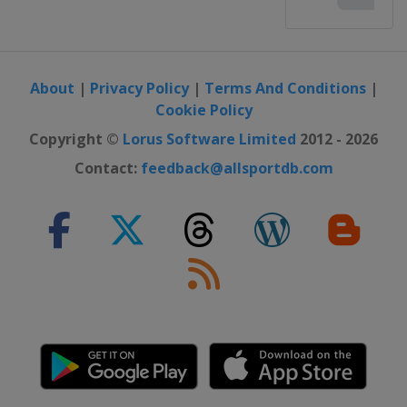
About
|
Privacy Policy
|
Terms And Conditions
|
Cookie Policy
Copyright ©
Lorus Software Limited
2012 - 2026
Contact:
feedback@allsportdb.com