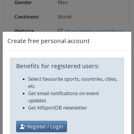
Gender
Men
Continent
World
Website
https://www.uci.org/discipline/r
Create free personal account
Calendar
https://www.uci.org/discipline/r
Facebook Page
https://www.facebook.com/UnionC
Benefits for registered users:
X Tag(s)
@UCI_Cycling UCIWorldTour
Select favourite sports, countries, cities,
etc.
Get email notifications on event
updates
Related Events
Get AllSportDB newsletter
21 - 26 January 2025 Santos Tour
Register / Login
Down Under