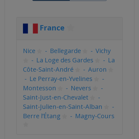
France
Nice
-
Bellegarde
-
Vichy
-
La Loge des Gardes
-
La
Côte-Saint-André
-
Auron
-
Le Perray-en-Yvelines
-
Montesson
-
Nevers
-
Saint-Just-en-Chevalet
-
Saint-Julien-en-Saint-Alban
-
Berre l’Étang
-
Magny-Cours