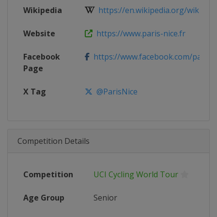
Wikipedia
https://en.wikipedia.org/wiki/2025
Website
https://www.paris-nice.fr
Facebook
https://www.facebook.com/parisn
Page
X Tag
@ParisNice
Competition Details
Competition
UCI Cycling World Tour
Age Group
Senior