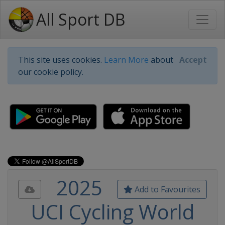
All Sport DB
This site uses cookies.
Learn More
about
Accept
our cookie policy.
2025
Add to Favourites
UCI Cycling World