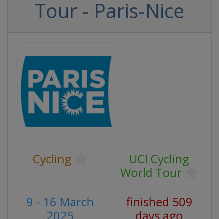
Tour - Paris-Nice
Cycling
UCI Cycling
World Tour
9 - 16 March
finished 509
2025
days ago