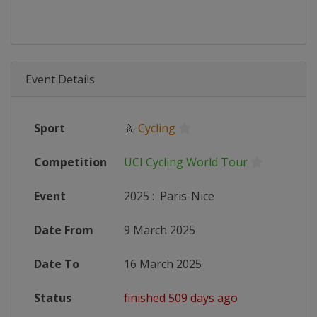
Event Details
Sport
🚴
Cycling
Competition
UCI Cycling World Tour
Event
2025
:
Paris-Nice
Date From
9 March 2025
Date To
16 March 2025
Status
finished 509 days ago