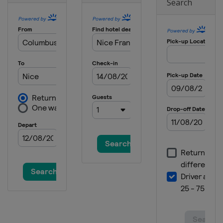
Ouest-France
Search
France
Plouay
12 September 2025 GP de Québec
Canada
Quebec
14 September 2025 GP de Montréal
Canada
Montreal
11 October 2025 Il Lombardia
Italy
Lombardia
14 - 19 October 2025 Tour of Guangxi
China