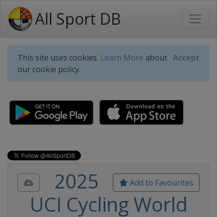
All Sport DB
This site uses cookies.
Learn More
about
Accept
our cookie policy.
2025
Add to Favourites
UCI Cycling World