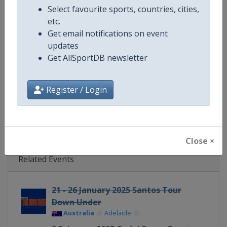
Select favourite sports, countries, cities,
Continent
World
etc.
Get email notifications on event
Website
https://www.uci.org/discipline/r
updates
Get AllSportDB newsletter
Calendar
https://www.uci.org/discipline/r
Facebook Page
https://www.facebook.com/UnionC
Register / Login
X Tag(s)
@UCI_Cycling UCIWorldTour
Close ×
Related Events
21 - 26 January 2025 Santos Tour
Down Under
Australia
Adelaide