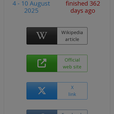
4 - 10 August
finished 362
2025
days ago
Wikipedia
article
Official
web site
X
link