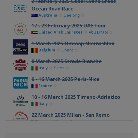
2 February 2025 Cadel Evans Great
Ocean Road Race
Australia
Geelong
17 - 23 February 2025 UAE Tour
United Arab Emirates
Abu Dhabi
1 March 2025 Omloop Nieuwsblad
Belgium
Ghent
8 March 2025 Strade Bianche
Italy
Siena
9 - 16 March 2025 Paris-Nice
France
10 - 16 March 2025 Tirreno-Adriatico
Italy
22 March 2025 Milan - San Remo
Italy
Milan
Sanremo
24 - 30 March 2025 Volta Ciclista a