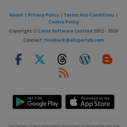
12 September 2025 GP de Québec
Canada
Quebec
About
|
Privacy Policy
|
Terms And Conditions
|
Cookie Policy
14 September 2025 GP de Montréal
Canada
Montreal
Copyright ©
Lorus Software Limited
2012 - 2026
11 October 2025 Il Lombardia
Contact:
feedback@allsportdb.com
Italy
Lombardia
14 - 19 October 2025 Tour of Guangxi
China
*Disclaimer: - Event information presented on AllSportDB.com may