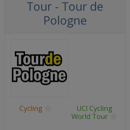
Tour - Tour de
Pologne
Cycling
UCI Cycling
World Tour