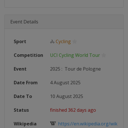
Event Details
Sport
🚴
Cycling
Competition
UCI Cycling World Tour
Event
2025
:
Tour de Pologne
Date From
4 August 2025
Date To
10 August 2025
Status
finished 362 days ago
Wikipedia
https://en.wikipedia.org/wiki/202