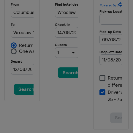
Italy
Piuro
Switzerland
22 June 2025 Copenhagen Sprint
Denmark
Copenhagen
2 August 2025 Clásica de San
Sebastián
Spain
San Sebastian
4 - 10 August 2025 Tour de Pologne
Poland
17 August 2025 ADAC Cyclassics
Germany
Hamburg
20 - 24 August 2025 Renewi Tour
Belgium
Netherlands
Terneuzen
Breskens
31 August 2025 Bretagne Classic -
Ouest-France
France
Plouay