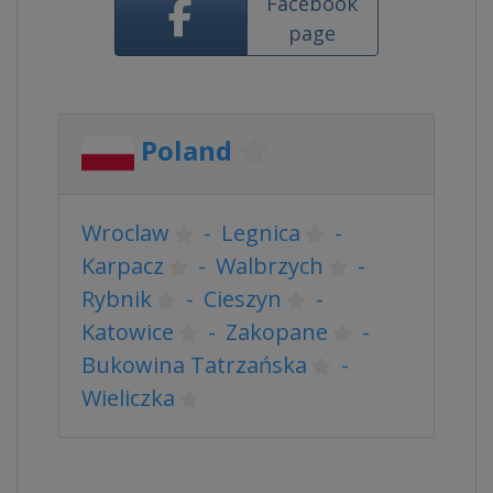
Facebook
page
Poland
Wroclaw
-
Legnica
-
Karpacz
-
Walbrzych
-
Rybnik
-
Cieszyn
-
Katowice
-
Zakopane
-
Bukowina Tatrzańska
-
Wieliczka