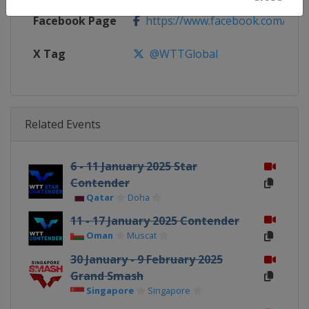
Facebook Page
https://www.facebook.com/WT
X Tag
@WTTGlobal
Related Events
6 - 11 January 2025 Star
Contender
Qatar
Doha
11 - 17 January 2025 Contender
Oman
Muscat
30 January - 9 February 2025
Grand Smash
Singapore
Singapore