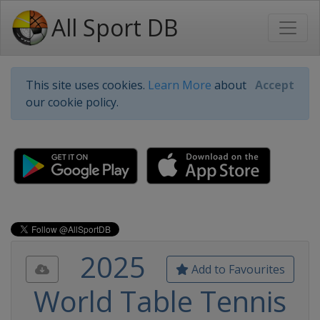
All Sport DB
This site uses cookies.
Learn More
about
Accept
our cookie policy.
2025
Add to Favourites
World Table Tennis