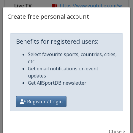
Live TV
https://www.youtube.com/wttglo
Create free personal account
Competition Details
Benefits for registered users:
Select favourite sports, countries, cities,
Competition
World Table Tennis Series
etc.
Get email notifications on event
Age Group
Senior
updates
Get AllSportDB newsletter
Gender
Mixed
Continent
World
Register / Login
Website
https://worldtabletennis.com
Calendar
https://worldtabletennis.com/ev
Close ×