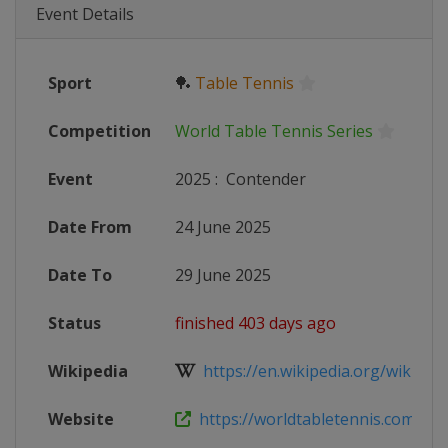
Event Details
Sport
🏓
Table Tennis
Competition
World Table Tennis Series
Event
2025
:
Contender
Date From
24 June 2025
Date To
29 June 2025
Status
finished 403 days ago
Wikipedia
https://en.wikipedia.org/wiki/Wor
Website
https://worldtabletennis.com/even