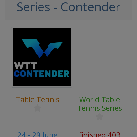
Series - Contender
Table Tennis
World Table
Tennis Series
24 - 29 June
finished 403