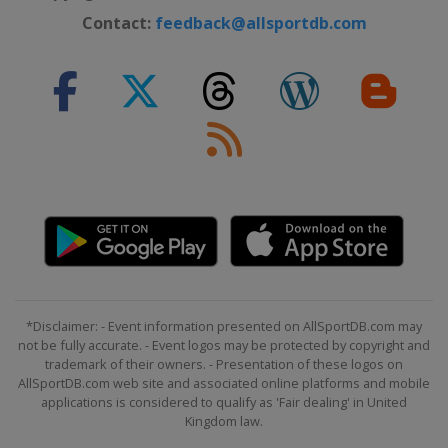
Hong Kong
Hong Kong
Contact:
feedback@allsportdb.com
*Disclaimer: - Event information presented on AllSportDB.com may
not be fully accurate. - Event logos may be protected by copyright and
trademark of their owners. - Presentation of these logos on
AllSportDB.com web site and associated online platforms and mobile
applications is considered to qualify as 'Fair dealing' in United
Kingdom law.