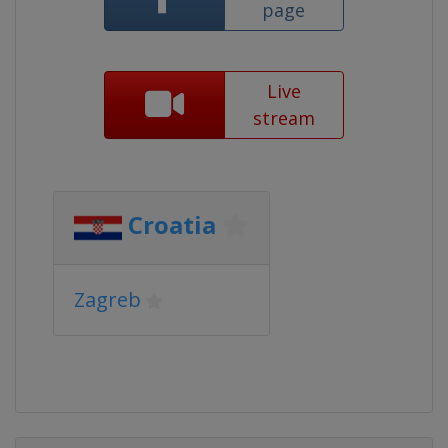
page
Live
stream
Croatia
Zagreb