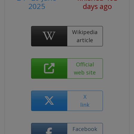
2025
days ago
Wikipedia
article
Official
web site
X
link
Facebook