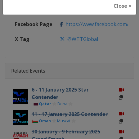
Close ×
Calendar
https://worldtabletennis.com/ev
Facebook Page
https://www.facebook.com/WT
X Tag
@WTTGlobal
Related Events
6 - 11 January 2025 Star
Contender
Qatar
Doha
11 - 17 January 2025 Contender
Oman
Muscat
30 January - 9 February 2025