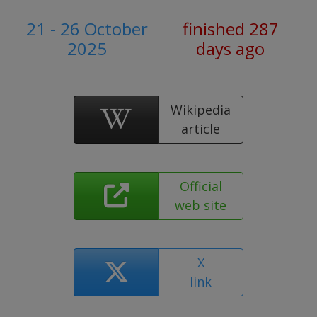
21 - 26 October
finished 287
2025
days ago
Wikipedia
article
Official
web site
X
link