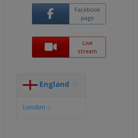
Facebook
page
Live
stream
England
London