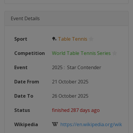
Event Details
Sport
🏓
Table Tennis
Competition
World Table Tennis Series
Event
2025
:
Star Contender
Date From
21 October 2025
Date To
26 October 2025
Status
finished 287 days ago
Wikipedia
https://en.wikipedia.org/wiki/Wor