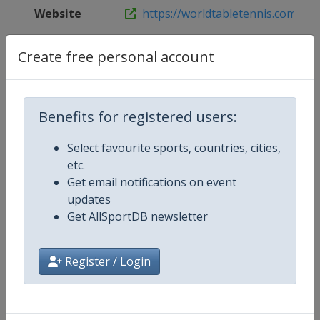
Website
https://worldtabletennis.com/even
Live TV
https://www.youtube.com/wttglo
Create free personal account
Benefits for registered users:
Competition Details
Select favourite sports, countries, cities,
etc.
Competition
World Table Tennis Series
Get email notifications on event
updates
Age Group
Senior
Get AllSportDB newsletter
Gender
Mixed
Register / Login
Continent
World
Website
https://worldtabletennis.com