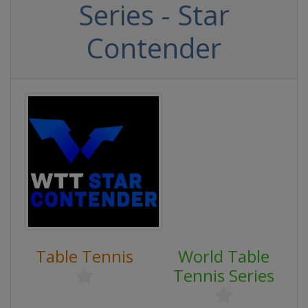
Series - Star
Contender
Table Tennis
World Table
Tennis Series