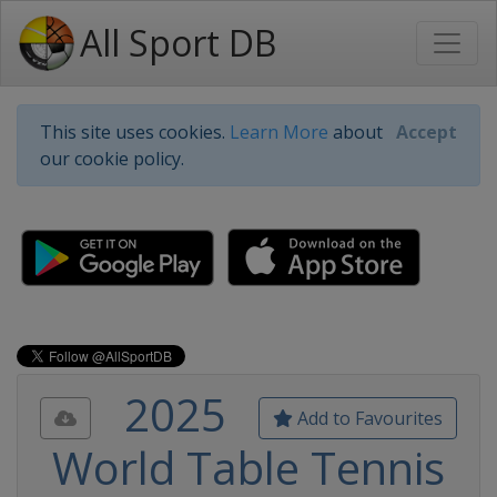
All Sport DB
This site uses cookies.
Learn More
about
Accept
our cookie policy.
2025
Add to Favourites
World Table Tennis