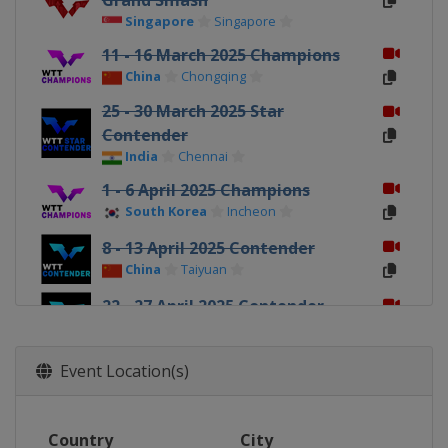
Grand Smash
Singapore
Singapore
11 - 16 March 2025 Champions
China
Chongqing
25 - 30 March 2025 Star
Contender
India
Chennai
1 - 6 April 2025 Champions
South Korea
Incheon
8 - 13 April 2025 Contender
China
Taiyuan
22 - 27 April 2025 Contender
Tunisia
Tunis
9 - 15 June 2025 Contender
Event Location(s)
North Macedonia
Skopje
17 - 22 June 2025 Star Contender
Country
City
Slovenia
Ljubljana